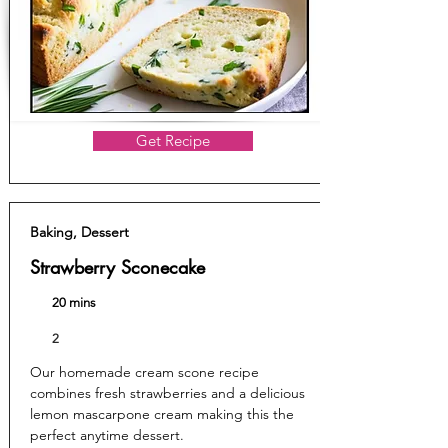
Get Recipe
Baking, Dessert
Strawberry Sconecake
20 mins
2
Our homemade cream scone recipe
combines fresh strawberries and a delicious
lemon mascarpone cream making this the
perfect anytime dessert.