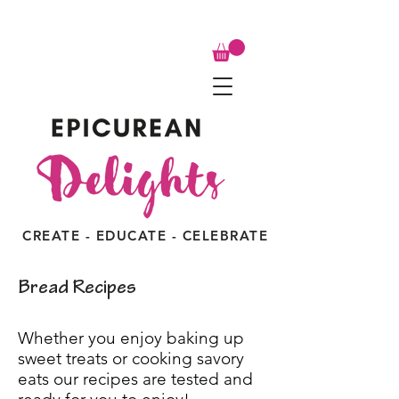
CREATE - EDUCATE - CELEBRATE
Bread Recipes
Whether you enjoy baking up
sweet treats or cooking savory
eats our recipes are tested and