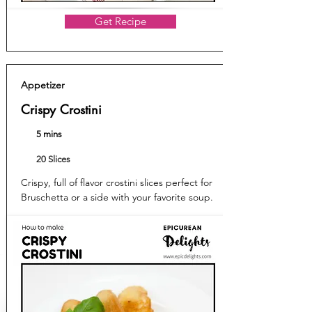
Get Recipe
Appetizer
Crispy Crostini
5 mins
20 Slices
Crispy, full of flavor crostini slices perfect for
Bruschetta or a side with your favorite soup.