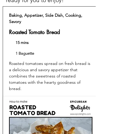
ready for you to enjoy!
Baking, Appetizer, Side Dish, Cooking,
Savory
Roasted Tomato Bread
15 mins
1 Baguette
Roasted tomatoes spread on fresh bread is
a delicious and savory appetizer that
combines the sweetness of roasted
tomatoes with the hearty goodness of
bread.