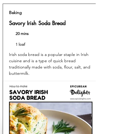
Baking
Savory Irish Soda Bread
20 mins
1 loaf
Irish soda bread is a popular staple in Irish
cuisine and is a type of quick bread
traditionally made with soda, flour, salt, and
buttermilk.