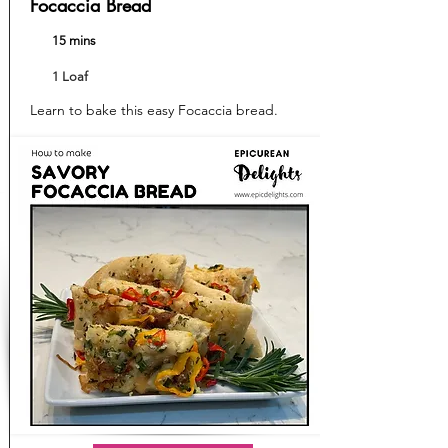
Focaccia Bread
15 mins
1 Loaf
Learn to bake this easy Focaccia bread.