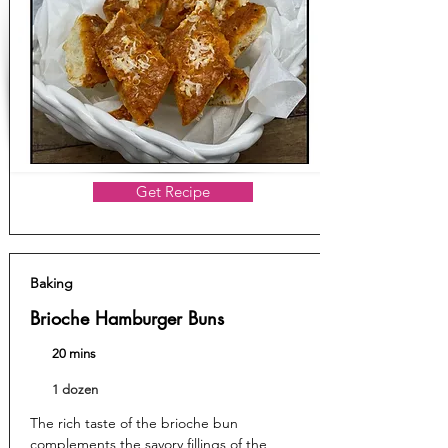
Get Recipe
Baking
Brioche Hamburger Buns
20 mins
1 dozen
The rich taste of the brioche bun
complements the savory fillings of the