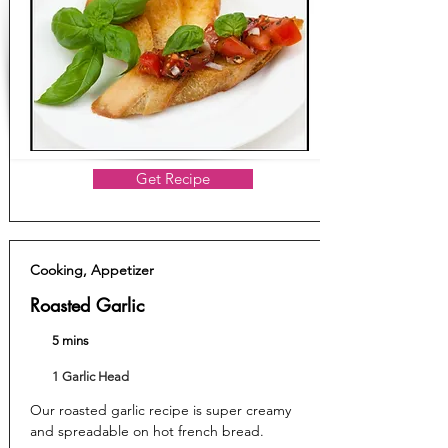
Get Recipe
Cooking, Appetizer
Roasted Garlic
5 mins
1 Garlic Head
Our roasted garlic recipe is super creamy
and spreadable on hot french bread.