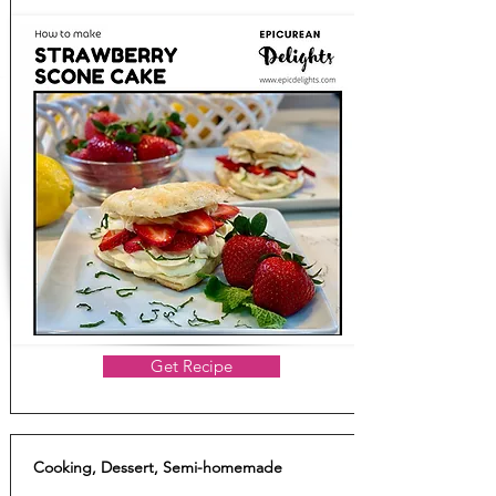
Get Recipe
Cooking, Dessert, Semi-homemade