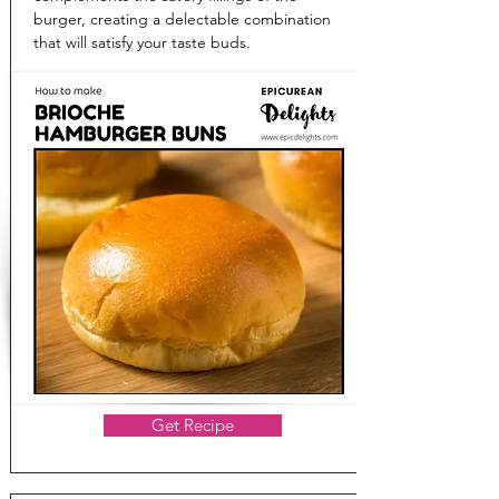
burger, creating a delectable combination
that will satisfy your taste buds.
Get Recipe