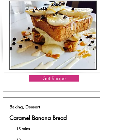
Get Recipe
Baking, Dessert
Caramel Banana Bread
15 mins