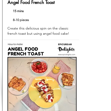
Angel Food French Toast
15 mins
8-10 pieces
Create this delicious spin on the classic
french toast but using angel food cake!