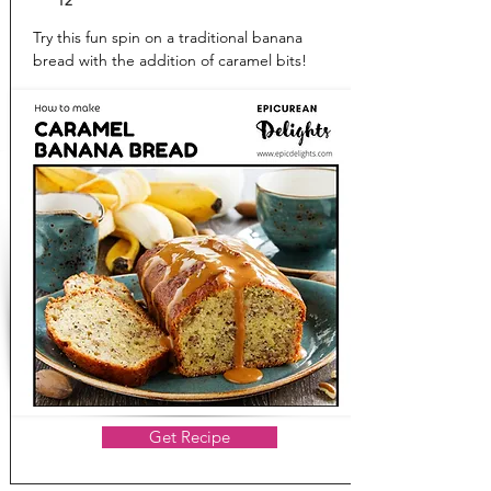
12
Try this fun spin on a traditional banana
bread with the addition of caramel bits!
Get Recipe