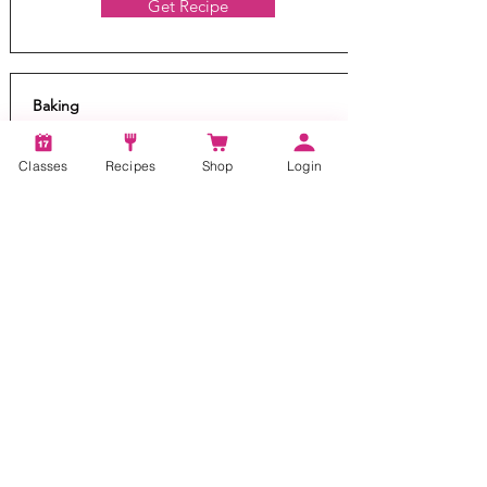
Get Recipe
Baking
Banana Pull Apart Bread
Classes
Recipes
Shop
Login
20 mins
24
You'll go bananas over this bread! Our yeast
based pull-apart bread with bananas and
caramel is like monkey bread and quick and
delicious !