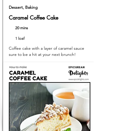
Dessert, Baking
Caramel Coffee Cake
20 mins
1 loaf
Coffee cake with a layer of caramel sauce
sure to be a hit at your next brunch!