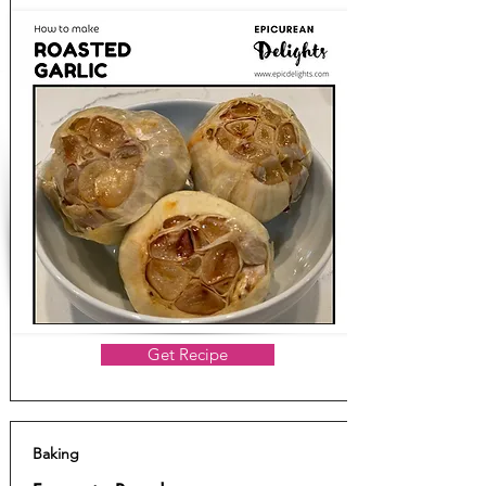
Get Recipe
Baking