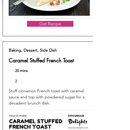
Get Recipe
Baking, Dessert, Side Dish
Caramel Stuffed French Toast
20 mins
2
Stuff cinnamon French toast with caramel
sauce and top with powdered sugar for a
decadent brunch dish.