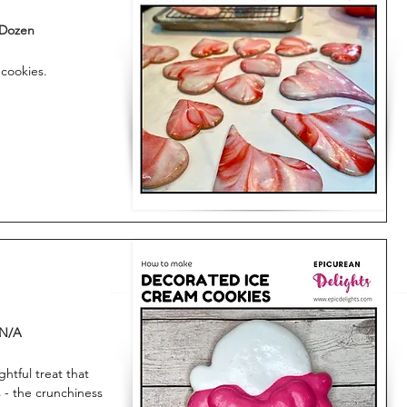
Dozen
 cookies.
N/A
htful treat that
 - the crunchiness