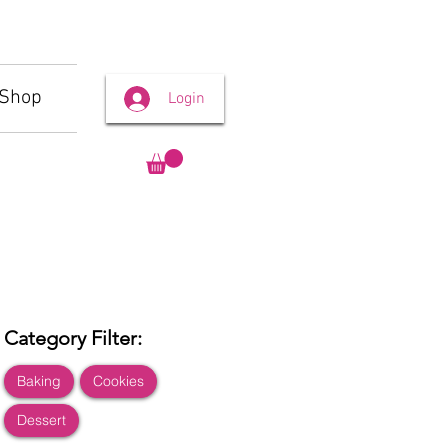
Shop
Login
Category Filter:
Baking
Cookies
Dessert