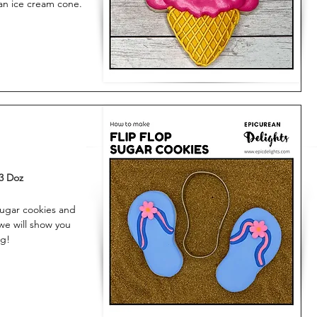
 an ice cream cone.
3 Doz
sugar cookies and
 we will show you
ng!