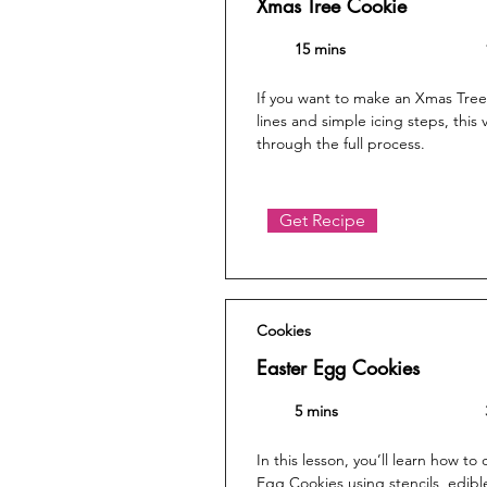
Xmas Tree Cookie
15 mins
If you want to make an Xmas Tree
lines and simple icing steps, this
through the full process.
Get Recipe
Cookies
Easter Egg Cookies
5 mins
In this lesson, you’ll learn how to
Egg Cookies using stencils, edibl