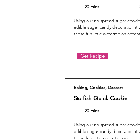
20 mins
Using our no spread sugar cookie
edible sugar candy decoration it 
these fun little watermelon accen
Get Recipe
Baking, Cookies, Dessert
Starfish Quick Cookie
20 mins
Using our no spread sugar cookie
edible sugar candy decoration it 
these fun little accent cookie.