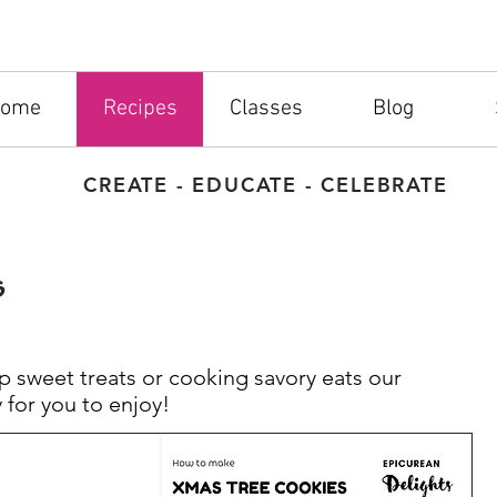
ome
Recipes
Classes
Blog
CREATE - EDUCATE - CELEBRATE
s
 sweet treats or cooking savory eats our
 for you to enjoy!