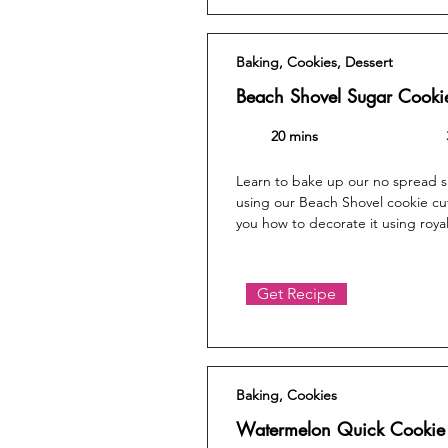
Baking, Cookies, Dessert
Beach Shovel Sugar Cooki
20 mins
Learn to bake up our no spread 
using our Beach Shovel cookie cu
you how to decorate it using royal
Get Recipe
Baking, Cookies
Watermelon Quick Cookie