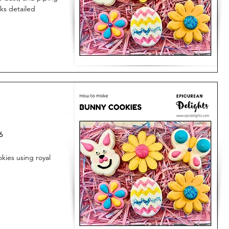
oks detailed
6
ies using royal