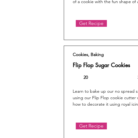
of a cookie with the fun shape of
Get Recipe
Cookies, Baking
Flip Flop Sugar Cookies
20
Learn to bake up our no spread 
using our Flip Flop cookie cutter
how to decorate it using royal ici
Get Recipe