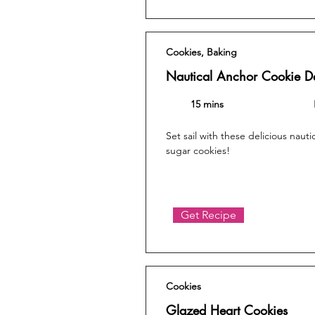
Cookies, Baking
Nautical Anchor Cookie D
15 mins
Set sail with these delicious nau
sugar cookies!
Get Recipe
Cookies
Glazed Heart Cookies