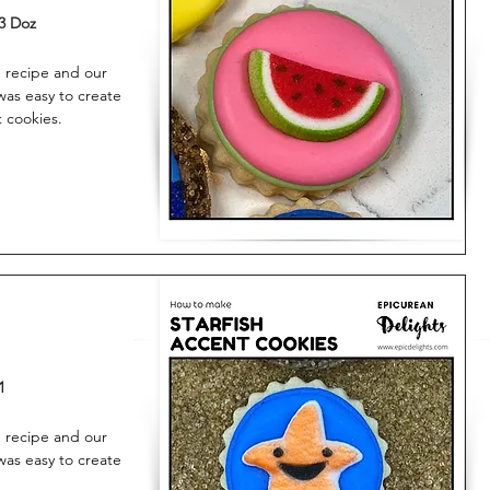
3 Doz
 recipe and our
was easy to create
t cookies.
1
 recipe and our
was easy to create