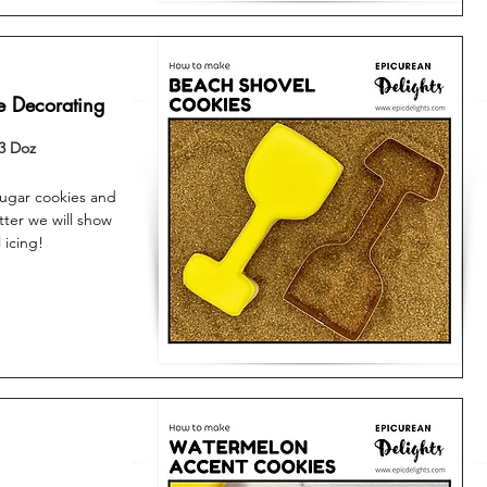
e Decorating
3 Doz
sugar cookies and
tter we will show
 icing!