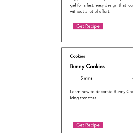
gel for a fast, easy design that lo
without a lot of effort.
Get Recipe
Cookies
Bunny Cookies
5 mins
Learn how to decorate Bunny Cook
icing transfers.
Get Recipe