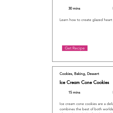
30 mins
Learn how to create glazed heart
Get Recipe
Cookies, Baking, Dessert
Ice Cream Cone Cookies
15 mins
Ice cream cone cookies are a delig
combines the best of both worlds