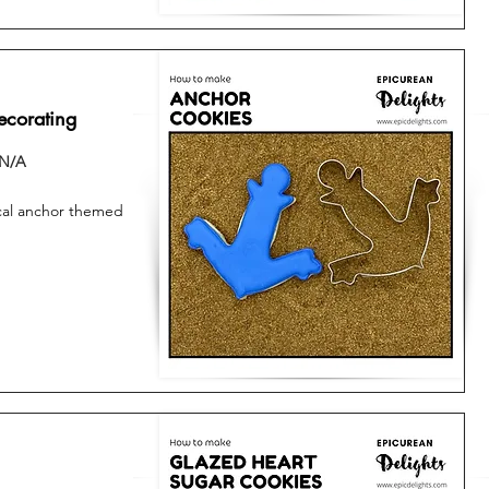
ecorating
N/A
tical anchor themed