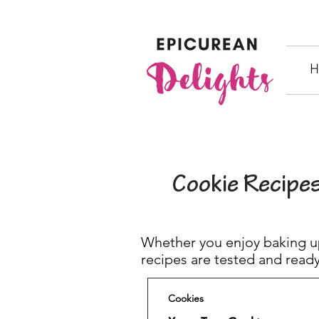
H
Cookie Recipe
Whether you enjoy baking up
recipes are tested and ready
Cookies