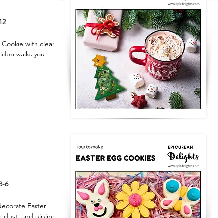
12
 Cookie with clear
 video walks you
3-6
 decorate Easter
e dust, and piping