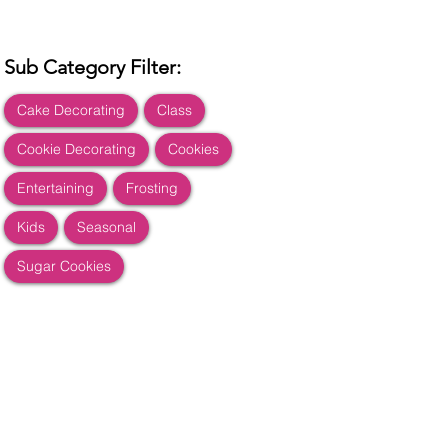
Sub Category Filter:
Cake Decorating
Class
Cookie Decorating
Cookies
Entertaining
Frosting
Kids
Seasonal
Sugar Cookies