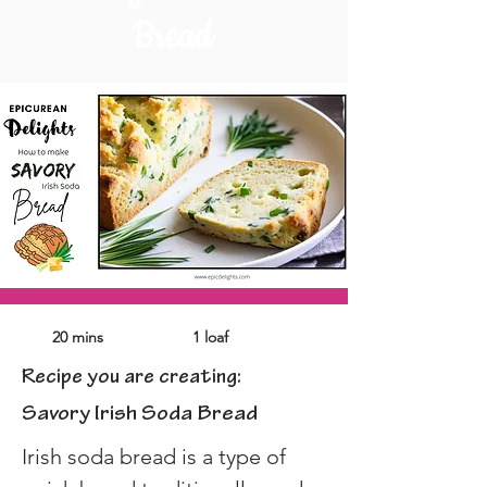
Bread
20 mins
1 loaf
Recipe you are creating:
Savory Irish Soda Bread
Irish soda bread is a type of 