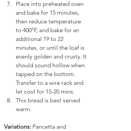
Place into preheated oven 
and bake for 15 minutes, 
then reduce temperature 
to 400°F, and bake for an 
additional 19 to 22 
minutes, or until the loaf is 
evenly golden and crusty. It 
should sound hollow when 
tapped on the bottom. 
Transfer to a wire rack and 
let cool for 15-20 mins.
This bread is best served 
warm.
V
ariations
: 
Pancetta and 