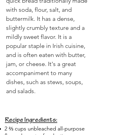
quick bread traditionally made 
with soda, flour, salt, and 
buttermilk. It has a dense, 
slightly crumbly texture and a 
mildly sweet flavor. It is a 
popular staple in Irish cuisine, 
and is often eaten with butter, 
jam, or cheese. It's a great 
accompaniment to many 
dishes, such as stews, soups, 
and salads. 
Recipe Ingredients:
2 ⅔ cups unbleached all-purpose