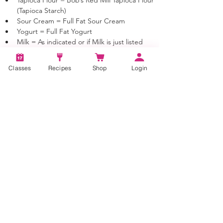
(Tapioca Starch)
Sour Cream = Full Fat Sour Cream
Yogurt = Full Fat Yogurt
Milk = As indicated or if Milk is just listed 
you may use 1%, 2% or Whole Milk
Cream = 40% Heavy Cream
Classes
Recipes
Shop
Login
Butter = Unsalted Sweet Cream butter 
unless otherwise noted
Tags:
How to make Irish soda bread, soda bread,
Irish soda bread, bread, quick bread
Categories:
Bread, Quick Bread