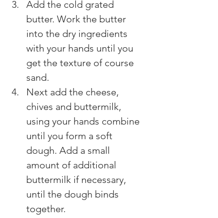
Add the cold grated 
butter. Work the butter 
into the dry ingredients 
with your hands until you 
get the texture of course 
sand.
Next add the cheese, 
chives and buttermilk, 
using your hands combine 
until you form a soft 
dough. Add a small 
amount of additional 
buttermilk if necessary, 
until the dough binds 
together.