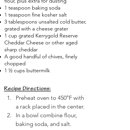
flour, plus extra for dusting
1 teaspoon baking soda
1 teaspoon fine kosher salt
3 tablespoons unsalted cold butter,
grated with a cheese grater
1 cup grated Kerrygold Reserve
Cheddar Cheese or other aged
sharp cheddar
A good handful of chives, finely
chopped
1 ½ cups buttermilk
Recipe Directions:
Preheat oven to 450°F with 
a rack placed in the center.
In a bowl combine flour, 
baking soda, and salt.