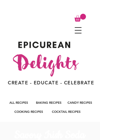
CREATE - EDUCATE - CELEBRATE
ALL RECIPES
BAKING RECIPES
CANDY RECIPES
COOKING RECIPES
COCKTAIL RECIPES
Savory Irish Soda