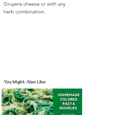
Gruyere cheese or with any 
herb combination.
You Might Also Like: