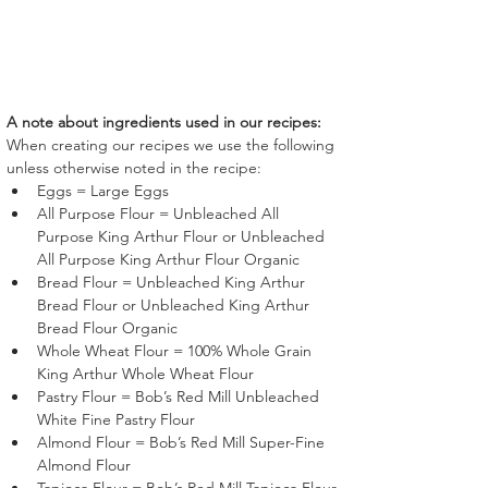
A note about ingredients used in our recipes:
When creating our recipes we use the following 
unless otherwise noted in the recipe:
Eggs = Large Eggs
All Purpose Flour = Unbleached All 
Purpose King Arthur Flour or Unbleached 
All Purpose King Arthur Flour Organic
Bread Flour = Unbleached King Arthur 
Bread Flour or Unbleached King Arthur 
Bread Flour Organic
Whole Wheat Flour = 100% Whole Grain 
King Arthur Whole Wheat Flour
Pastry Flour = Bob’s Red Mill Unbleached 
White Fine Pastry Flour 
Almond Flour = Bob’s Red Mill Super-Fine 
Almond Flour 
Tapioca Flour = Bob’s Red Mill Tapioca Flour 