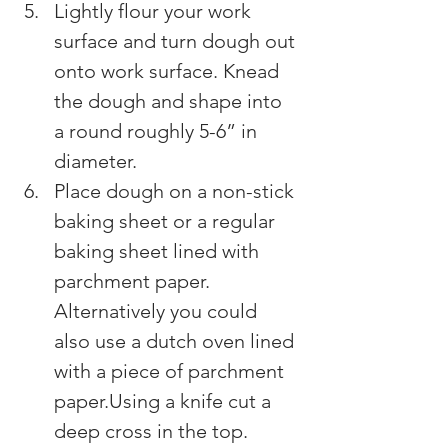
Lightly flour your work 
surface and turn dough out 
onto work surface. Knead 
the dough and shape into 
a round roughly 5-6” in 
diameter.
Place dough on a non-stick 
baking sheet or a regular 
baking sheet lined with 
parchment paper. 
Alternatively you could 
also use a dutch oven lined 
with a piece of parchment 
paper.Using a knife cut a 
deep cross in the top.