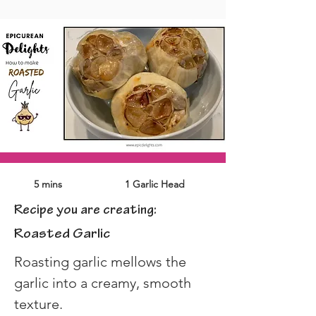
5 mins
1 Garlic Head
Recipe you are creating:
Roasted Garlic
Roasting garlic mellows the 
garlic into a creamy, smooth 
texture.