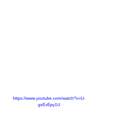
https://www.youtube.com/watch?v=U-
gxExEpy1U