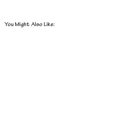
You Might Also Like: