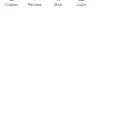
Classes
Recipes
Shop
Login
Account
Recipes
Video Classes
Live Classes
STAY CONNECTED