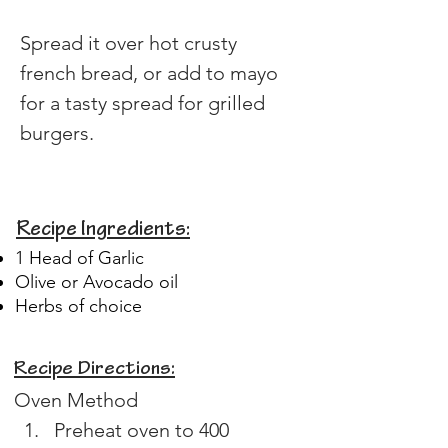
Spread it over hot crusty 
french bread, or add to mayo 
for a tasty spread for grilled 
burgers.
Recipe Ingredients:
1 Head of Garlic
Olive or Avocado oil
Herbs of choice
Recipe Directions:
Oven Method
Preheat oven to 400 