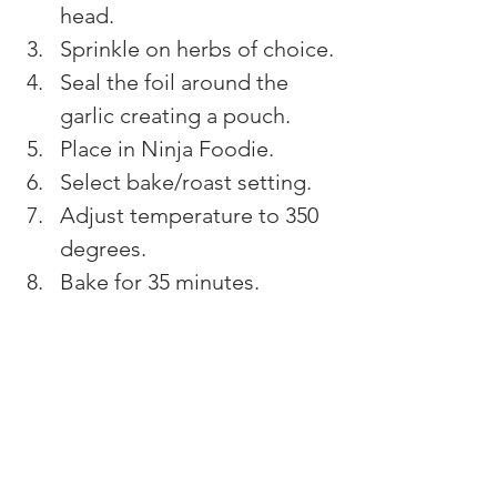
head.
Sprinkle on herbs of choice.
Seal the foil around the 
garlic creating a pouch.
Place in Ninja Foodie.
Select bake/roast setting.
Adjust temperature to 350 
degrees.
Bake for 35 minutes.