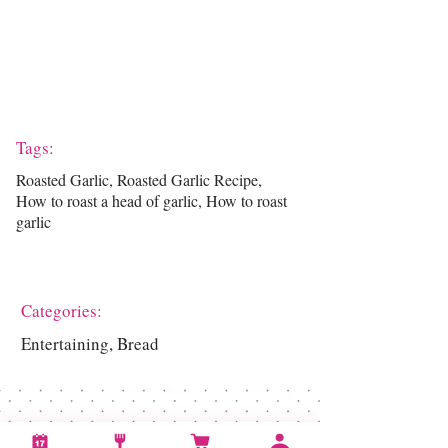
Tags:
Roasted Garlic, Roasted Garlic Recipe,
How to roast a head of garlic, How to roast
garlic
Categories:
Entertaining, Bread