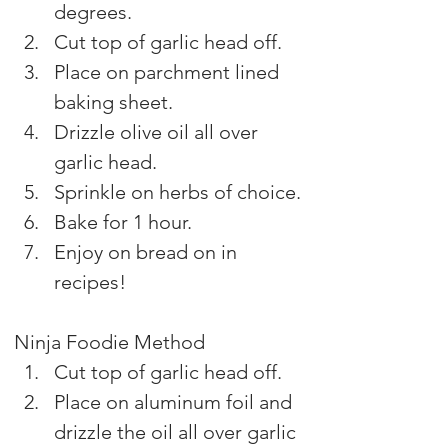
degrees.
Cut top of garlic head off.
Place on parchment lined 
baking sheet.
Drizzle olive oil all over 
garlic head.
Sprinkle on herbs of choice.
Bake for 1 hour.
Enjoy on bread on in 
recipes!
Ninja Foodie Method
Cut top of garlic head off.
Place on aluminum foil and 
drizzle the oil all over garlic 