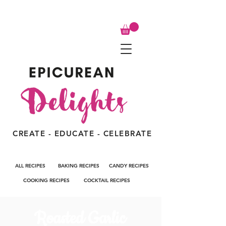
CREATE - EDUCATE - CELEBRATE
ALL RECIPES
BAKING RECIPES
CANDY RECIPES
COOKING RECIPES
COCKTAIL RECIPES
Roasted Garlic