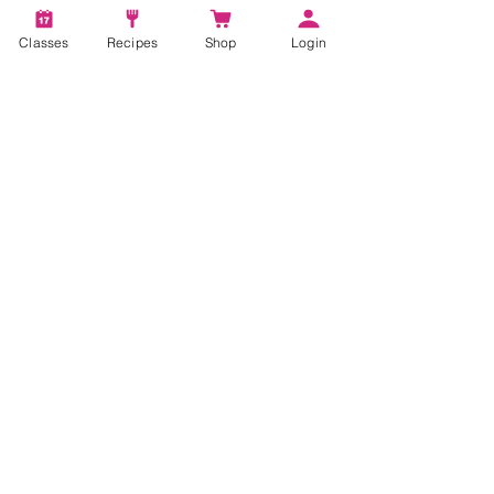
Classes
Recipes
Shop
Login
I want to subscribe to the newsletter.
Subscribe