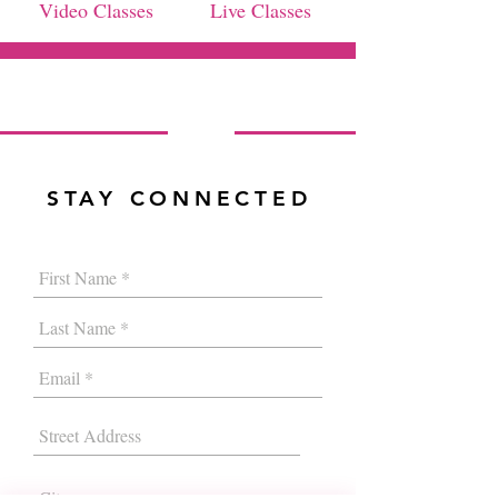
Video Classes
Live Classes
STAY CONNECTED