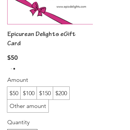
Epicurean Delights eGift
Card
$50
Amount
$50
$100
$150
$200
Other amount
Quantity