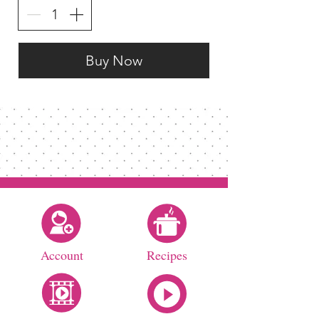
Buy Now
Account
Recipes