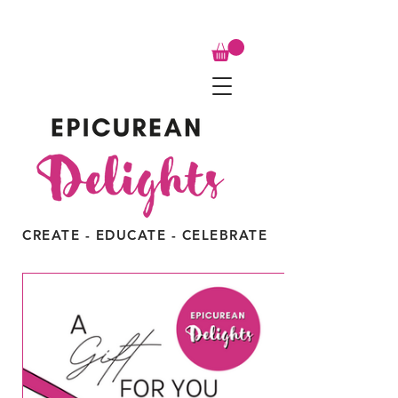
CREATE - EDUCATE - CELEBRATE