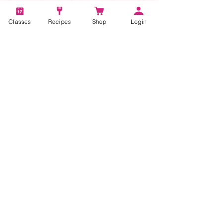
Classes
Recipes
Shop
Login
Account
Recipes
Video Classes
Live Classes