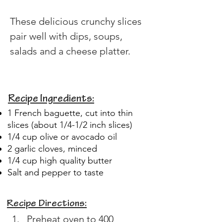
These delicious crunchy slices 
pair well with dips, soups, 
salads and a cheese platter.
Recipe Ingredients:
1 French baguette, cut into thin
slices (about 1/4-1/2 inch slices)
1/4 cup olive or avocado oil
2 garlic cloves, minced
1/4 cup high quality butter
Salt and pepper to taste
Recipe Directions:
Preheat oven to 400 