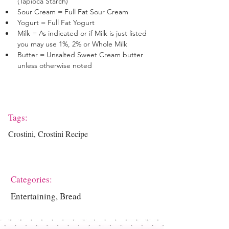
(Tapioca Starch)
Sour Cream = Full Fat Sour Cream
Yogurt = Full Fat Yogurt
Milk = As indicated or if Milk is just listed 
you may use 1%, 2% or Whole Milk
Butter = Unsalted Sweet Cream butter 
unless otherwise noted
Tags:
Crostini, Crostini Recipe
Categories:
Entertaining, Bread