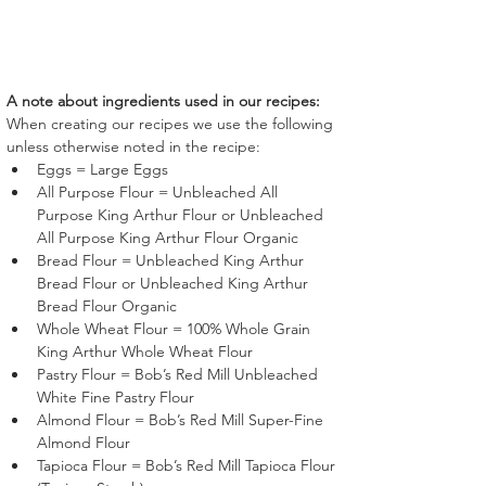
A note about ingredients used in our recipes:
When creating our recipes we use the following 
unless otherwise noted in the recipe:
Eggs = Large Eggs
All Purpose Flour = Unbleached All 
Purpose King Arthur Flour or Unbleached 
All Purpose King Arthur Flour Organic
Bread Flour = Unbleached King Arthur 
Bread Flour or Unbleached King Arthur 
Bread Flour Organic
Whole Wheat Flour = 100% Whole Grain 
King Arthur Whole Wheat Flour
Pastry Flour = Bob’s Red Mill Unbleached 
White Fine Pastry Flour 
Almond Flour = Bob’s Red Mill Super-Fine 
Almond Flour 
Tapioca Flour = Bob’s Red Mill Tapioca Flour 