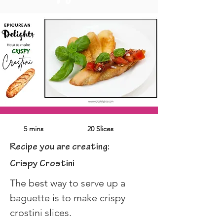
5 mins
20 Slices
Recipe you are creating:
Crispy Crostini
The best way to serve up a 
baguette is to make crispy 
crostini slices.