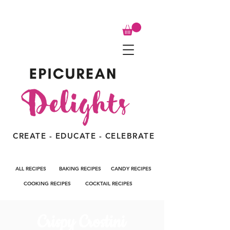
CREATE - EDUCATE - CELEBRATE
ALL RECIPES
BAKING RECIPES
CANDY RECIPES
COOKING RECIPES
COCKTAIL RECIPES
Crispy Crostini