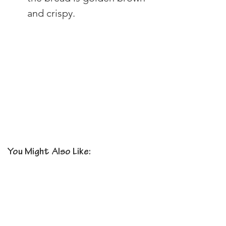
and crispy.
You Might Also Like: