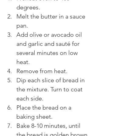
degrees.
Melt the butter in a sauce 
pan.
Add olive or avocado oil 
and garlic and sauté for 
several minutes on low 
heat.
Remove from heat.
Dip each slice of bread in 
the mixture. Turn to coat 
each side.
Place the bread on a 
baking sheet.
Bake 8-10 minutes, until 
the bread is golden brown 