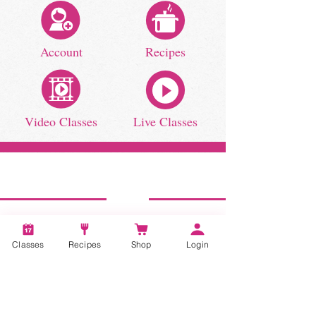
Account
Recipes
Video Classes
Live Classes
STAY CONNECTED
Classes
Recipes
Shop
Login