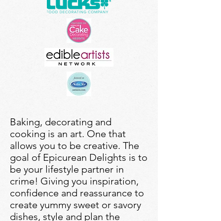
Baking, decorating and
cooking is an art. One that
allows you to be creative. The
goal of Epicurean Delights is to
be your lifestyle partner in
crime! Giving you inspiration,
confidence and reassurance to
create yummy sweet or savory
dishes, style and plan the