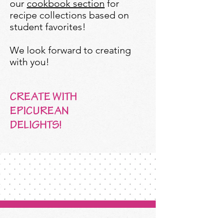
our
cookbook section
for
recipe collections based on
student favorites!
We look forward to creating
with you!
CREATE WITH
EPICUREAN
DELIGHTS!