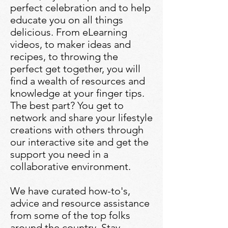
perfect celebration and to help
educate you on all things
delicious. From eLearning
videos, to maker ideas and
recipes, to throwing the
perfect get together, you will
find a wealth of resources and
knowledge at your finger tips.
The best part? You get to
network and share your lifestyle
creations with others through
our interactive site and get the
support you need in a
collaborative environment.
We have curated how-to's,
advice and resource assistance
from some of the top folks
around the country. Stay