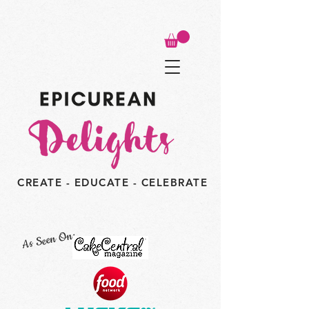
CREATE - EDUCATE - CELEBRATE
As Seen On: