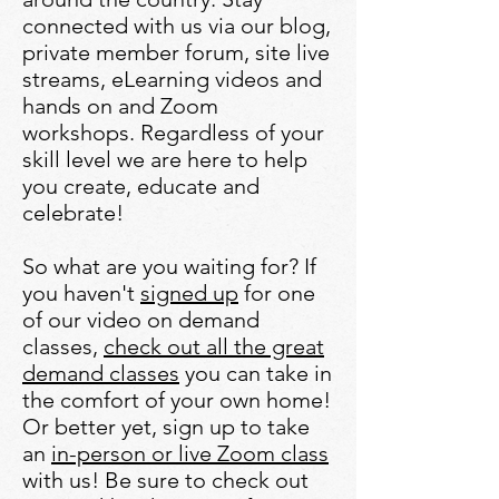
connected with us via our blog,
private member forum, site live
streams, eLearning videos and
hands on and Zoom
workshops. Regardless of your
skill level we are here to help
you create, educate and
celebrate!
So what are you waiting for? If
you haven't
signed up
for one
of our video on demand
classes,
check out all the great
demand classes
you can take in
the comfort of your own home!​
Or better yet, sign up to take
an
in-person or live Zoom class
with us! Be sure to check out