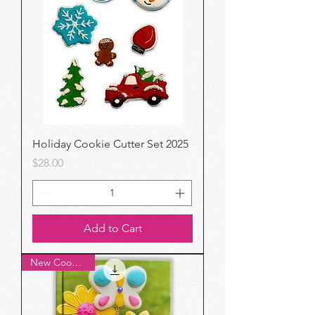
Holiday Cookie Cutter Set 2025
Price
$28.00
Add to Cart
New Cookbook