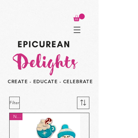
CREATE - EDUCATE - CELEBRATE
Filter
New