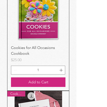
Cookies for All Occasions
Cookbook
Price
$25.00
Add to Cart
Cookbook