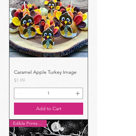
Caramel Apple Turkey Image
Price
$1.99
Add to Cart
Edible Printer Pick!