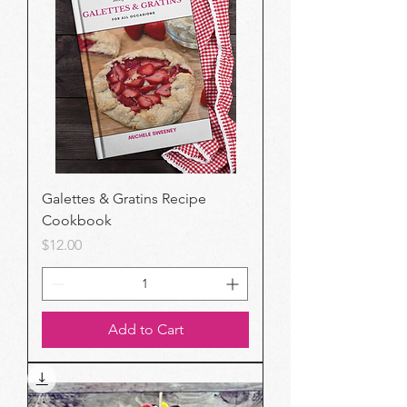
Galettes & Gratins Recipe
Cookbook
Price
$12.00
Add to Cart