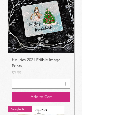
Holiday 2021 Edible Image
Prints
Price
$9.99
Add to Cart
Single Recipe