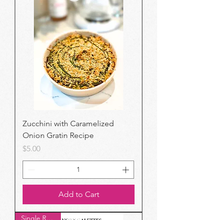
Zucchini with Caramelized
Onion Gratin Recipe
Price
$5.00
Add to Cart
Single Recipe