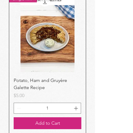
Potato, Ham and Gruyère
Galette Recipe
Price
$5.00
Add to Cart