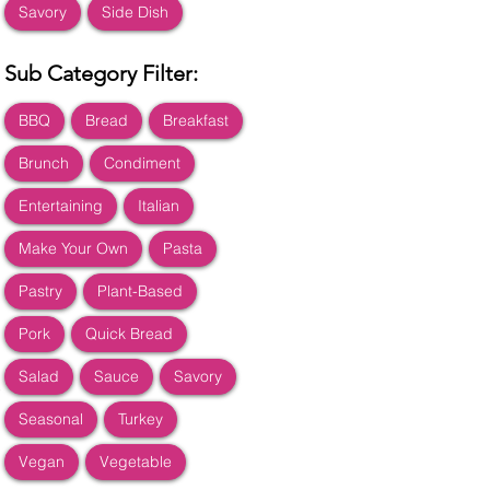
Savory
Side Dish
Sub Category Filter:
BBQ
Bread
Breakfast
Brunch
Condiment
Entertaining
Italian
Make Your Own
Pasta
Pastry
Plant-Based
Pork
Quick Bread
Salad
Sauce
Savory
Seasonal
Turkey
Vegan
Vegetable