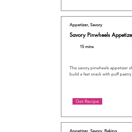
Appetizer, Savory
Savory Pinwheels Appetize
15 mins
This savory pinwheels appetizer 
build a fast snack with puff pastry 
Get Recipe
Appetizer, Savory, Baking