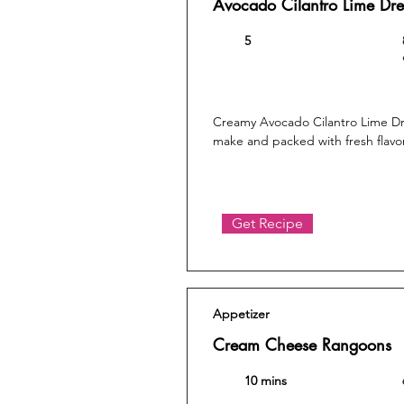
Avocado Cilantro Lime Dre
5
Creamy Avocado Cilantro Lime Dre
make and packed with fresh flavor
Get Recipe
Appetizer
Cream Cheese Rangoons
10 mins