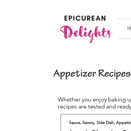
H
Appetizer Recipes
Whether you enjoy baking up
recipes are tested and ready
Sauce, Savory, Side Dish, Appetiz