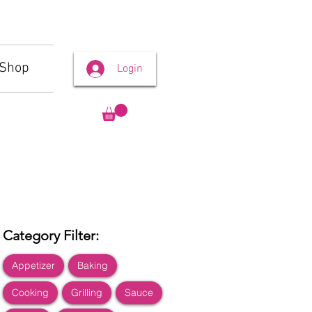
Shop
Login
Category Filter:
Appetizer
Baking
Cooking
Grilling
Sauce