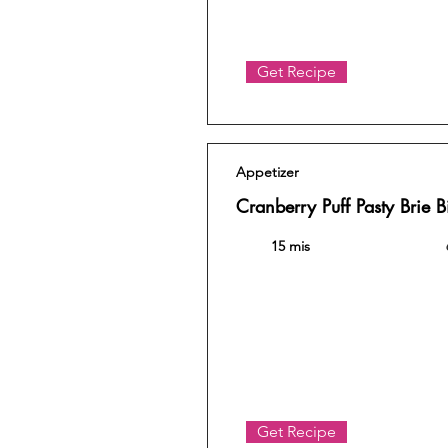
Get Recipe
Appetizer
Cranberry Puff Pasty Brie B
15 mis
Get Recipe