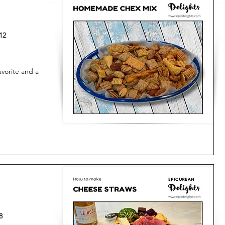
12
vorite and a
8