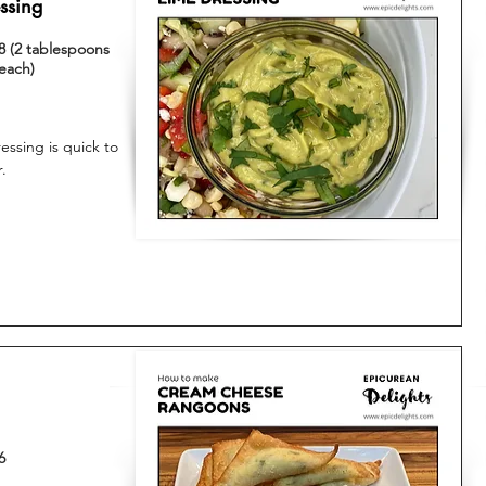
ssing
8 (2 tablespoons
each)
ssing is quick to
.
6