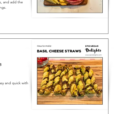
es, and add the
ngs.
8
asy and quick with