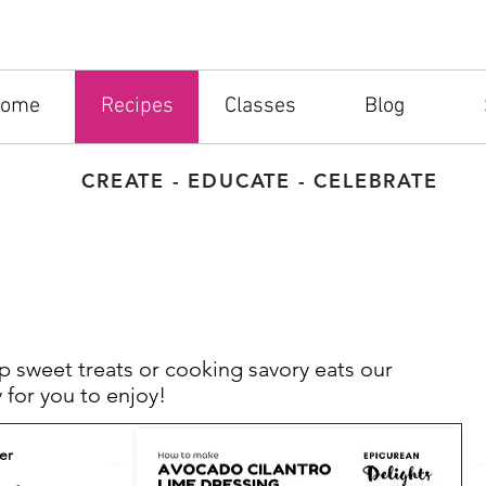
ome
Recipes
Classes
Blog
CREATE - EDUCATE - CELEBRATE
 sweet treats or cooking savory eats our
 for you to enjoy!
er