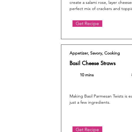
create a salami rose, layer chees
perfect mix of crackers and toppi
Get Recipe
Appetizer, Savory, Cooking
Basil Cheese Straws
10 mins
Making Basil Parmesan Twists is e
just a few ingredients.
Get Recipe