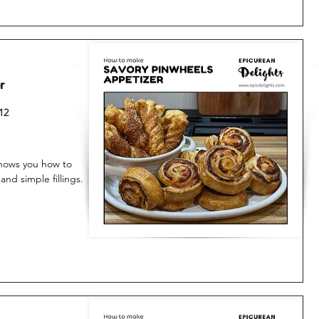
r
12
shows you how to
and simple fillings.