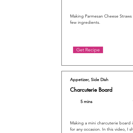
Making Parmesan Cheese Straws is
few ingredients.
Get Recipe
Appetizer, Side Dish
Charcuterie Board
5 mins
Making a mini charcuterie board 
for any occasion. In this video, I