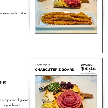
 easy with just a
1-10
is simple and great
 show you how to