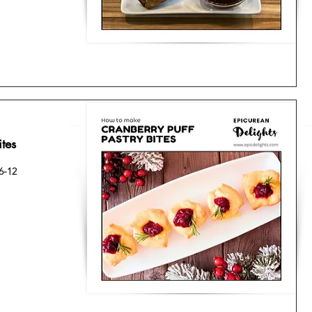
ites
6-12