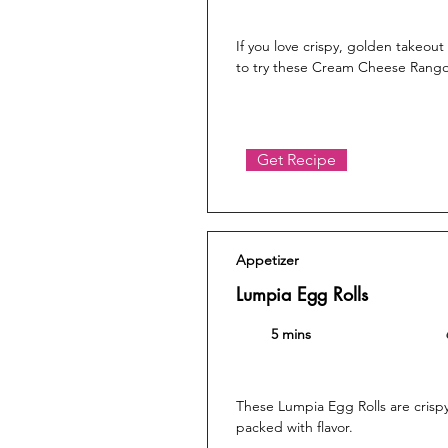
If you love crispy, golden takeou
to try these Cream Cheese Rang
Get Recipe
Appetizer
Lumpia Egg Rolls
5 mins
These Lumpia Egg Rolls are crisp
packed with flavor.