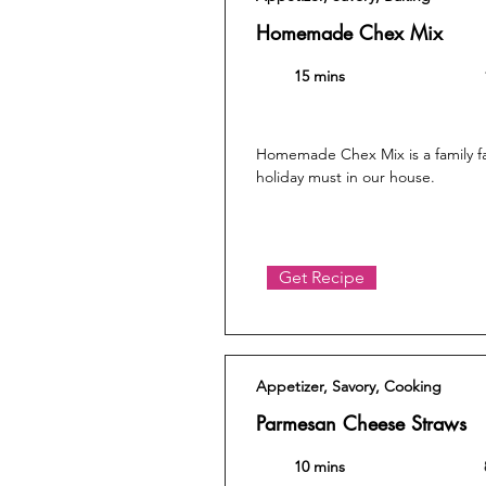
Homemade Chex Mix
15 mins
Homemade Chex Mix is a family fa
holiday must in our house.
Get Recipe
Appetizer, Savory, Cooking
Parmesan Cheese Straws
10 mins