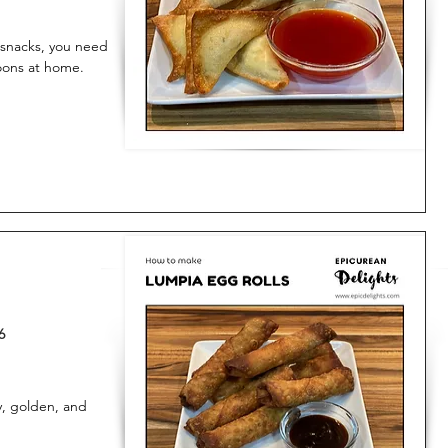
t snacks, you need
oons at home.
6
y, golden, and