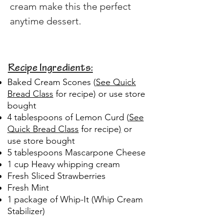
cream make this the perfect 
anytime dessert.
Recipe Ingredients:
Baked Cream Scones (
See Quick
Bread Class
for recipe) or use store
bought
4 tablespoons of Lemon Curd (
See
Quick Bread Class
for recipe
)
or
use store bought
5 tablespoons Mascarpone Cheese
1 cup Heavy whipping cream
Fresh Sliced Strawberries
Fresh Mint
1 package of Whip-It (Whip Cream
Stabilizer)