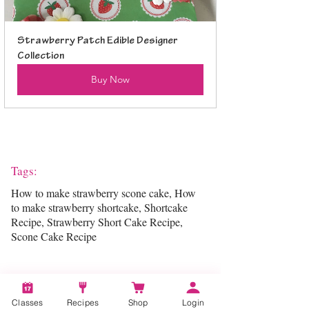
Strawberry Patch Edible Designer 
Collection
Buy Now
Tags:
How to make strawberry scone cake, How
to make strawberry shortcake, Shortcake
Recipe, Strawberry Short Cake Recipe,
Scone Cake Recipe
Categories:
Classes
Recipes
Shop
Login