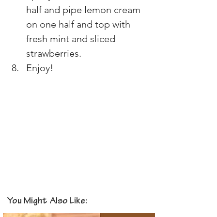
half and pipe lemon cream 
on one half and top with 
fresh mint and sliced 
strawberries.
Enjoy!
You Might Also Like: