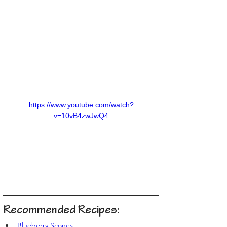
https://www.youtube.com/watch?
v=10vB4zwJwQ4
Recommended Recipes:
Blueberry Scones