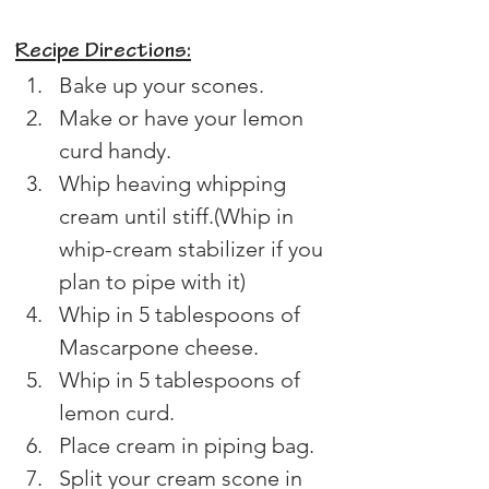
Recipe Directions:
Bake up your scones.
Make or have your lemon 
curd handy.
Whip heaving whipping 
cream until stiff.(Whip in 
whip-cream stabilizer if you 
plan to pipe with it)
Whip in 5 tablespoons of 
Mascarpone cheese.
Whip in 5 tablespoons of 
lemon curd.
Place cream in piping bag.
Split your cream scone in 