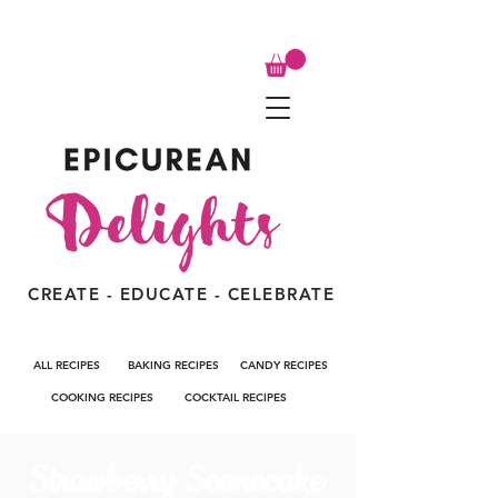
CREATE - EDUCATE - CELEBRATE
ALL RECIPES
BAKING RECIPES
CANDY RECIPES
COOKING RECIPES
COCKTAIL RECIPES
Strawberry Sconecake