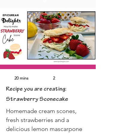
20 mins
2
Recipe you are creating:
Strawberry Sconecake
Homemade cream scones, 
fresh strawberries and a 
delicious lemon mascarpone 