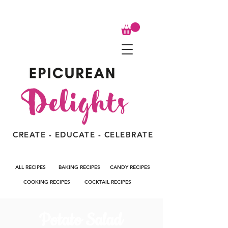
CREATE - EDUCATE - CELEBRATE
ALL RECIPES
BAKING RECIPES
CANDY RECIPES
COOKING RECIPES
COCKTAIL RECIPES
Potato Salad