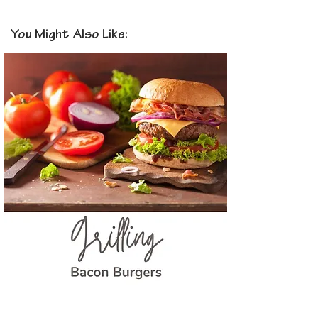
You Might Also Like: