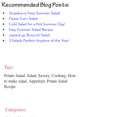
Recommended Blog Posts:
Strawberry Feta Summer Salad
Fiesta Corn Salad
Cold Salad for a Hot Summer Day!
Easy Summer Salad Recipe
Jazzed up Broccoli Salad
3 Salads Perfect Anytime of the Year!
Tags:
Potato Salad, Salad, Savory, Cooking, How
to make salad, Appetizer, Potato Salad
Recipe
Categories: