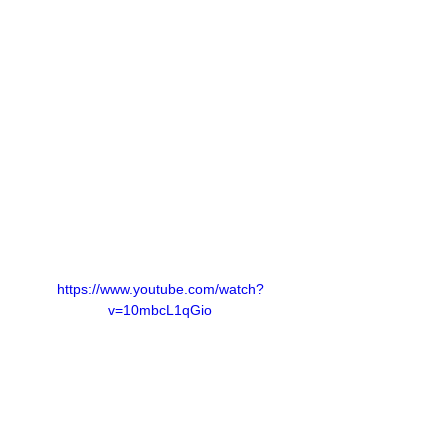
https://www.youtube.com/watch?
v=10mbcL1qGio