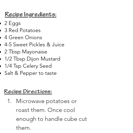
Recipe Ingredients:
2 Eggs
3 Red Potatoes
4 Green Onions
4-5 Sweet Pickles & Juice
2 Tbsp Mayonaise
1/2 Tbsp Dijon Mustard
1/4 Tsp Celery Seed
Salt & Pepper to taste
Recipe Directions:
Microwave potatoes or 
roast them. Once cool 
enough to handle cube cut 
them.