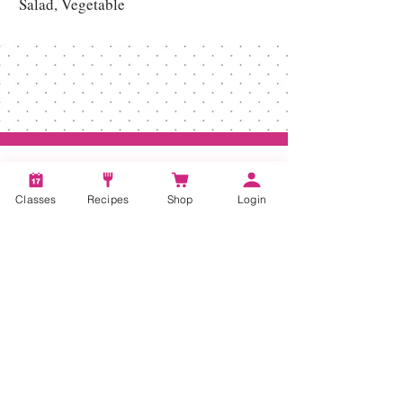
Salad, Vegetable
Classes
Recipes
Shop
Login
Account
Recipes
Video Classes
Live Classes