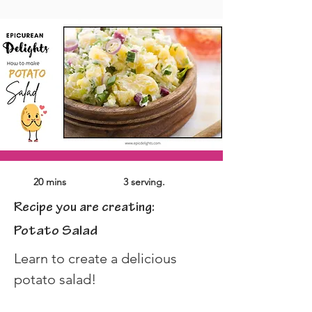
20 mins
3 serving.
Recipe you are creating:
Potato Salad
Learn to create a delicious 
potato salad!