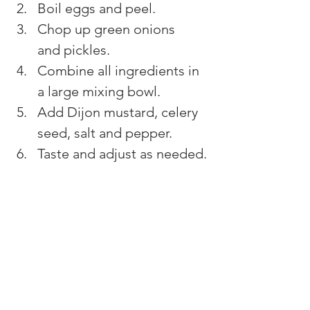
Boil eggs and peel.
Chop up green onions 
and pickles.
Combine all ingredients in 
a large mixing bowl.
Add Dijon mustard, celery 
seed, salt and pepper.
Taste and adjust as needed.