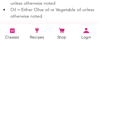
unless otherwise noted
Oil = Either Olive oil or Vegetable oil unless 
otherwise noted
Classes
Recipes
Shop
Login
Tags:
BBQ Burgers, Bacon Burgers, Bacon
Burger Recipes, bbq bacon cheeseburger,
bbq bacon cheeseburger recipe, how to
cook, bacon burger recipe, bacon
cheeseburger recipe, burger recipe tasty,
burger recipe easy, best bbq cheeseburgers,
cheeseburger recipe at home, bacon burgers
on the grill, bbq bacon burgers, barbecue
bacon burgers, best bacon burgers, bbq
bacon burger recipe, best bacon burger
recipe, bbq bacon cheddar burger, bacon
cheese burger recipe, how to make a
cheeseburger, how to make a cheeseburger