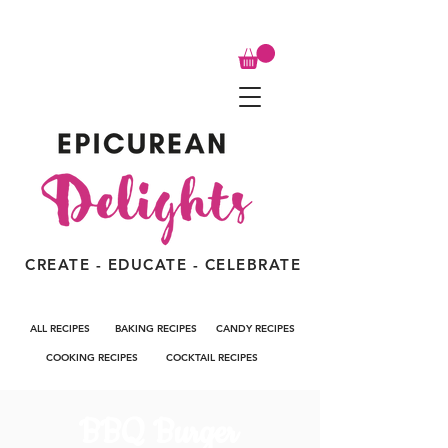
CREATE - EDUCATE - CELEBRATE
ALL RECIPES
BAKING RECIPES
CANDY RECIPES
COOKING RECIPES
COCKTAIL RECIPES
BBQ Burger