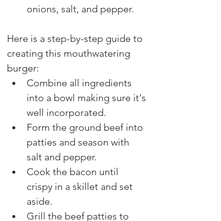
onions, salt, and pepper. 
Here is a step-by-step guide to 
creating this mouthwatering 
burger:
Combine all ingredients 
into a bowl making sure it's 
well incorporated. 
Form the ground beef into 
patties and season with 
salt and pepper.
Cook the bacon until 
crispy in a skillet and set 
aside.
Grill the beef patties to 