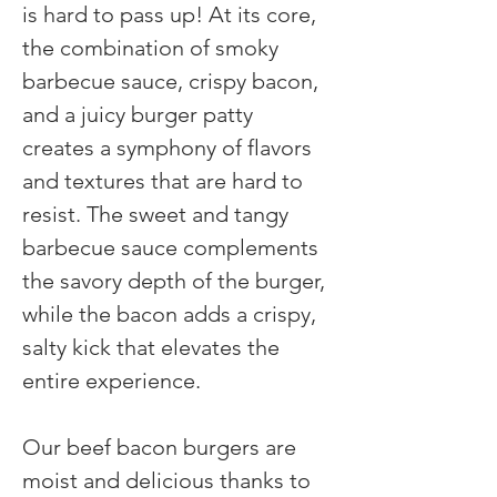
is hard to pass up! At its core, 
the combination of smoky 
barbecue sauce, crispy bacon, 
and a juicy burger patty 
creates a symphony of flavors 
and textures that are hard to 
resist. The sweet and tangy 
barbecue sauce complements 
the savory depth of the burger, 
while the bacon adds a crispy, 
salty kick that elevates the 
entire experience. 
Our beef bacon burgers are 
moist and delicious thanks to 