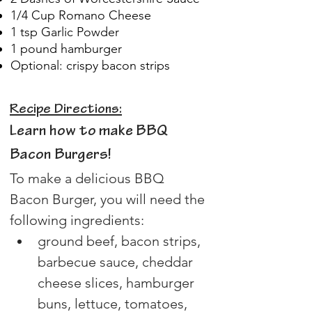
1/4 Cup Romano Cheese
1 tsp Garlic Powder
1 pound hamburger
Optional: crispy bacon strips
Recipe Directions:
Learn how to make BBQ 
Bacon Burgers!
To make a delicious BBQ 
Bacon Burger, you will need the 
following ingredients:
ground beef, bacon strips, 
barbecue sauce, cheddar 
cheese slices, hamburger 
buns, lettuce, tomatoes, 