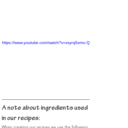
https://www.youtube.com/watch?v=xsyrq5smo-Q
A note about ingredients used 
in our recipes:
When creating our recipes we use the following 