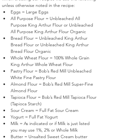
unless otherwise noted in the recipe:
Eggs = Large Eggs
All Purpose Flour = Unbleached All 
Purpose King Arthur Flour or Unbleached 
All Purpose King Arthur Flour Organic
Bread Flour = Unbleached King Arthur 
Bread Flour or Unbleached King Arthur 
Bread Flour Organic
Whole Wheat Flour = 100% Whole Grain 
King Arthur Whole Wheat Flour
Pastry Flour = Bob’s Red Mill Unbleached 
White Fine Pastry Flour 
Almond Flour = Bob’s Red Mill Super-Fine 
Almond Flour 
Tapioca Flour = Bob’s Red Mill Tapioca Flour 
(Tapioca Starch)
Sour Cream = Full Fat Sour Cream
Yogurt = Full Fat Yogurt
Milk = As indicated or if Milk is just listed 
you may use 1%, 2% or Whole Milk
Butter = Unsalted Sweet Cream butter 