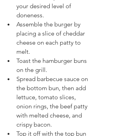
your desired level of 
doneness.
Assemble the burger by 
placing a slice of cheddar 
cheese on each patty to 
melt.
Toast the hamburger buns 
on the grill.
Spread barbecue sauce on 
the bottom bun, then add 
lettuce, tomato slices, 
onion rings, the beef patty 
with melted cheese, and 
crispy bacon.
Top it off with the top bun 