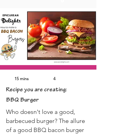
15 mins
4
Recipe you are creating:
BBQ Burger
Who doesn't love a good, 
barbecued burger? The allure 
of a good BBQ bacon burger 