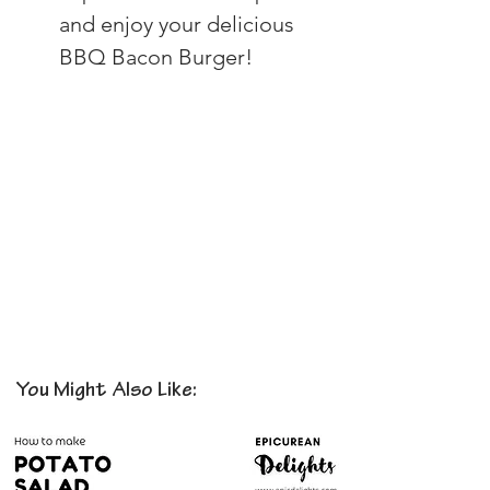
and enjoy your delicious 
BBQ Bacon Burger!
You Might Also Like: