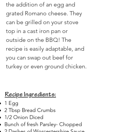
the addition of an egg and 
grated Romano cheese. They 
can be grilled on your stove 
top in a cast iron pan or 
outside on the BBQ! The 
recipe is easily adaptable, and 
you can swap out beef for 
turkey or even ground chicken.
Recipe Ingredients:
1 Egg
2 Tbsp Bread Crumbs
1/2 Onion Diced
Bunch of fresh Parsley- Chopped
2 Dashes of Worcestershire Sauce