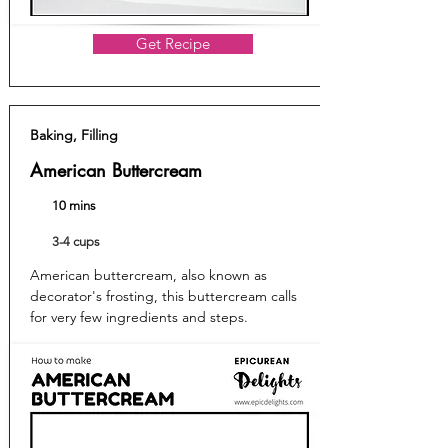
Get Recipe
Baking, Filling
American Buttercream
10 mins
3-4 cups
American buttercream, also known as
decorator's frosting, this buttercream calls
for very few ingredients and steps.