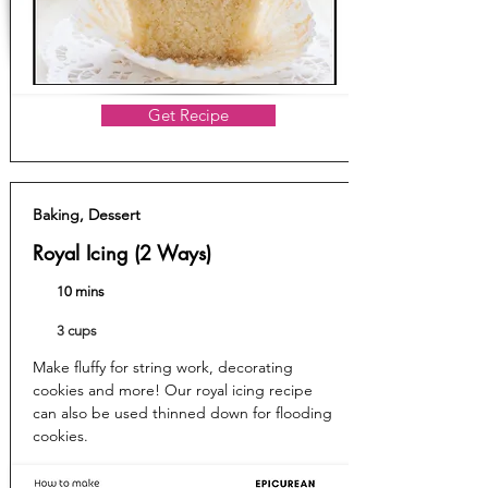
Get Recipe
Baking, Dessert
Royal Icing (2 Ways)
10 mins
3 cups
Make fluffy for string work, decorating
cookies and more! Our royal icing recipe
can also be used thinned down for flooding
cookies.