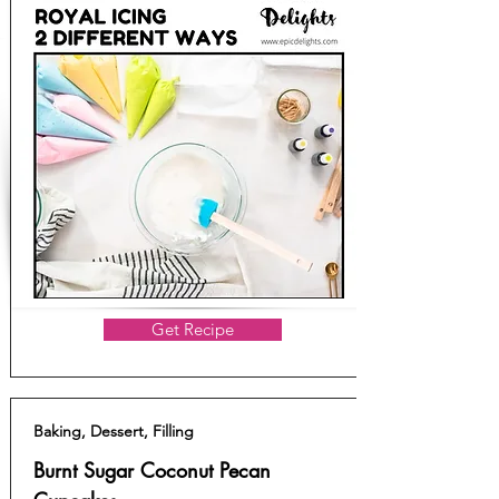
Get Recipe
Baking, Dessert, Filling
Burnt Sugar Coconut Pecan