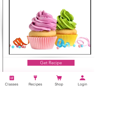
Get Recipe
Classes
Recipes
Shop
Login
Baking, Dessert
Mom's Real Butter Icing
15 mins
4-6 cups
Our real butter icing recipe is delicious and