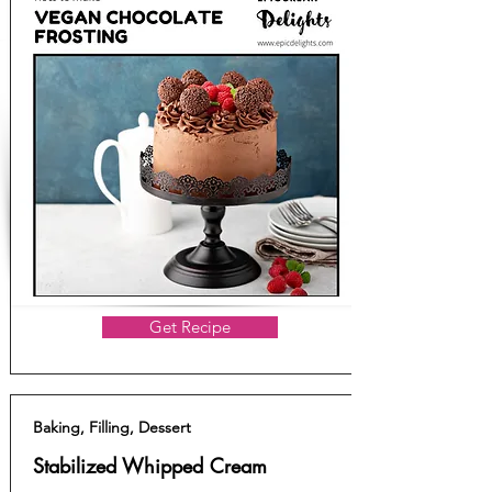
Get Recipe
Baking, Filling, Dessert
Stabilized Whipped Cream