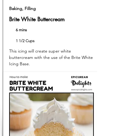
Baking, Filling
Brite White Buttercream
6 mins
1 1/2 Cups
This icing will create super white
buttercream with the use of the Brite White
Icing Base.