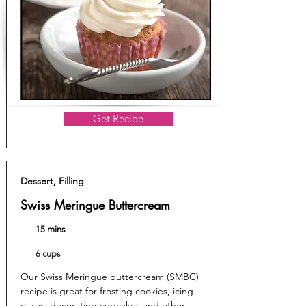
Get Recipe
Dessert, Filling
Swiss Meringue Buttercream
15 mins
6 cups
Our Swiss Meringue buttercream (SMBC)
recipe is great for frosting cookies, icing
cakes, decorating cupcakes and other