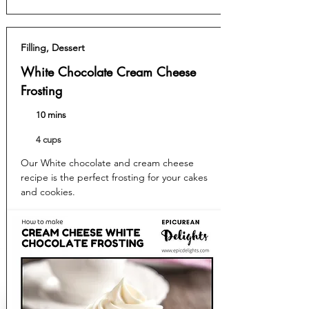
Filling, Dessert
White Chocolate Cream Cheese
Frosting
10 mins
4 cups
Our White chocolate and cream cheese
recipe is the perfect frosting for your cakes
and cookies.