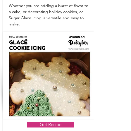
Whether you are adding a burst of flavor to
a cake, or decorating holiday cookies, or
Sugar Glacé Icing is versatile and easy to
make.
Get Recipe