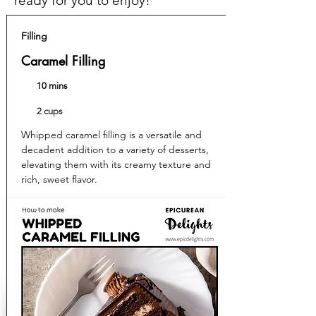
ready for you to enjoy!
Filling
Caramel Filling
10 mins
2 cups
Whipped caramel filling is a versatile and
decadent addition to a variety of desserts,
elevating them with its creamy texture and
rich, sweet flavor.