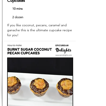
Cupcakes
10 mins
2 dozen
If you like coconut, pecans, caramel and
ganache this is the ultimate cupcake recipe
for you!