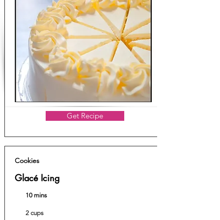
Get Recipe
Cookies
Glacé Icing
10 mins
2 cups