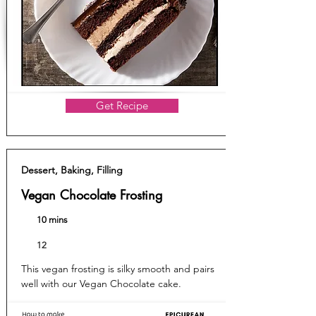
Get Recipe
Dessert, Baking, Filling
Vegan Chocolate Frosting
10 mins
12
This vegan frosting is silky smooth and pairs
well with our Vegan Chocolate cake.