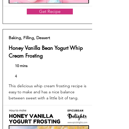
Get Recipe
Baking, Filling, Dessert
Honey Vanilla Bean Yogurt Whip
Cream Frosting
10 mins
4
This delicious whip cream frosting recipe is
easy to make and has a nice balance
between sweet with a little bit of tang.