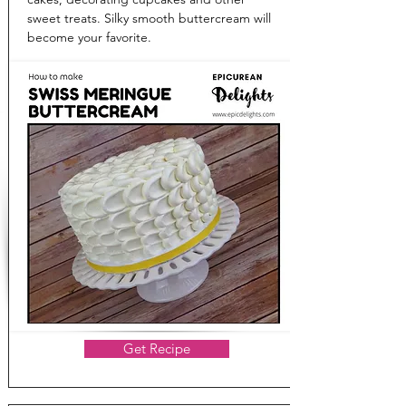
sweet treats. Silky smooth buttercream will
become your favorite.
Get Recipe