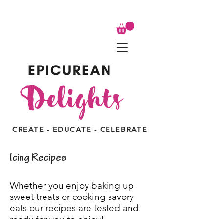
CREATE - EDUCATE - CELEBRATE
Icing Recipes
Whether you enjoy baking up
sweet treats or cooking savory
eats our recipes are tested and