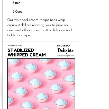
5 min
2 Cups
Our whipped cream recipe uses whip
cream stabilizer allowing you to pipe on
cake and other desserts. It's delicious and
holds its shape.