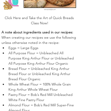
Click Here and Take the Art of Quick Breads 
Class Now!
A note about ingredients used in our recipes:
When creating our recipes we use the following 
unless otherwise noted in the recipe:
Eggs = Large Eggs
All Purpose Flour = Unbleached All 
Purpose King Arthur Flour or Unbleached 
All Purpose King Arthur Flour Organic
Bread Flour = Unbleached King Arthur 
Bread Flour or Unbleached King Arthur 
Bread Flour Organic
Whole Wheat Flour = 100% Whole Grain 
King Arthur Whole Wheat Flour
Pastry Flour = Bob’s Red Mill Unbleached 
White Fine Pastry Flour 
Almond Flour = Bob’s Red Mill Super-Fine 
Almond Flour 