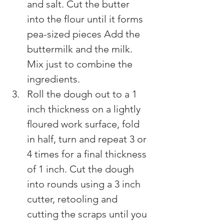
and salt. Cut the butter 
into the flour until it forms 
pea-sized pieces Add the 
buttermilk and the milk. 
Mix just to combine the 
ingredients.
Roll the dough out to a 1 
inch thickness on a lightly 
ﬂoured work surface, fold 
in half, turn and repeat 3 or 
4 times for a final thickness 
of 1 inch. Cut the dough 
into rounds using a 3 inch 
cutter, retooling and 
cutting the scraps until you 