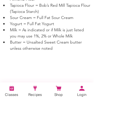
Tapioca Flour = Bob’s Red Mill Tapioca Flour 
(Tapioca Starch)
Sour Cream = Full Fat Sour Cream
Yogurt = Full Fat Yogurt
Milk = As indicated or if Milk is just listed 
you may use 1%, 2% or Whole Milk
Butter = Unsalted Sweet Cream butter 
unless otherwise noted
Tags:
Buttermilk Biscuits, Savory, Appetizer,
Classes
Recipes
Shop
Login
Appetizer Recipes, Biscuits, Learn to bake
bread, Baking, Bread Baking