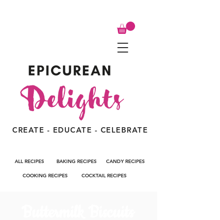
CREATE - EDUCATE - CELEBRATE
ALL RECIPES
BAKING RECIPES
CANDY RECIPES
COOKING RECIPES
COCKTAIL RECIPES
Buttermilk Biscuits