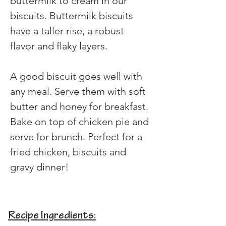
buttermilk to cream in our 
biscuits. Buttermilk biscuits 
have a taller rise, a robust 
flavor and flaky layers.
A good biscuit goes well with 
any meal. Serve them with soft 
butter and honey for breakfast. 
Bake on top of chicken pie and 
serve for brunch. Perfect for a 
fried chicken, biscuits and 
gravy dinner!
Recipe Ingredients: