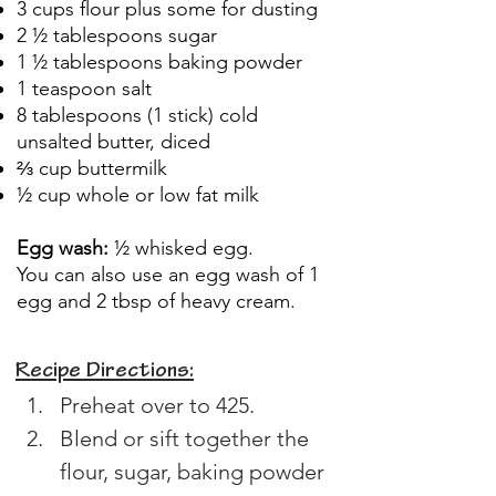
3 cups flour plus some for dusting
2 ½ tablespoons sugar
1 ½ tablespoons baking powder
1 teaspoon salt
8 tablespoons (1 stick) cold
unsalted butter, diced
⅔ cup buttermilk
½ cup whole or low fat milk
Egg wash:
½ whisked egg.
You can also use an egg wash of 1
egg and 2 tbsp of heavy cream.
Recipe Directions:
Preheat over to 425.
Blend or sift together the 
flour, sugar, baking powder 