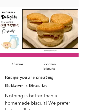
15 mins
2 dozen
biscuits
Recipe you are creating:
Buttermilk Biscuits
Nothing is better than a 
homemade biscuit! We prefer 