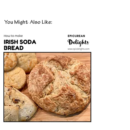
You Might Also Like: