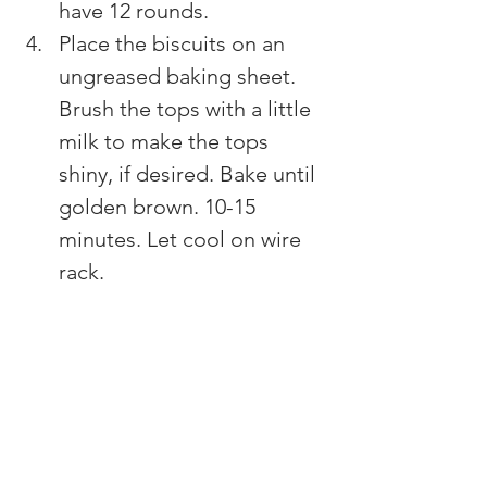
have 12 rounds.
Place the biscuits on an 
ungreased baking sheet. 
Brush the tops with a little 
milk to make the tops 
shiny, if desired. Bake until 
golden brown. 10-15 
minutes. Let cool on wire 
rack.​