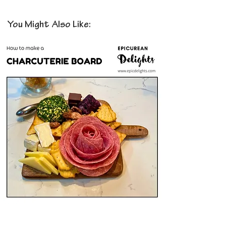
You Might Also Like: