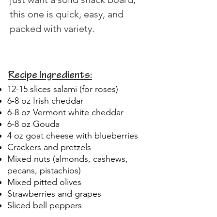
this one is quick, easy, and 
packed with variety.
Recipe Ingredients:
12-15 slices salami (for roses)
6-8 oz Irish cheddar
6-8 oz Vermont white cheddar
6-8 oz Gouda
4 oz goat cheese with blueberries
Crackers and pretzels
Mixed nuts (almonds, cashews,
pecans, pistachios)
Mixed pitted olives
Strawberries and grapes
Sliced bell peppers