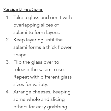
Recipe Directions:
Take a glass and rim it with 
overlapping slices of 
salami to form layers.
Keep layering until the 
salami forms a thick flower 
shape.
Flip the glass over to 
release the salami rose. 
Repeat with different glass 
sizes for variety.
Arrange cheeses, keeping 
some whole and slicing 
others for easy grabbing.