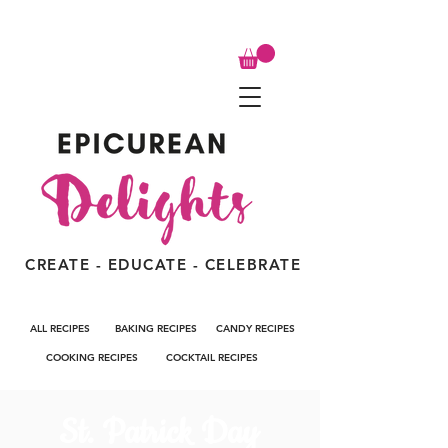
CREATE - EDUCATE - CELEBRATE
ALL RECIPES
BAKING RECIPES
CANDY RECIPES
COOKING RECIPES
COCKTAIL RECIPES
St. Patrick Day