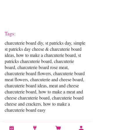
Tags:
charcuterie board diy, st patricks day, simple
st patricks day cheese & charcuterie board
ideas, how to make a charcuterie board, st
patricks charcuterie board, charcuterie
board, charcuterie board rose meat,
charcuterie board flowers, charcuterie board
meat flowers, charcuterie and cheese board,
charcuterie board ideas, meat and cheese
charcuterie board, how to make a meat and
cheese charcuterie board, charcuterie board
cheese and crackers, how to make a
charcuterie board easy