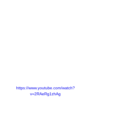
https://www.youtube.com/watch?
v=2RAeRg1zhAg