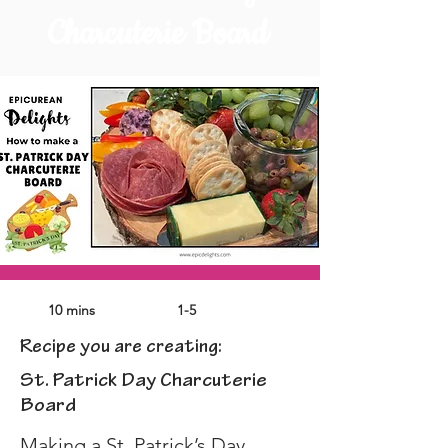
Charcuterie Board
10 mins
1-5
Recipe you are creating:
St. Patrick Day Charcuterie
Board
Making a St. Patrick’s Day 