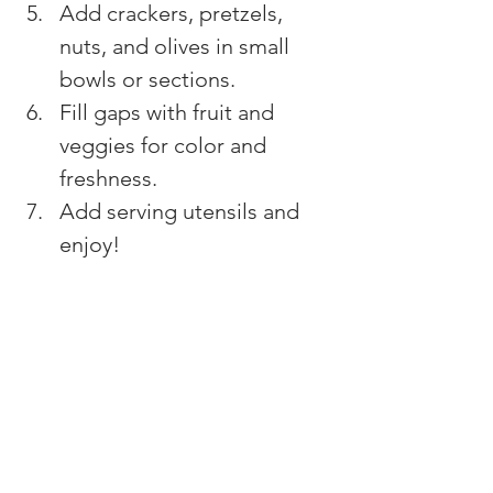
Add crackers, pretzels, 
nuts, and olives in small 
bowls or sections.
Fill gaps with fruit and 
veggies for color and 
freshness.
Add serving utensils and 
enjoy!