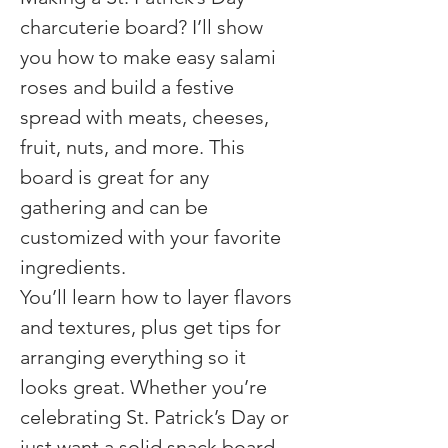
charcuterie board? I’ll show 
you how to make easy salami 
roses and build a festive 
spread with meats, cheeses, 
fruit, nuts, and more. This 
board is great for any 
gathering and can be 
customized with your favorite 
ingredients.
You’ll learn how to layer flavors 
and textures, plus get tips for 
arranging everything so it 
looks great. Whether you’re 
celebrating St. Patrick’s Day or 
just want a solid snack board, 