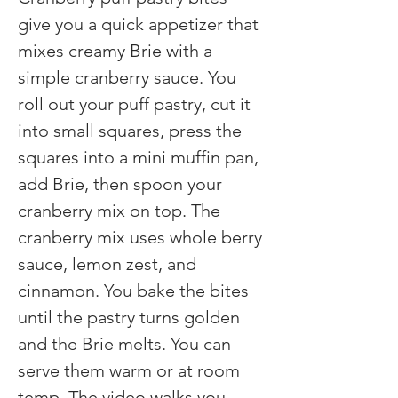
give you a quick appetizer that 
mixes creamy Brie with a 
simple cranberry sauce. You 
roll out your puff pastry, cut it 
into small squares, press the 
squares into a mini muffin pan, 
add Brie, then spoon your 
cranberry mix on top. The 
cranberry mix uses whole berry 
sauce, lemon zest, and 
cinnamon. You bake the bites 
until the pastry turns golden 
and the Brie melts. You can 
serve them warm or at room 
temp. The video walks you 