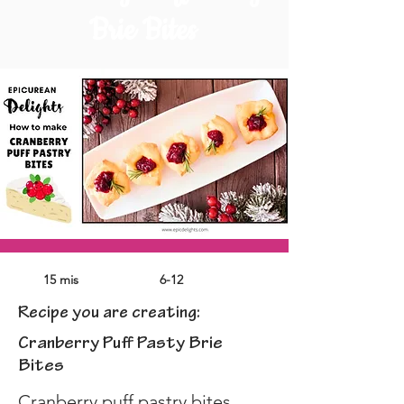
Brie Bites
15 mis
6-12
Recipe you are creating:
Cranberry Puff Pasty Brie
Bites
Cranberry puff pastry bites 