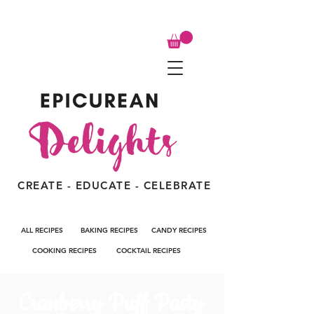
CREATE - EDUCATE - CELEBRATE
ALL RECIPES
BAKING RECIPES
CANDY RECIPES
COOKING RECIPES
COCKTAIL RECIPES
Cranberry Puff Pasty