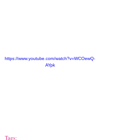
https://www.youtube.com/watch?v=WCOewQ-
AYpk
Tags: