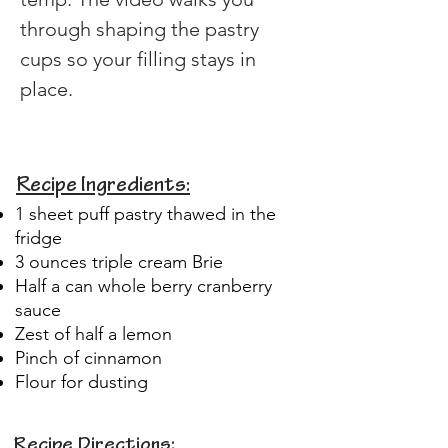
through shaping the pastry 
cups so your filling stays in 
place.
Recipe Ingredients:
1 sheet puff pastry thawed in the
fridge
3 ounces triple cream Brie
Half a can whole berry cranberry
sauce
Zest of half a lemon
Pinch of cinnamon
Flour for dusting
Recipe Directions: