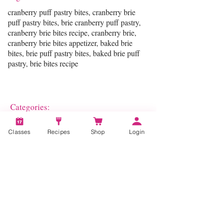
cranberry puff pastry bites, cranberry brie
puff pastry bites, brie cranberry puff pastry,
cranberry brie bites recipe, cranberry brie,
cranberry brie bites appetizer, baked brie
bites, brie puff pastry bites, baked brie puff
pastry, brie bites recipe
Categories:
Pastry
Classes
Recipes
Shop
Login