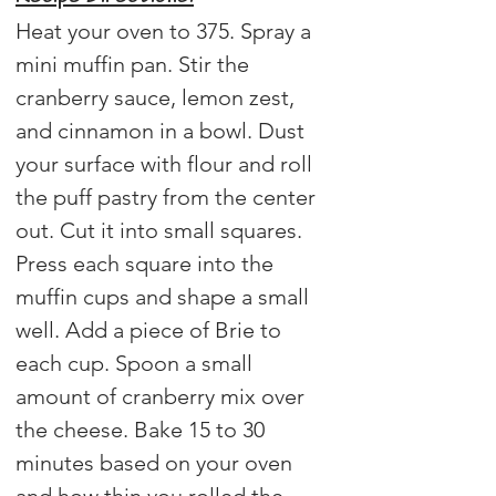
Heat your oven to 375. Spray a 
mini muffin pan. Stir the 
cranberry sauce, lemon zest, 
and cinnamon in a bowl. Dust 
your surface with flour and roll 
the puff pastry from the center 
out. Cut it into small squares. 
Press each square into the 
muffin cups and shape a small 
well. Add a piece of Brie to 
each cup. Spoon a small 
amount of cranberry mix over 
the cheese. Bake 15 to 30 
minutes based on your oven 
and how thin you rolled the 