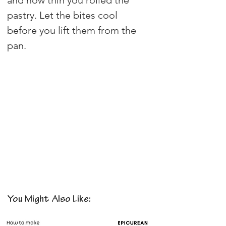
pastry. Let the bites cool 
before you lift them from the 
pan.
You Might Also Like: