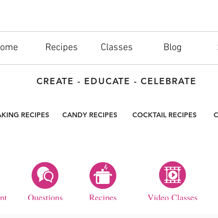
ome
Recipes
Classes
Blog
CREATE - EDUCATE - CELEBRATE
AKING RECIPES
CANDY RECIPES
COCKTAIL RECIPES
C
nt
Questions
Recipes
Video Classes