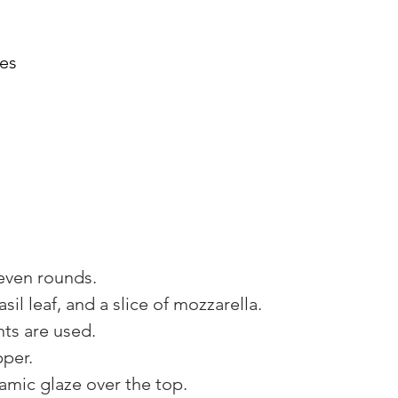
oes
even rounds. 
sil leaf, and a slice of mozzarella. 
nts are used. 
per. 
samic glaze over the top. 