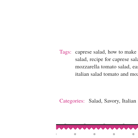
Tags:
caprese salad, how to make 
salad, recipe for caprese sa
mozzarella tomato salad, ea
italian salad tomato and mozz
Categories:
Salad, Savory, Italian