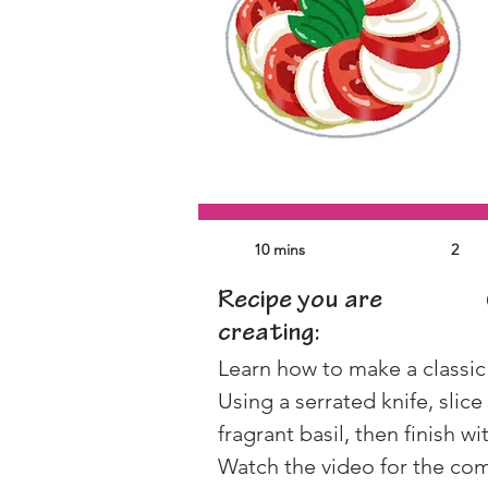
10 mins
2
Recipe you are
creating:
Learn how to make a classic
Using a serrated knife, sli
fragrant basil, then finish wi
Watch the video for the comp