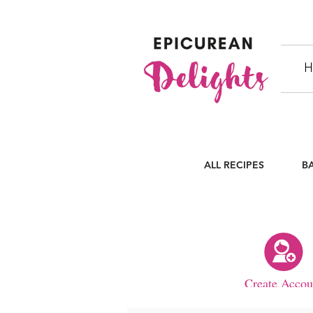
H
ALL RECIPES
B
Create Accou