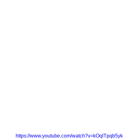
https://www.youtube.com/watch?v=kOqITpqb5yk