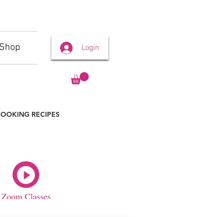
Shop
Login
OOKING RECIPES
Zoom Classes