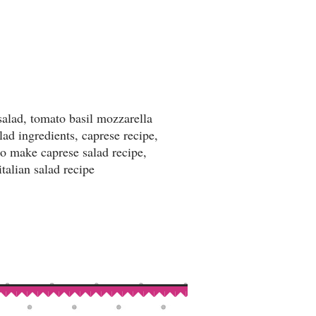
salad, tomato basil mozzarella
lad ingredients, caprese recipe,
to make caprese salad recipe,
italian salad recipe