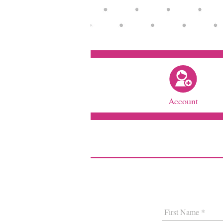
Account