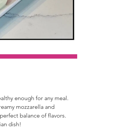
ealthy enough for any meal. 
creamy mozzarella and 
 perfect balance of flavors. 
ian dish!