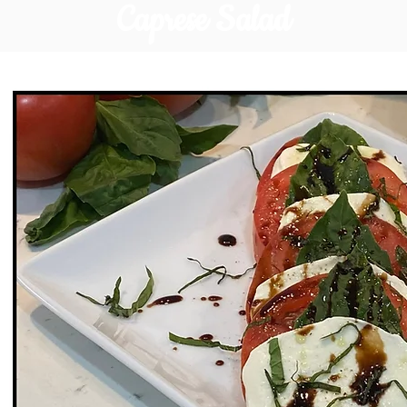
Caprese Salad