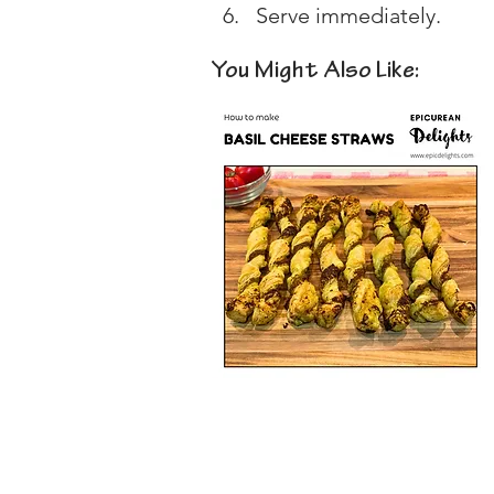
Serve immediately.
You Might Also Like: