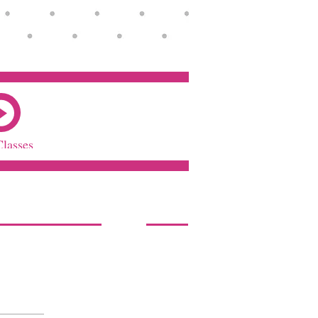
Classes