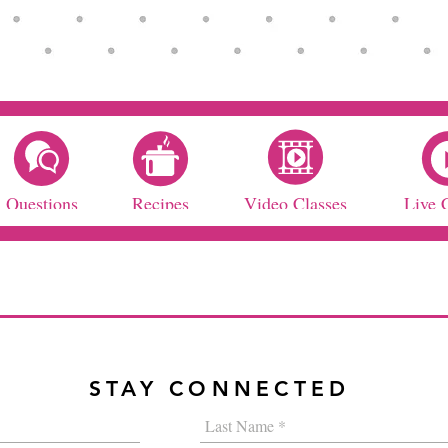
Questions
Recipes
Video Classes
Live 
STAY CONNECTED