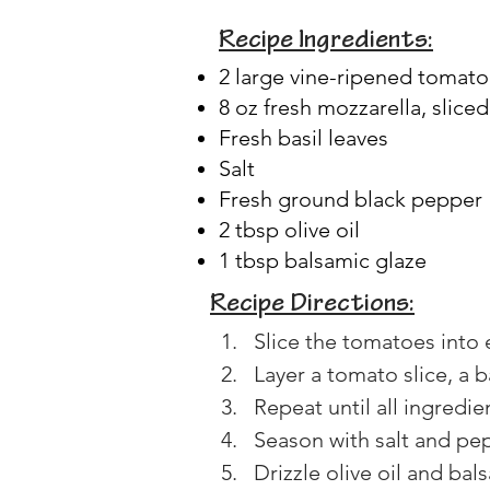
Recipe Ingredients:
2 large vine-ripened tomat
8 oz fresh mozzarella, sliced
Fresh basil leaves
Salt
Fresh ground black pepper
2 tbsp olive oil
1 tbsp balsamic glaze
Recipe Directions:
Slice the tomatoes into 
Layer a tomato slice, a ba
Repeat until all ingredie
Season with salt and pep
Drizzle olive oil and bal