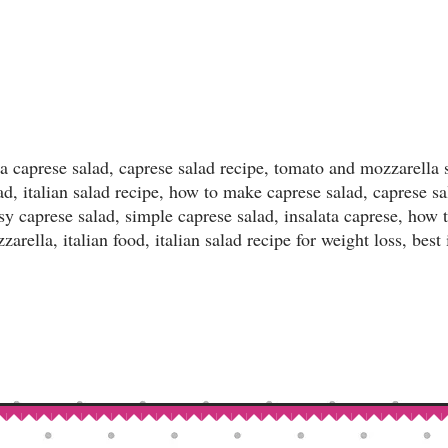
a caprese salad, caprese salad recipe, tomato and mozzarella 
lad, italian salad recipe, how to make caprese salad, caprese sa
sy caprese salad, simple caprese salad, insalata caprese, how 
arella, italian food, italian salad recipe for weight loss, best 