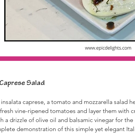
Caprese Salad
 insalata caprese, a tomato and mozzarella salad h
ce fresh vine-ripened tomatoes and layer them with 
th a drizzle of olive oil and balsamic vinegar for the
lete demonstration of this simple yet elegant Ital