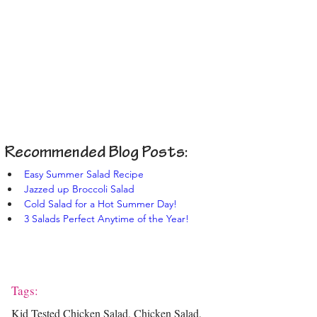
Recommended Blog Posts:
Easy Summer Salad Recipe
Jazzed up Broccoli Salad
Cold Salad for a Hot Summer Day!
3 Salads Perfect Anytime of the Year!
Tags:
Kid Tested Chicken Salad, Chicken Salad,