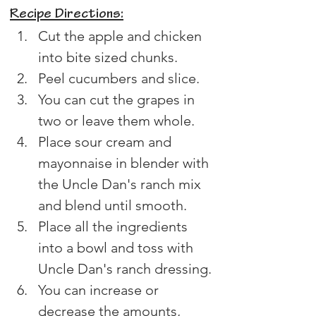
Recipe Directions:
Cut the apple and chicken 
into bite sized chunks.
Peel cucumbers and slice.
You can cut the grapes in 
two or leave them whole.
Place sour cream and 
mayonnaise in blender with 
the Uncle Dan's ranch mix 
and blend until smooth.
Place all the ingredients 
into a bowl and toss with 
Uncle Dan's ranch dressing.
You can increase or 
decrease the amounts, 