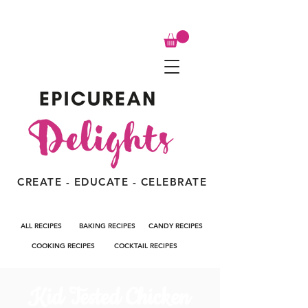
CREATE - EDUCATE - CELEBRATE
ALL RECIPES
BAKING RECIPES
CANDY RECIPES
COOKING RECIPES
COCKTAIL RECIPES
Kid Tested Chicken