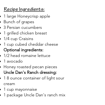
Recipe Ingredients:
1 large Honeycrisp apple
Bunch of grapes
3 Persian cucumbers
1 grilled chicken breast
1/4 cup Craisins
1 cup cubed cheddar cheese
Optional ingredients:
1/2 head romaine lettuce
1 avocado
Honey roasted pecan pieces
Uncle Dan's Ranch dressing:
1 8 ounce container of light sour
cream
1 cup mayonnaise
1 package Uncle Dan's ranch mix