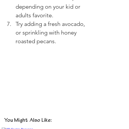
depending on your kid or 
adults favorite.
Try adding a fresh avocado, 
or sprinkling with honey 
roasted pecans.
You Might Also Like: