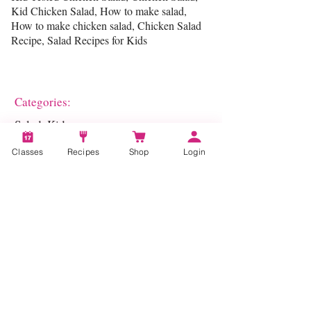
Kid Chicken Salad, How to make salad,
How to make chicken salad, Chicken Salad
Recipe, Salad Recipes for Kids
Categories:
Salad, Kids
Classes
Recipes
Shop
Login
Account
Recipes