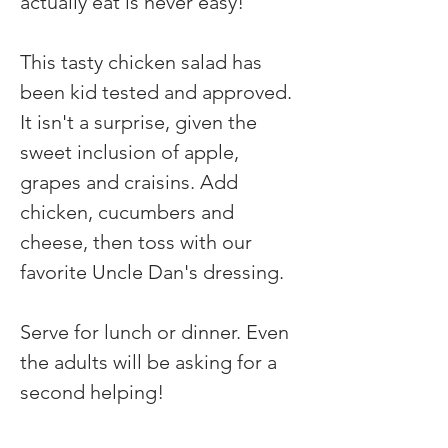
actually eat is never easy! 
This tasty chicken salad has 
been kid tested and approved. 
It isn't a surprise, given the 
sweet inclusion of apple, 
grapes and craisins. Add 
chicken, cucumbers and 
cheese, then toss with our 
favorite Uncle Dan's dressing.
Serve for lunch or dinner. Even 
the adults will be asking for a 
second helping!