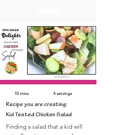
Salad
10 mins
4 servings
Recipe you are creating:
Kid Tested Chicken Salad
Finding a salad that a kid will 