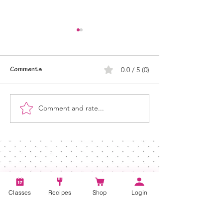
0.0 / 5 (0)
Comments
Comment and rate...
Plant-Based Dairy Options
Plant-Based Cooki
for Clean Eating
New Year
Classes
Recipes
Shop
Login