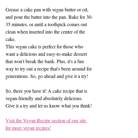
Grease a cake pan with vegan butter or oil, 
and pour the batter into the pan. Bake for 30-
35 minutes, or until a toothpick comes out 
clean when inserted into the center of the 
cake.
This vegan cake is perfect for those who 
want a delicious and easy-to-make dessert 
that won't break the bank. Plus, it's a fun 
way to try out a recipe that's been around for 
generations. So, go ahead and give it a try!
So, there you have it! A cake recipe that is 
vegan-friendly and absolutely delicious. 
Give it a try and let us know what you think!
Visit the Vegan Recipe section of our site 
for more vegan recipes!