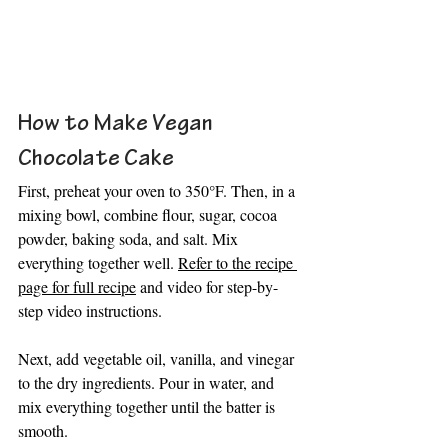
How to Make Vegan 
Chocolate Cake
First, preheat your oven to 350°F. Then, in a 
mixing bowl, combine flour, sugar, cocoa 
powder, baking soda, and salt. Mix 
everything together well. 
Refer to the recipe 
page for full recipe
 and video for step-by-
step video instructions.
Next, add vegetable oil, vanilla, and vinegar 
to the dry ingredients. Pour in water, and 
mix everything together until the batter is 
smooth.