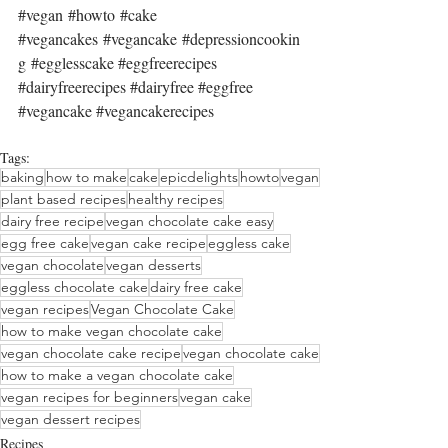
#vegan
#howto
#cake
#vegancakes
#vegancake
#depressioncookin
g
#egglesscake
#eggfreerecipes
#dairyfreerecipes
#dairyfree
#eggfree
#vegancake
#vegancakerecipes
Tags:
baking
how to make
cake
epicdelights
howto
vegan
plant based recipes
healthy recipes
dairy free recipe
vegan chocolate cake easy
egg free cake
vegan cake recipe
eggless cake
vegan chocolate
vegan desserts
eggless chocolate cake
dairy free cake
vegan recipes
Vegan Chocolate Cake
how to make vegan chocolate cake
vegan chocolate cake recipe
vegan chocolate cake
how to make a vegan chocolate cake
vegan recipes for beginners
vegan cake
vegan dessert recipes
Recipes