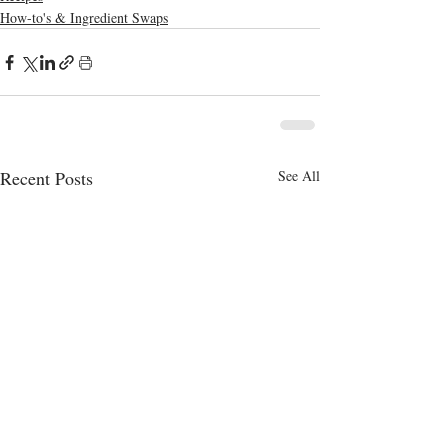
How-to's & Ingredient Swaps
Recent Posts
See All