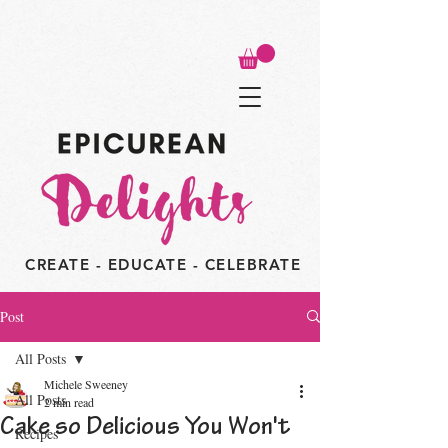
CREATE - EDUCATE - CELEBRATE
Post
All Posts
Michele Sweeney
All Posts
2 min read
Cake so Delicious You Won't
Recipes