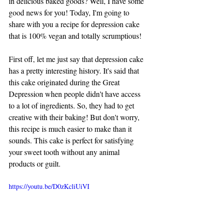
in delicious baked goods? Well, I have some 
good news for you! Today, I'm going to 
share with you a recipe for depression cake 
that is 100% vegan and totally scrumptious!
First off, let me just say that depression cake 
has a pretty interesting history. It's said that 
this cake originated during the Great 
Depression when people didn't have access 
to a lot of ingredients. So, they had to get 
creative with their baking! But don't worry, 
this recipe is much easier to make than it 
sounds. This cake is perfect for satisfying 
your sweet tooth without any animal 
products or guilt.
https://youtu.be/D0zKcliUiVI