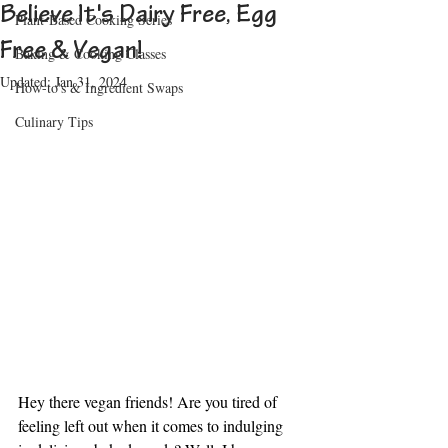
Believe It's Dairy Free, Egg
Plant-Based Cooking Series
Free & Vegan!
Baking & Cooking Classes
Updated:
Jan 31, 2024
How-to's & Ingredient Swaps
Culinary Tips
Hey there vegan friends! Are you tired of 
feeling left out when it comes to indulging 