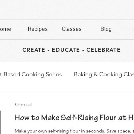
ome
Recipes
Classes
Blog
CREATE - EDUCATE - CELEBRATE
t-Based Cooking Series
Baking & Cooking Cla
waps
Culinary Tips
5 min read
How to Make Self-Rising Flour at 
Make your own self-rising flour in seconds. Save space, s