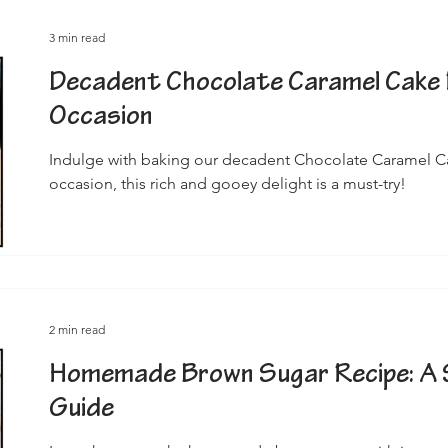
3 min read
Decadent Chocolate Caramel Cake 
Occasion
Indulge with baking our decadent Chocolate Caramel Cak
occasion, this rich and gooey delight is a must-try!
2 min read
Homemade Brown Sugar Recipe: A 
Guide