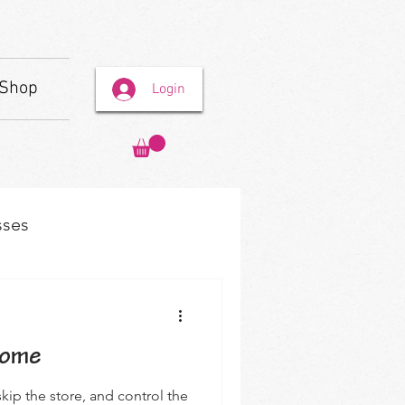
Shop
Login
sses
Home
kip the store, and control the