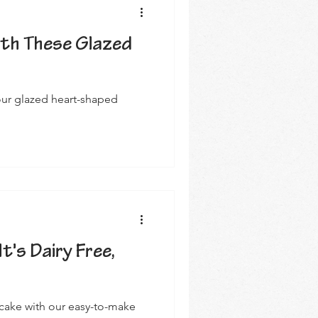
ith These Glazed
 our glazed heart-shaped
It's Dairy Free,
 cake with our easy-to-make