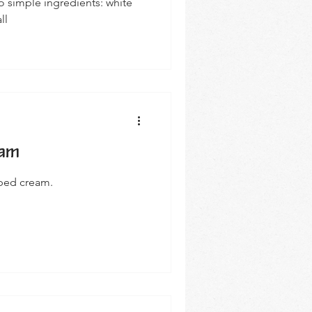
 simple ingredients: white
ll
eam
pped cream.