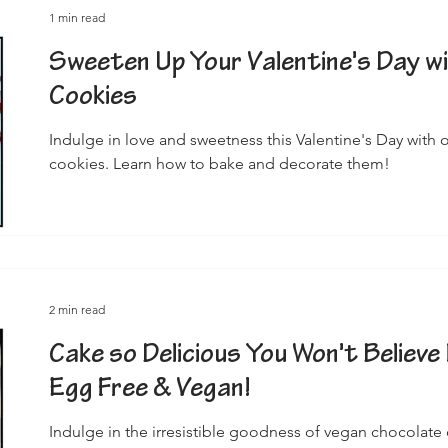
1 min read
Sweeten Up Your Valentine's Day w
Cookies
Indulge in love and sweetness this Valentine's Day with
cookies. Learn how to bake and decorate them!
2 min read
Cake so Delicious You Won't Believe 
Egg Free & Vegan!
Indulge in the irresistible goodness of vegan chocolate