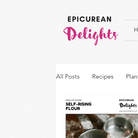
H
All Posts
Recipes
Plan
How-to's & Ingredient S