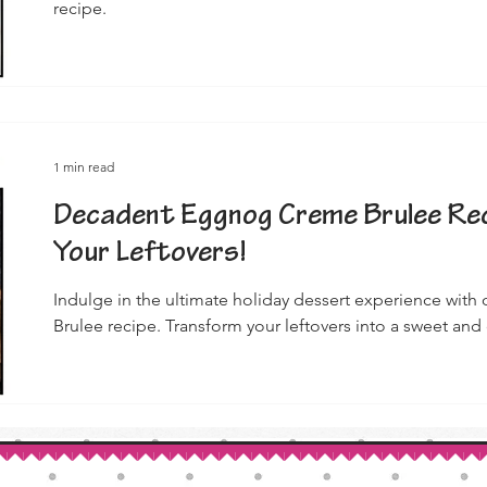
recipe.
1 min read
Decadent Eggnog Creme Brulee Rec
Your Leftovers!
Indulge in the ultimate holiday dessert experience wi
Brulee recipe. Transform your leftovers into a sweet and 