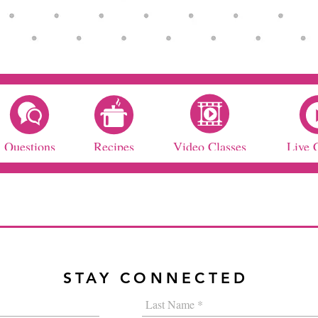
Questions
Recipes
Video Classes
Live 
STAY CONNECTED