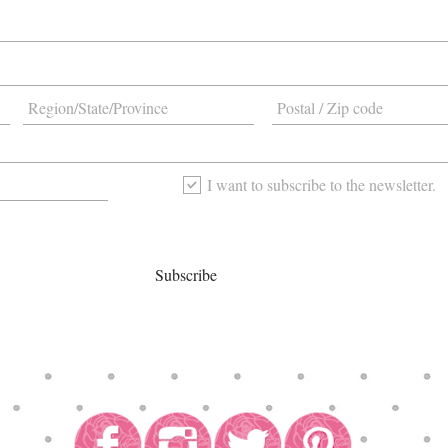
I want to subscribe to the newsletter.
Subscribe