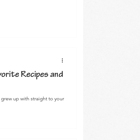
avorite Recipes and
 grew up with straight to your