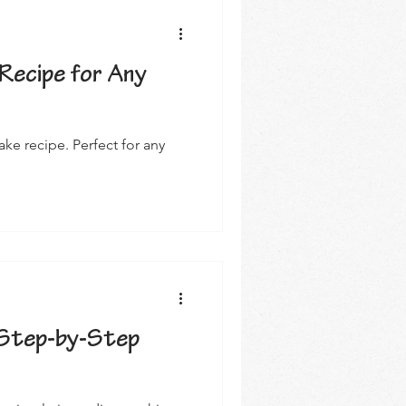
Recipe for Any
e recipe. Perfect for any
Step-by-Step