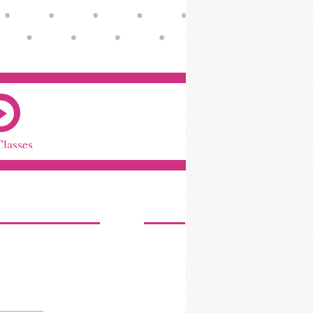
Classes