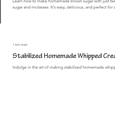
Learn how to make homemade brown sugar with just two
sugar and molasses. It's easy, delicious, and perfect for a
1 min read
Stabilized Homemade Whipped Cr
Indulge in the art of making stabilized homemade whi