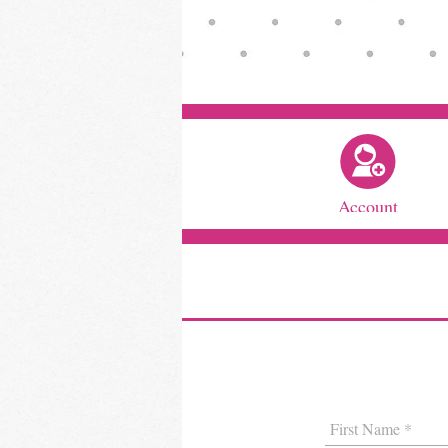
Account