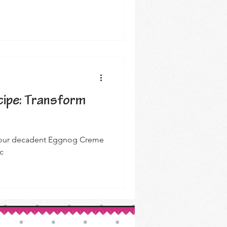
ipe: Transform
th our decadent Eggnog Creme
c