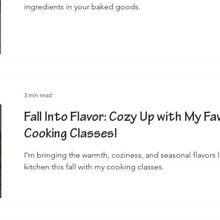
ingredients in your baked goods.
3 min read
Fall Into Flavor: Cozy Up with My F
Cooking Classes!
I’m bringing the warmth, coziness, and seasonal flavors I
kitchen this fall with my cooking classes.