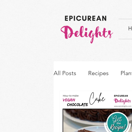
H
All Posts
Recipes
Plan
How-to's & Ingredient S