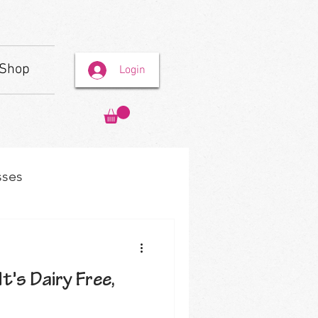
Shop
Login
sses
It's Dairy Free,