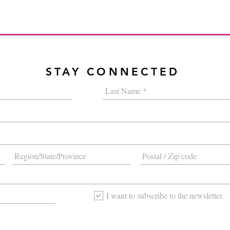
STAY CONNECTED
I want to subscribe to the newsletter.