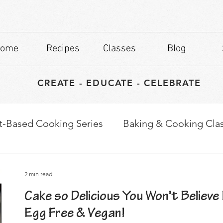
ome
Recipes
Classes
Blog
CREATE - EDUCATE - CELEBRATE
t-Based Cooking Series
Baking & Cooking Cla
waps
Culinary Tips
2 min read
Cake so Delicious You Won't Believe 
Egg Free & Vegan!