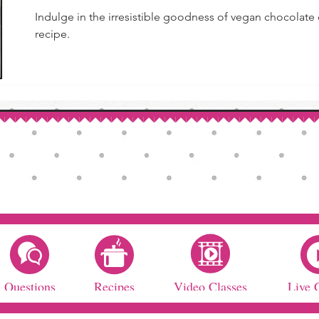
Indulge in the irresistible goodness of vegan chocolate
recipe.
Questions
Recipes
Video Classes
Live 