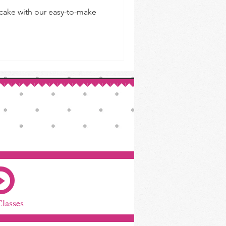
 cake with our easy-to-make
Classes