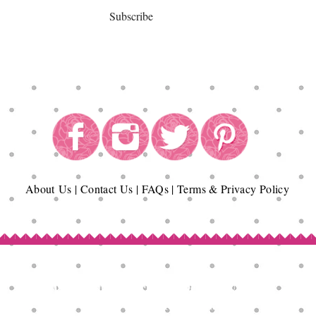
Subscribe
About
Us
|
Contact Us
|
FAQs
|
Terms & Privacy Policy
Copyright© Epicurean Delights®. 2026
All Rights Reserved.