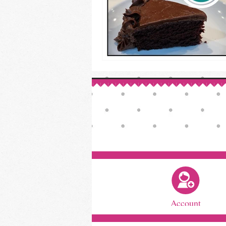
Account