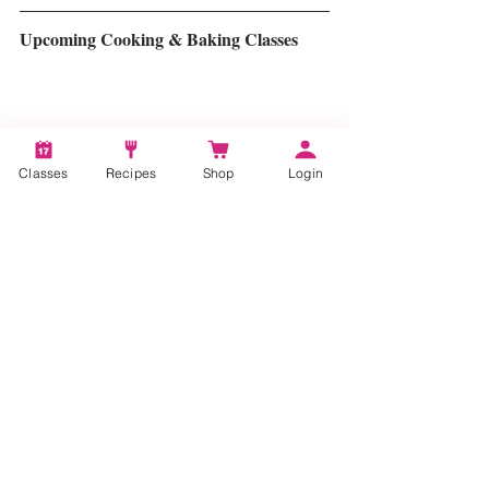
Upcoming Cooking & Baking Classes
Classes
Recipes
Shop
Login
Click for Upcoming Cooking & Baking Class 
Schedule
#plantbased
#plantbasedcooking
#plantbasedmeals
#flexitarian
#vegan
#vegetarian
#bakingclasses
#cookingclasses
Tags:
plant-based
plant-based cooking
plant-based recipes
plant based