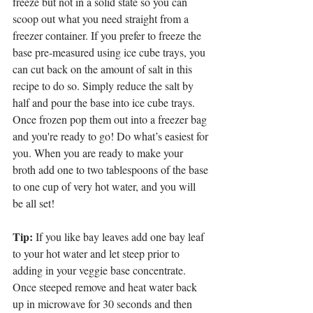
freeze but not in a solid state so you can 
scoop out what you need straight from a 
freezer container. If you prefer to freeze the 
base pre-measured using ice cube trays, you 
can cut back on the amount of salt in this 
recipe to do so. Simply reduce the salt by 
half and pour the base into ice cube trays. 
Once frozen pop them out into a freezer bag 
and you're ready to go! Do what’s easiest for 
you. When you are ready to make your 
broth add one to two tablespoons of the base 
to one cup of very hot water, and you will 
be all set! 
Tip:
 If you like bay leaves add one bay leaf 
to your hot water and let steep prior to 
adding in your veggie base concentrate. 
Once steeped remove and heat water back 
up in microwave for 30 seconds and then 