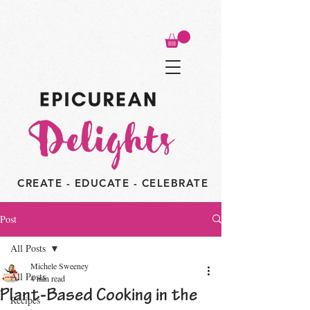
CREATE - EDUCATE - CELEBRATE
Post
All Posts
Michele Sweeney
All Posts
4 min read
Plant-Based Cooking in the
Recipes