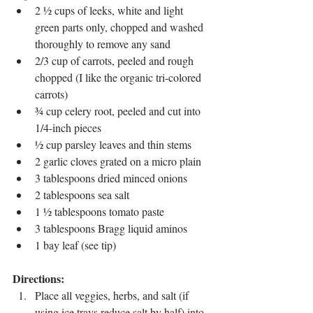
2 ½ cups of leeks, white and light 
green parts only, chopped and washed 
thoroughly to remove any sand
2/3 cup of carrots, peeled and rough 
chopped (I like the organic tri-colored 
carrots)
¾ cup celery root, peeled and cut into 
1/4-inch pieces 
½ cup parsley leaves and thin stems
2 garlic cloves grated on a micro plain
3 tablespoons dried minced onions
2 tablespoons sea salt
1 ½ tablespoons tomato paste
3 tablespoons Bragg liquid aminos
1 bay leaf (see tip)
Directions:
Place all veggies, herbs, and salt (if 
using ice trays reduce salt by half) into 