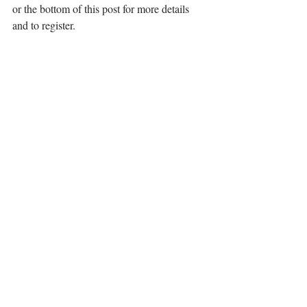
or the bottom of this post for more details 
and to register.