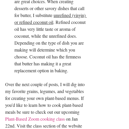
are great choices. When creating 
desserts or other savory dishes that call 
for butter, I substitute 
unrefined (virgin) 
or refined coconut oil
. Refined coconut 
oil has very little taste or aroma of 
coconut, while the unrefined does. 
Depending on the type of dish you are 
making will determine which you 
choose. Coconut oil has the firmness 
that butter has making it a great 
replacement option in baking.
Over the next couple of posts, I will dig into 
my favorite grains, legumes, and vegetables 
for creating your own plant-based menus. If 
you’d like to learn how to cook plant-based 
meals be sure to check out our upcoming 
Plant-Based Zoom cooking class
 on Jan 
22nd. Visit the class section of the website 