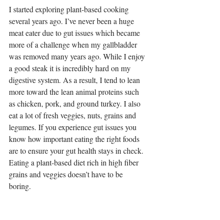
I started exploring plant-based cooking 
several years ago. I’ve never been a huge 
meat eater due to gut issues which became 
more of a challenge when my gallbladder 
was removed many years ago. While I enjoy 
a good steak it is incredibly hard on my 
digestive system. As a result, I tend to lean 
more toward the lean animal proteins such 
as chicken, pork, and ground turkey. I also 
eat a lot of fresh veggies, nuts, grains and 
legumes. If you experience gut issues you 
know how important eating the right foods 
are to ensure your gut health stays in check. 
Eating a plant-based diet rich in high fiber 
grains and veggies doesn’t have to be 
boring.  