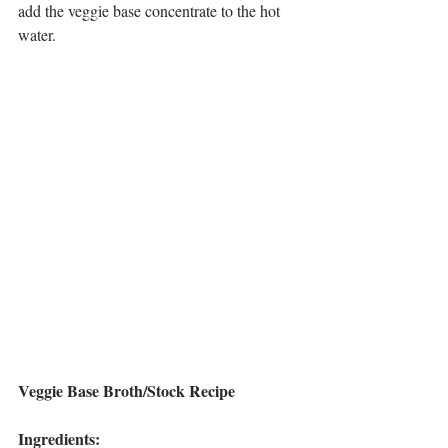
add the veggie base concentrate to the hot 
water.
Veggie Base Broth/Stock Recipe
Ingredients: