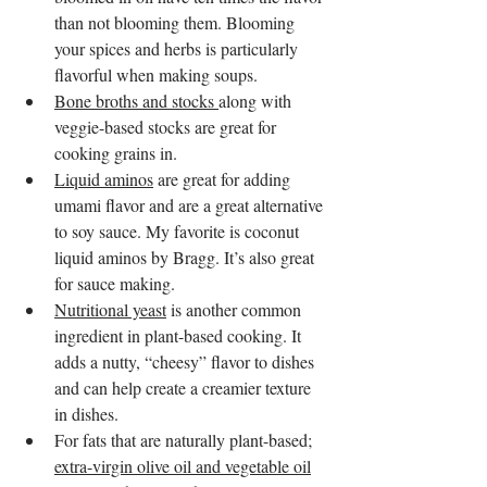
than not blooming them. Blooming 
your spices and herbs is particularly 
flavorful when making soups.
Bone broths and stocks 
along with 
veggie-based stocks are great for 
cooking grains in.
Liquid aminos
 are great for adding 
umami flavor and are a great alternative 
to soy sauce. My favorite is coconut 
liquid aminos by Bragg. It’s also great 
for sauce making.
Nutritional yeast
 is another common 
ingredient in plant-based cooking. It 
adds a nutty, “cheesy” flavor to dishes 
and can help create a creamier texture 
in dishes. 
For fats that are naturally plant-based; 
extra-virgin olive oil and vegetable oil