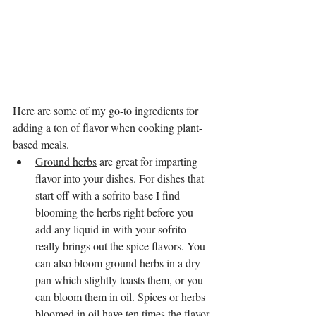
Here are some of my go-to ingredients for 
adding a ton of flavor when cooking plant-
based meals.
Ground herbs
 are great for imparting 
flavor into your dishes. For dishes that 
start off with a sofrito base I find 
blooming the herbs right before you 
add any liquid in with your sofrito 
really brings out the spice flavors. You 
can also bloom ground herbs in a dry 
pan which slightly toasts them, or you 
can bloom them in oil. Spices or herbs 
bloomed in oil have ten times the flavor 