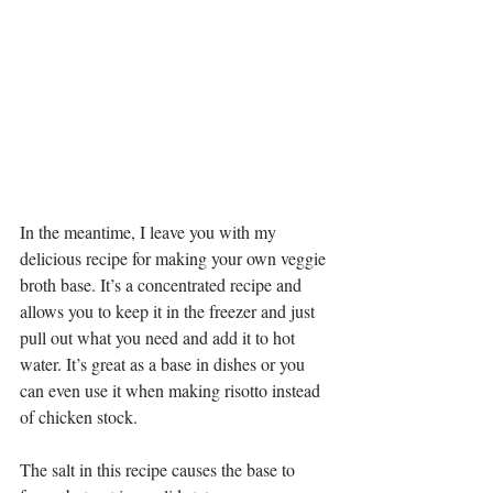
In the meantime, I leave you with my 
delicious recipe for making your own veggie 
broth base. It’s a concentrated recipe and 
allows you to keep it in the freezer and just 
pull out what you need and add it to hot 
water. It’s great as a base in dishes or you 
can even use it when making risotto instead 
of chicken stock. 
The salt in this recipe causes the base to 