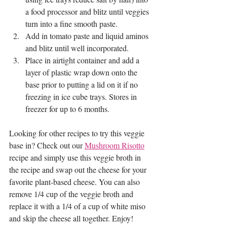
a food processor and blitz until veggies 
turn into a fine smooth paste. 
Add in tomato paste and liquid aminos 
and blitz until well incorporated. 
Place in airtight container and add a 
layer of plastic wrap down onto the 
base prior to putting a lid on it if no 
freezing in ice cube trays. Stores in 
freezer for up to 6 months.
Looking for other recipes to try this veggie 
base in? Check out our 
Mushroom Risotto
recipe and simply use this veggie broth in 
the recipe and swap out the cheese for your 
favorite plant-based cheese. You can also 
remove 1/4 cup of the veggie broth and 
replace it with a 1/4 of a cup of white miso 
and skip the cheese all together. Enjoy! 