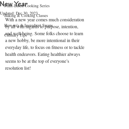
New Year
Plant-Based Cooking Series
Updated:
Dec 30, 2023
Baking & Cooking Classes
With a new year comes much consideration 
How-to's & Ingredient Swaps
by all with regards to purpose, intention, 
and well-being. Some folks choose to learn 
Culinary Tips
a new hobby, be more intentional in their 
everyday life, to focus on fitness or to tackle 
health endeavors. Eating healthier always 
seems to be at the top of everyone’s 
resolution list!