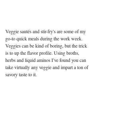
Veggie sautés and stir-fry's are some of my 
go-to quick meals during the work week. 
Veggies can be kind of boring, but the trick 
is to up the flavor profile. Using broths, 
herbs and liquid aminos I’ve found you can 
take virtually any veggie and impart a ton of 
savory taste to it. 