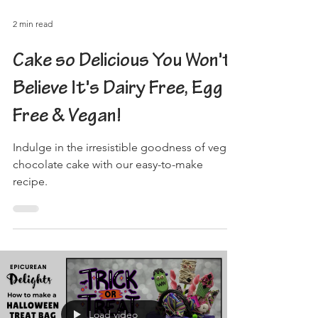
2 min read
Cake so Delicious You Won't
Believe It's Dairy Free, Egg
Free & Vegan!
Indulge in the irresistible goodness of vegan
chocolate cake with our easy-to-make
recipe.