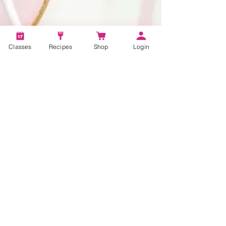
Classes
Recipes
Shop
Login
1 min read
The Secret to Making
Delicious Cake Pops