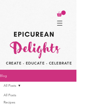
CREATE - EDUCATE - CELEBRATE
Blog
All Posts
All Posts
Recipes