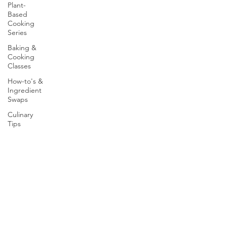
Plant-
Based
Cooking
Series
Baking &
Cooking
Classes
How-to's &
Ingredient
Swaps
Culinary
Tips