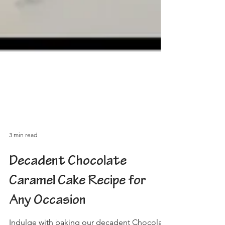
3 min read
Decadent Chocolate
Caramel Cake Recipe for
Any Occasion