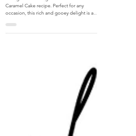
Indulge with baking our decadent Chocolate
Caramel Cake recipe. Perfect for any
occasion, this rich and gooey delight is a
must-try!