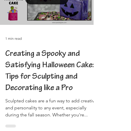
Load video
1 min read
Creating a Spooky and
Satisfying Halloween Cake:
Tips for Sculpting and
Decorating like a Pro
Sculpted cakes are a fun way to add creativity
and personality to any event, especially