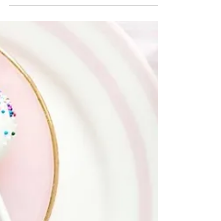
during the fall season. Whether you're...