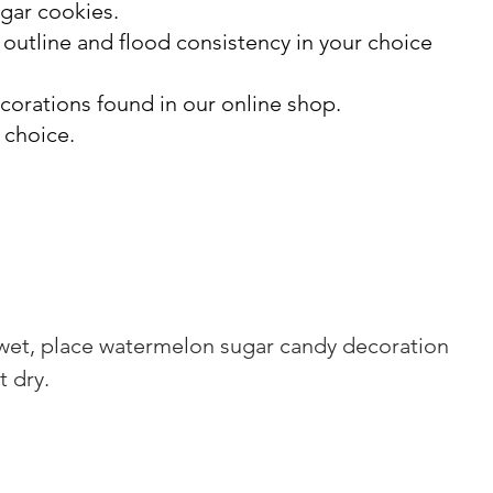
ugar cookies.
n outline and flood consistency in your choice
orations found in our online shop.
 choice.
ll wet, place watermelon sugar candy decoration 
t dry.