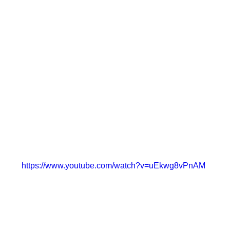
https://www.youtube.com/watch?v=uEkwg8vPnAM