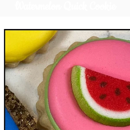
Watermelon Quick Cookie