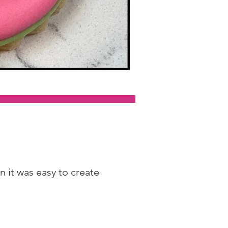
 it was easy to create 