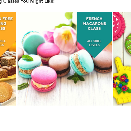
 Classes You Might Like!