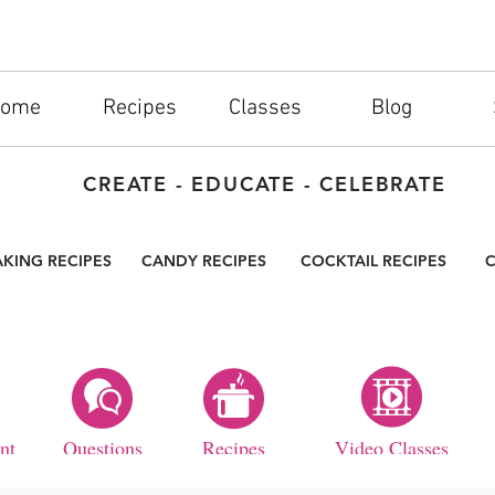
ome
Recipes
Classes
Blog
CREATE - EDUCATE - CELEBRATE
AKING RECIPES
CANDY RECIPES
COCKTAIL RECIPES
C
nt
Questions
Recipes
Video Classes