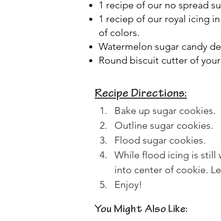
1 recipe of our no spread s
1 reciep of our royal icing i
of colors.
Watermelon sugar candy dec
Round biscuit cutter of your
Recipe Directions:
Bake up sugar cookies.
Outline sugar cookies.
Flood sugar cookies.
While flood icing is sti
into center of cookie. Le
Enjoy!
You Might Also Like: