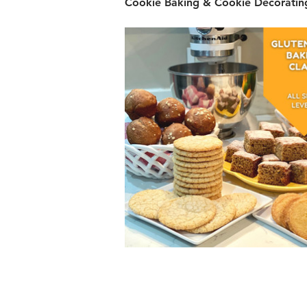
Cookie Baking & Cookie Decorating