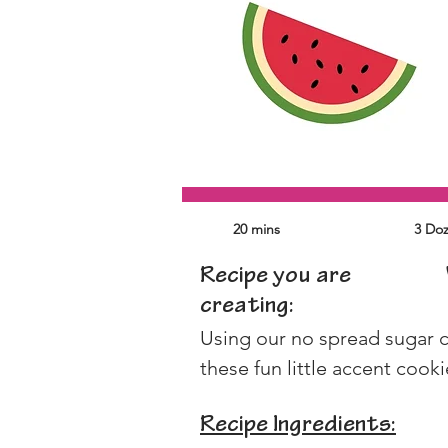
20 mins
3 Do
Recipe you are
creating:
Using our no spread sugar c
these fun little accent cooki
Recipe Ingredients: