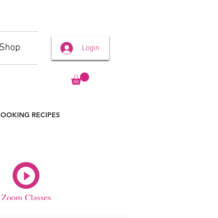
Shop
Login
OOKING RECIPES
Zoom Classes