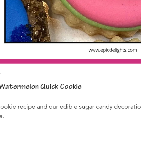
z
Watermelon Quick Cookie
ookie recipe and our edible sugar candy decoration
e.