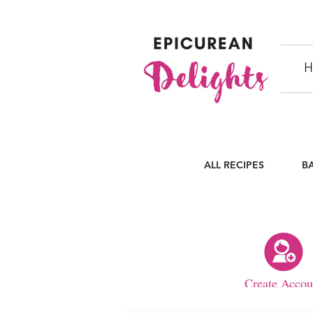
H
ALL RECIPES
B
Create Accou