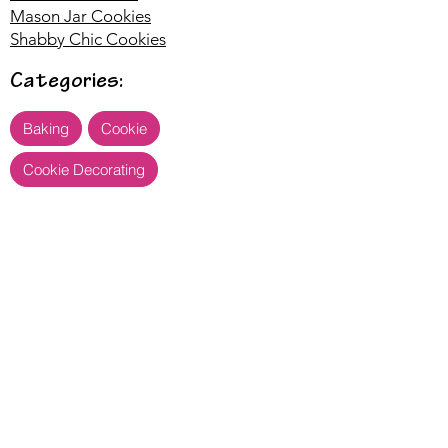
Mason Jar Cookies
Shabby Chic Cookies
Categories:
Baking
Cookie
Cookie Decorating