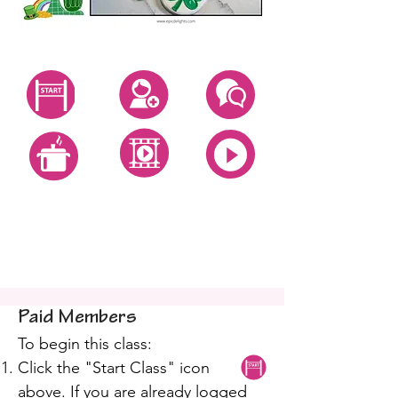
Start Class
Create Account
Questions
All Video Classes
All Zoom Classes
All Recipes
St Patty Royal Icing
Cookies
Paid Members
To begin this class:
Click the "Start Class" icon
above. If you are already logged