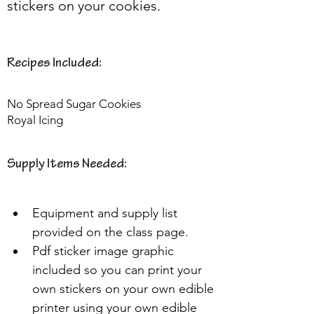
stickers on your cookies.
Recipes Included:
No Spread Sugar Cookies
Royal Icing
Supply Items Needed:
Equipment and supply list 
provided on the class page.
Pdf sticker image graphic 
included so you can print your 
own stickers on your own edible 
printer using your own edible 