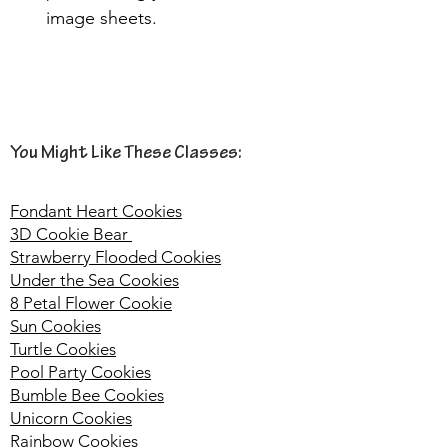
image sheets. 
You Might Like These Classes:
Fondant Heart Cookies
3D Cookie Bear
Strawberry Flooded Cookies
Under the Sea Cookies
8 Petal Flower Cookie
Sun Cookies
Turtle Cookies
Pool Party Cookies
Bumble Bee Cookies
Unicorn Cookies
Rainbow Cookies