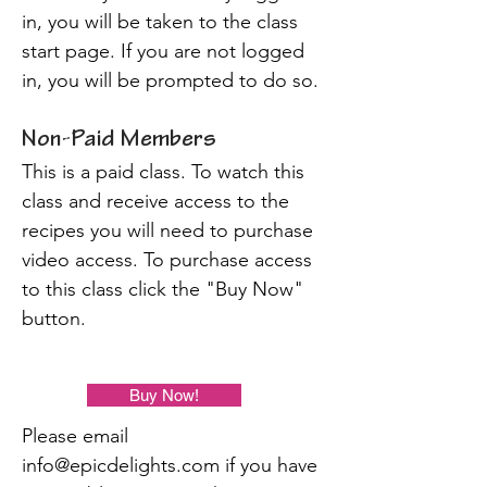
in, you will be taken to the class
start page. If you are not logged
in, you will be prompted to do so.
Non-Paid Members
This is a paid class. To watch this
class and receive access to the
recipes you will need to purchase
video access. To purchase access
to this class click the "Buy Now"
button.
Buy Now!
Please email
info@epicdelights.com
if you have