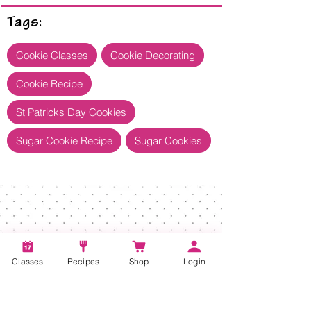
Tags:
Cookie Classes
Cookie Decorating
Cookie Recipe
St Patricks Day Cookies
Sugar Cookie Recipe
Sugar Cookies
Classes
Recipes
Shop
Login