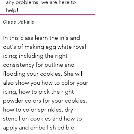
any problems, we are here to
help!
Class Details
In this class learn the in's and 
out's of making egg white royal 
icing; including the right 
consistency for outline and 
flooding your cookies. She will 
also show you how to color your 
icing, how to pick the right 
powder colors for your cookies, 
how to color sprinkles, dry 
stencil on cookies and how to 
apply and embellish edible 