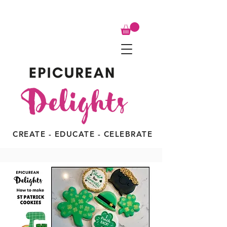
CREATE - EDUCATE - CELEBRATE