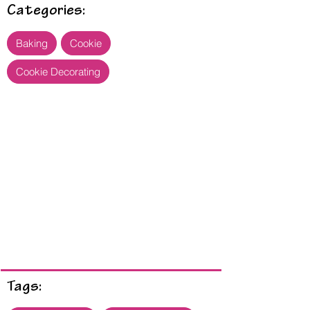
Categories:
Baking
Cookie
Cookie Decorating
Tags: