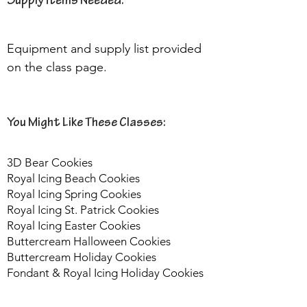
Supply Items Needed:
Equipment and supply list provided 
on the class page.
You Might Like These Classes:
3D Bear Cookies
Royal Icing Beach Cookies
Royal Icing Spring Cookies
Royal Icing St. Patrick Cookies
Royal Icing Easter Cookies
Buttercream Halloween Cookies
Buttercream Holiday Cookies
Fondant & Royal Icing Holiday Cookies