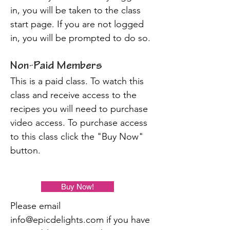
in, you will be taken to the class
start page. If you are not logged
in, you will be prompted to do so.
Non-Paid Members
This is a paid class. To watch this
class and receive access to the
recipes you will need to purchase
video access. To purchase access
to this class click the "Buy Now"
button.
Buy Now!
Please email
info@epicdelights.com
if you have