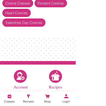
Cookie Classes
Fondant Cookies
Heart Cookies
Valentines Day Cookies
Account
Recipes
Classes
Recipes
Shop
Login