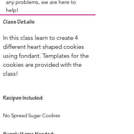
any problems, we are here to
help!
Class Details
In this class learn to create 4 
different heart shaped cookies 
using fondant. Templates for the 
cookies are provided with the 
class!
Recipes Included:
No Spread Sugar Cookies