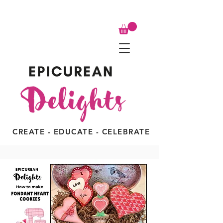
CREATE - EDUCATE - CELEBRATE