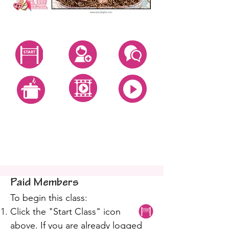
Start Class
Create Account
Questions
All Video Classes
All Zoom Classes
All Recipes
Fondant Heart Cookie
Class
Paid Members
To begin this class:
Click the "Start Class" icon
above. If you are already logged