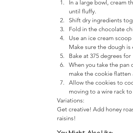
In a large bowl, cream t
until fluffy.
Shift dry ingredients to
Fold in the chocolate ch
Use an ice cream scoop 
Make sure the dough is 
Bake at 375 degrees for 
When you take the pan ou
make the cookie flatten a
Allow the cookies to coo
moving to a wire rack to
Variations:
Get creative! Add honey roas
raisins!