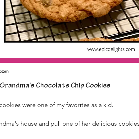
dozen
Grandma's Chocolate Chip Cookies
okies were one of my favorites as a kid.
andma's house and pull one of her delicious cookies 