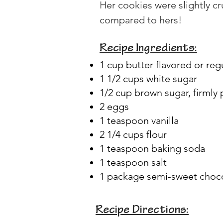
Her cookies were slightly c
compared to hers!
Recipe Ingredients:
1 cup butter flavored or reg
1 1/2 cups white sugar
1/2 cup brown sugar, firmly
2 eggs
1 teaspoon vanilla
2 1/4 cups flour
1 teaspoon baking soda
1 teaspoon salt
1 package semi-sweet choco
Recipe Directions: