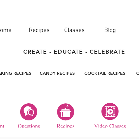
ome
Recipes
Classes
Blog
CREATE - EDUCATE - CELEBRATE
AKING RECIPES
CANDY RECIPES
COCKTAIL RECIPES
C
nt
Questions
Recipes
Video Classes