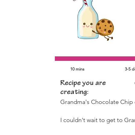
10 mins
3-5 
Recipe you are
creating:
Grandma's Chocolate Chip co
I couldn't wait to get to Gr