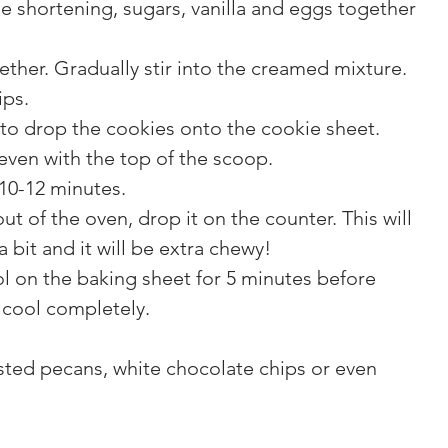
he shortening, sugars, vanilla and eggs together 
gether. Gradually stir into the creamed mixture.
ips.
to drop the cookies onto the cookie sheet. 
even with the top of the scoop.
10-12 minutes.
t of the oven, drop it on the counter. This will 
 bit and it will be extra chewy!
l on the baking sheet for 5 minutes before 
 cool completely.
ted pecans, white chocolate chips or even 