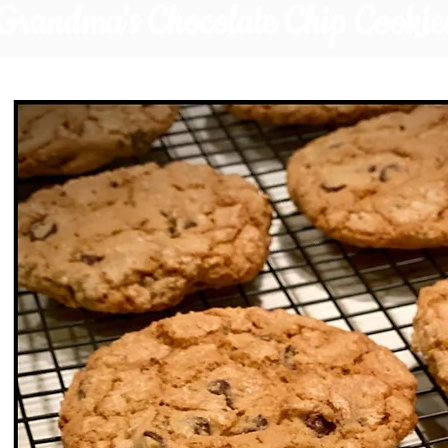
Grandma's Chocolate Chip Cookie