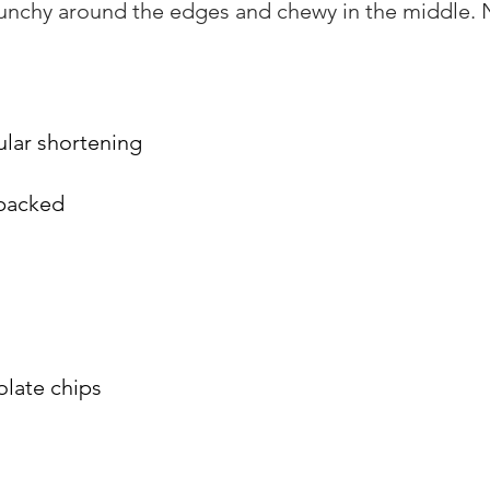
runchy around the edges and chewy in the middle. 
ular shortening
 packed
late chips