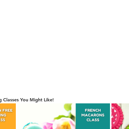
 Classes You Might Like!