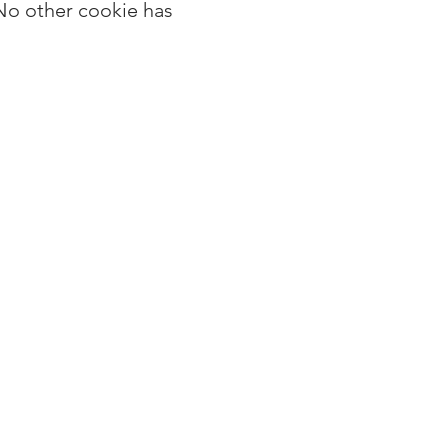
No other cookie has 