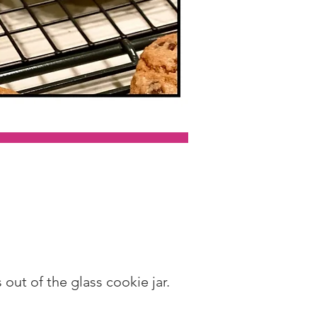
out of the glass cookie jar.