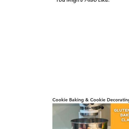
You Might Also Like:
Cookie Baking & Cookie Decorating