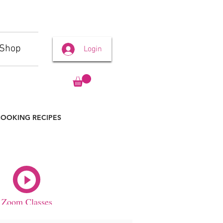
Shop
Login
OOKING RECIPES
Zoom Classes