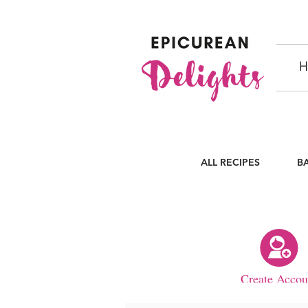
H
ALL RECIPES
B
Create Accou