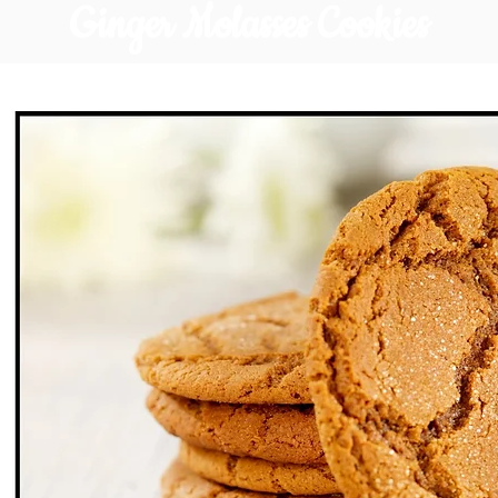
Ginger Molasses Cookies