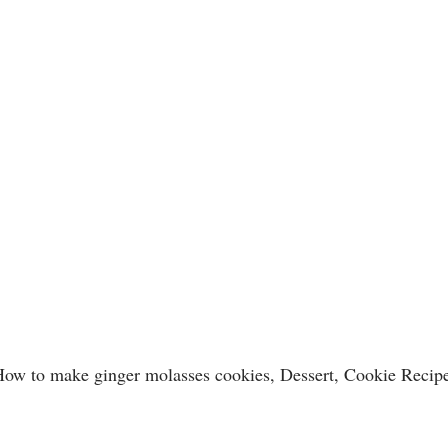
ow to make ginger molasses cookies, Dessert, Cookie Recip