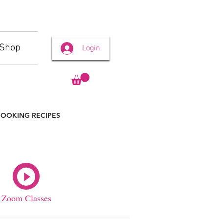
Shop
Login
OOKING RECIPES
Zoom Classes