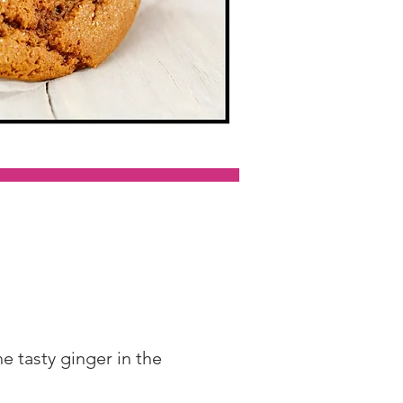
 tasty ginger in the 