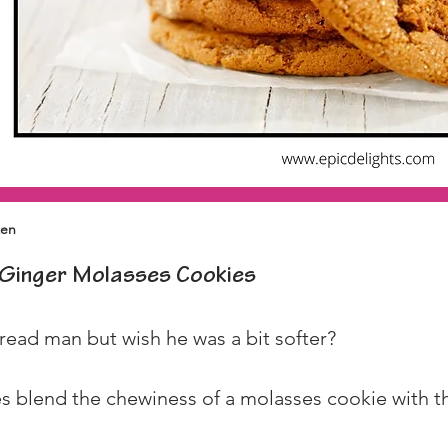
zen
Ginger Molasses Cookies
read man but wish he was a bit softer?
 blend the chewiness of a molasses cookie with the