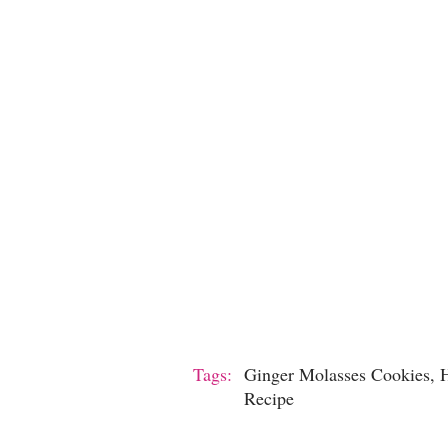
Tags:
Ginger Molasses Cookies, H
Recipe