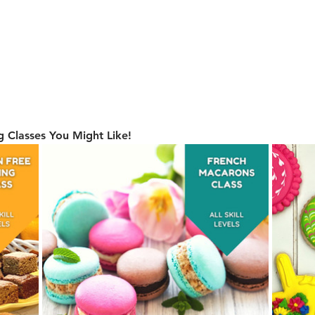
 Classes You Might Like!