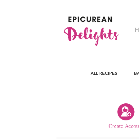
H
ALL RECIPES
B
Create Accou