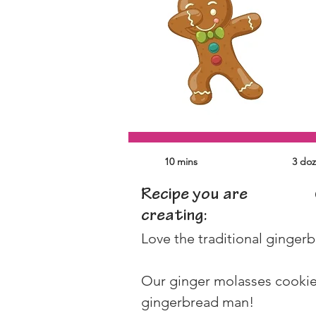
10 mins
3 do
Recipe you are
creating:
Love the traditional gingerb
Our ginger molasses cookies
gingerbread man!