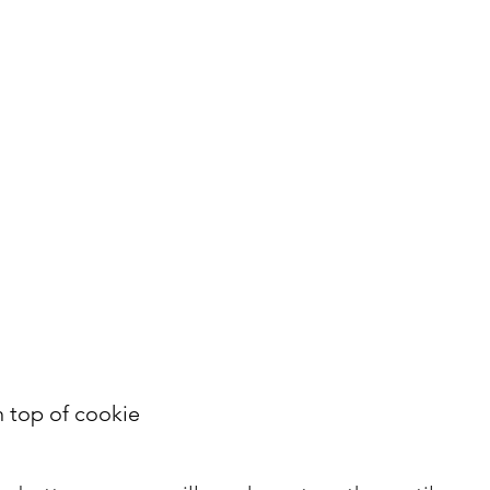
n top of cookie