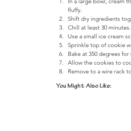
In a large bowl, cream th
fluffy.
Shift dry ingredients to
Chill at least 30 minutes.
Use a small ice cream s
Sprinkle top of cookie w
Bake at 350 degrees for 
Allow the cookies to coo
Remove to a wire rack t
You Might Also Like: