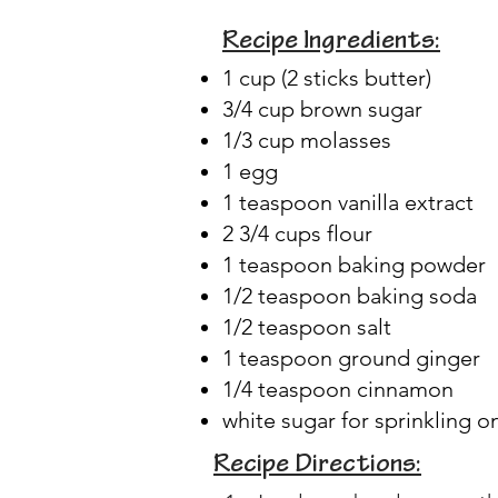
Recipe Ingredients:
1 cup (2 sticks butter)
3/4 cup brown sugar
1/3 cup molasses
1 egg
1 teaspoon vanilla extract
2 3/4 cups flour
1 teaspoon baking powder
1/2 teaspoon baking soda
1/2 teaspoon salt
1 teaspoon ground ginger
1/4 teaspoon cinnamon
white sugar for sprinkling o
Recipe Directions: