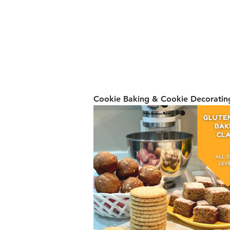
Cookie Baking & Cookie Decorating