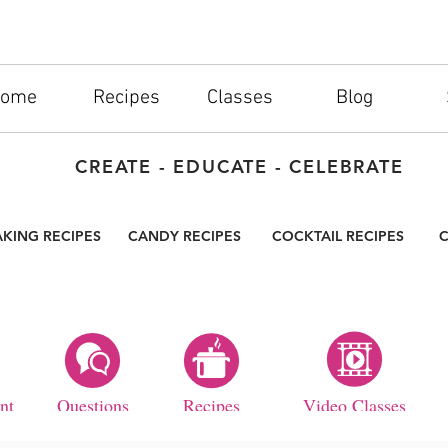
ome
Recipes
Classes
Blog
CREATE - EDUCATE - CELEBRATE
AKING RECIPES
CANDY RECIPES
COCKTAIL RECIPES
C
nt
Questions
Recipes
Video Classes