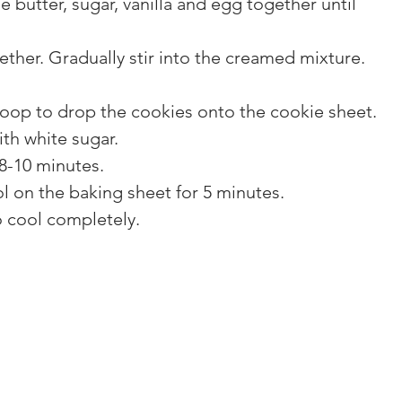
e butter, sugar, vanilla and egg together until 
gether. Gradually stir into the creamed mixture.
coop to drop the cookies onto the cookie sheet.
ith white sugar.
8-10 minutes.
l on the baking sheet for 5 minutes.
o cool completely.