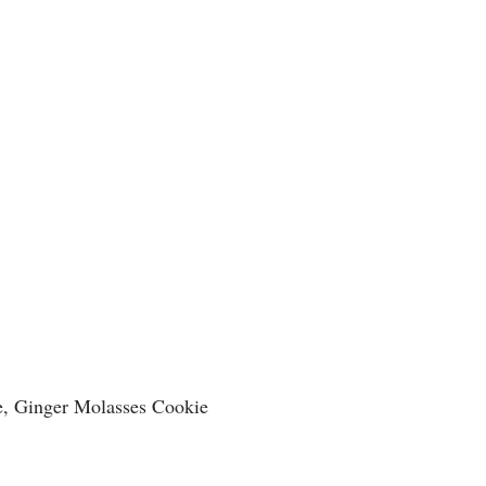
e, Ginger Molasses Cookie