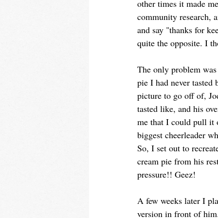
other times it made me
community research, an
and say "thanks for ke
quite the opposite. I 
The only problem was
pie I had never tasted 
picture to go off of, Jo
tasted like, and his ov
me that I could pull it
biggest cheerleader wh
So, I set out to recrea
cream pie from his re
pressure!! Geez!
A few weeks later I pla
version in front of him.