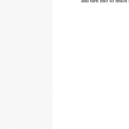
and turn into so much