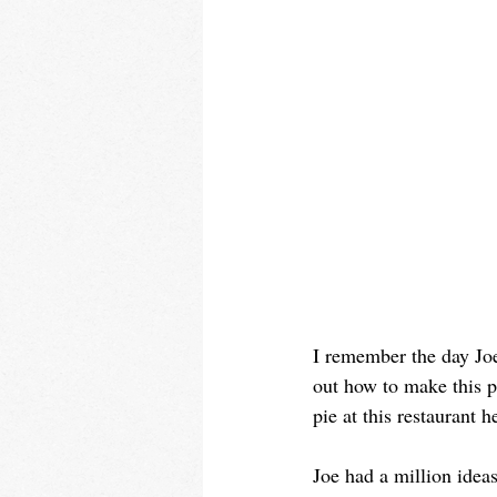
I remember the day Joe 
out how to make this p
pie at this restaurant 
Joe had a million idea