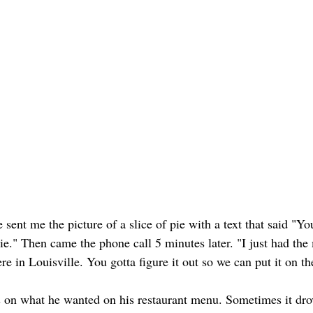
sent me the picture of a slice of pie with a text that said "Yo
ie." Then came the phone call 5 minutes later. "I just had th
here in Louisville. You gotta figure it out so we can put it on t
s on what he wanted on his restaurant menu. Sometimes it dro