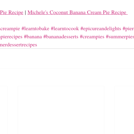
Pie Recipe
| 
Michele's Coconut Banana Cream Pie Recipe 
creampie
#learntobake
#learntocook
#epicureandelights
#pier
pierecipes
#banana
#bananadesserts
#creampies
#summerpie
erdessertrecipes