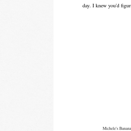
day. I knew you'd figur
Michele's Banan