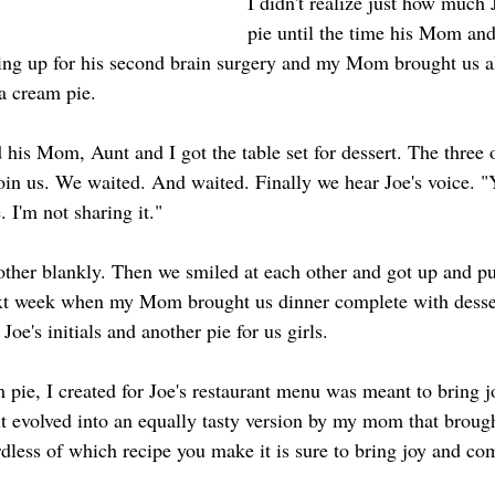
I didn't realize just how much
pie until the time his Mom an
ing up for his second brain surgery and my Mom brought us al
a cream pie.
 his Mom, Aunt and I got the table set for dessert. The three 
join us. We waited. And waited. Finally we hear Joe's voice.
. I'm not sharing it."
other blankly. Then we smiled at each other and got up and put
ext week when my Mom brought us dinner complete with desser
oe's initials and another pie for us girls.
m pie, I created for Joe's restaurant menu was meant to bring 
n it evolved into an equally tasty version by my mom that brou
dless of which recipe you make it is sure to bring joy and com
!