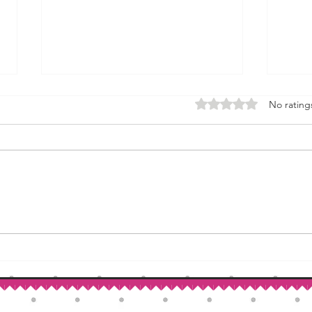
Rated 0 out of 5 stars.
No rating
How to Make Self-Rising Flour
Corn
at Home
Patri