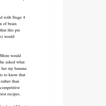
d with Stage 4 
 of brain 
that this pie 
m) would 
.
y Mom would 
she asked what 
ld her my banana 
s to know that 
 rather than 
competitive 
est recipes.