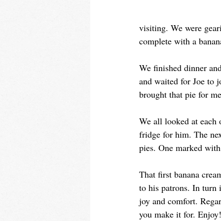
visiting. We were gear
complete with a banan
We finished dinner and
and waited for Joe to 
brought that pie for me
We all looked at each 
fridge for him. The n
pies. One marked with J
That first banana crea
to his patrons. In tur
joy and comfort. Regar
you make it for. Enjoy