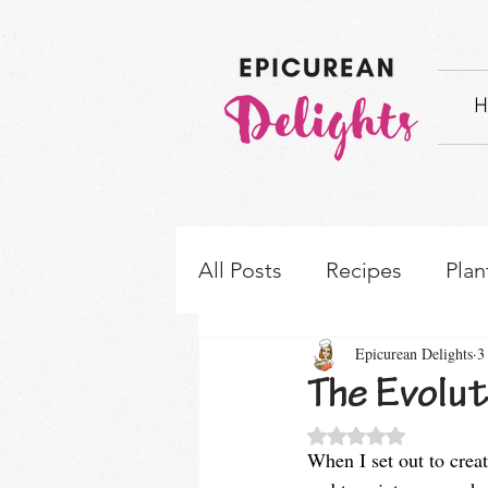
H
All Posts
Recipes
Plan
Epicurean Delights
3
How-to's & Ingredient S
The Evolut
Rated NaN out of 5 
When I set out to creat