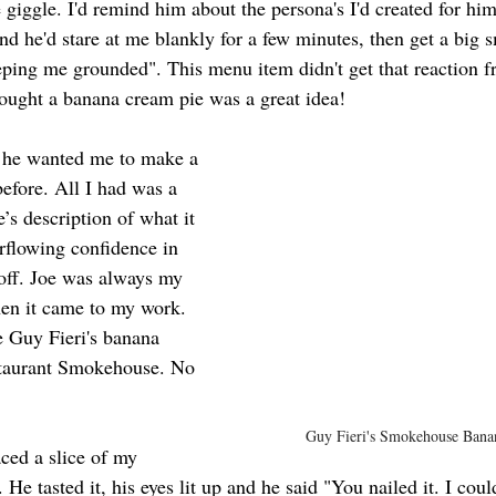
 giggle. I'd remind him about the persona's I'd created for hi
d he'd stare at me blankly for a few minutes, then get a big s
eping me grounded". This menu item didn't get that reaction f
thought a banana cream pie was a great idea!
 he wanted me to make a 
before. All I had was a 
e’s description of what it 
erflowing confidence in 
 off. Joe was always my 
en it came to my work. 
te Guy Fieri's banana 
staurant Smokehouse. No 
Guy Fieri's Smokehouse Bana
ced a slice of my 
 He tasted it, his eyes lit up and he said "You nailed it. I coul