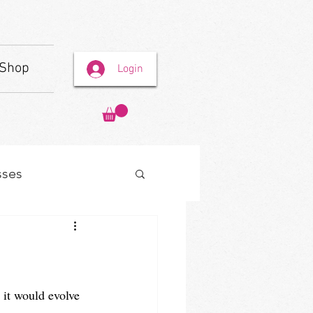
Shop
Login
sses
 it would evolve 