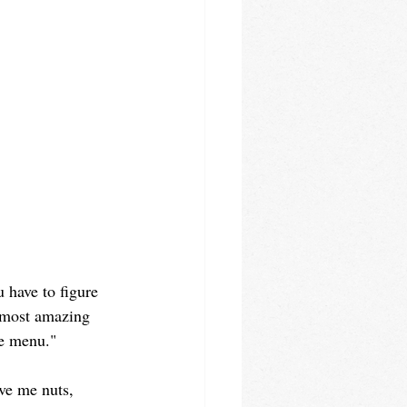
u have to figure 
e most amazing 
he menu."
ve me nuts, 