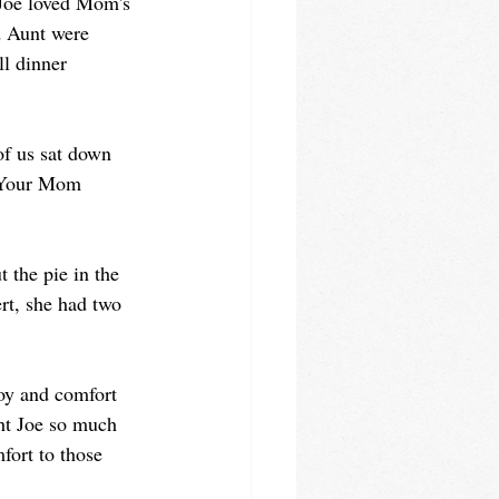
 Joe loved Mom's 
d Aunt were 
l dinner 
of us sat down 
 "Your Mom 
 the pie in the 
t, she had two 
joy and comfort 
ght Joe so much 
fort to those 