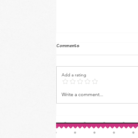
Comments
Add a rating
How to Make Your Own Vanilla
Write a comment...
Extract