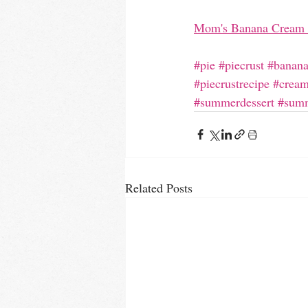
Mom's Banana Cream 
#pie
#piecrust
#banana
#piecrustrecipe
#cream
#summerdessert
#summ
Related Posts