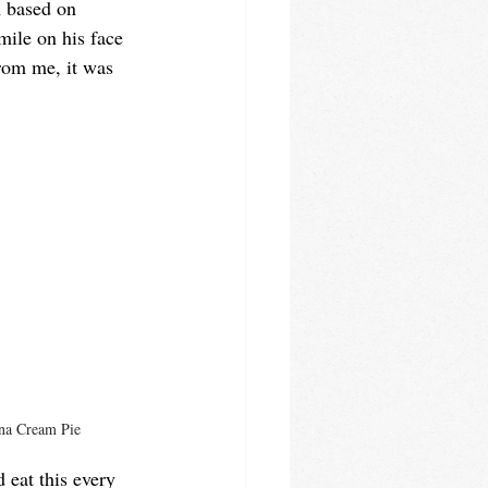
m based on 
mile on his face 
rom me, it was 
na Cream Pie
d eat this every 