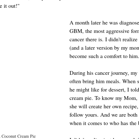
e it out!"
A month later he was diagnose
GBM, the most aggressive form
cancer there is. I didn't realize 
(and a later version by my mo
become such a comfort to him
During his cancer journey, m
often bring him meals. When 
he might like for dessert, I to
cream pie. To know my Mom, i
she will create her own recipe,
follow yours. And we are both 
when it comes to who has the b
a Coconut Cream Pie