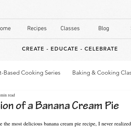
ome
Recipes
Classes
Blog
CREATE - EDUCATE - CELEBRATE
t-Based Cooking Series
Baking & Cooking Cla
 min read
waps
Culinary Tips
ion of a Banana Cream Pie
stars.
e the most delicious banana cream pie recipe, I never realized