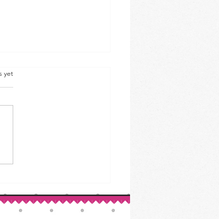
s yet
ed Beef & Cabbage: A St.
ck’s Day Classic