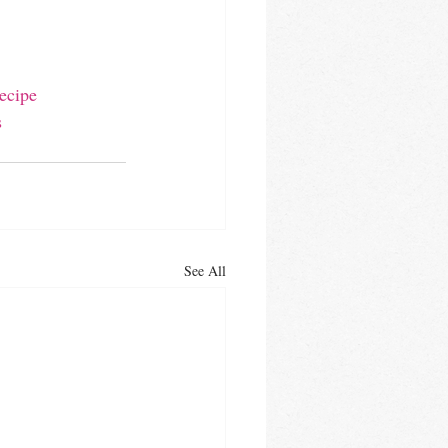
ecipe
s
See All