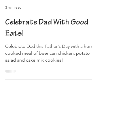
3 min read
Celebrate Dad With Good
Eats!
Celebrate Dad this Father's Day with a home
cooked meal of beer can chicken, potato
salad and cake mix cookies!