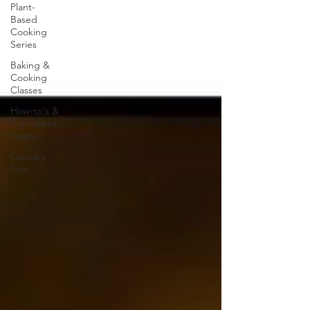
Plant-
Based
Cooking
Series
Baking &
Cooking
Classes
How-to's &
Ingredient
Swaps
Culinary
Tips