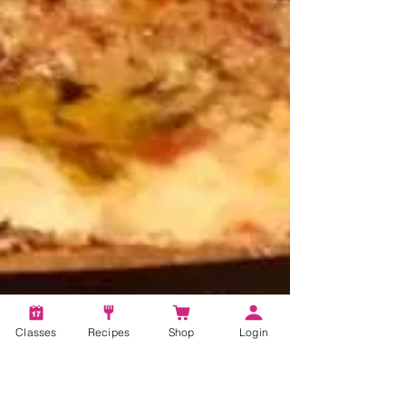
Classes
Recipes
Shop
Login