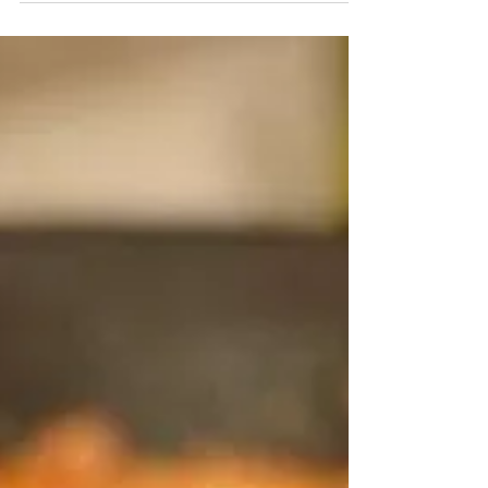
you reside you may be experiencing cooler...