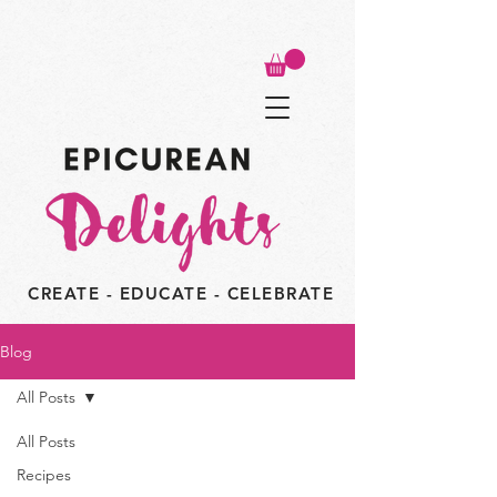
CREATE - EDUCATE - CELEBRATE
Blog
All Posts
All Posts
Recipes