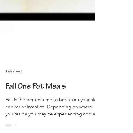
1 min read
Fall One Pot Meals
Fall is the perfect time to break out your slow
cooker or InstaPot! Depending on where