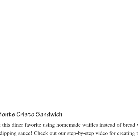
Monte Cristo Sandwich
 this diner favorite using homemade waffles instead of bread w
pping sauce! Check out our step-by-step video for creating th