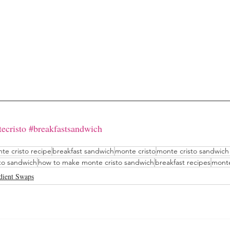
ecristo
#breakfastsandwich
te cristo recipe
breakfast sandwich
monte cristo
monte cristo sandwich
to sandwich
how to make monte cristo sandwich
breakfast recipes
monte
dient Swaps