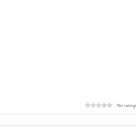
Rated 0 out of 5 stars.
No rating