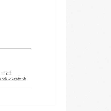
 recipe
 cristo sandwich