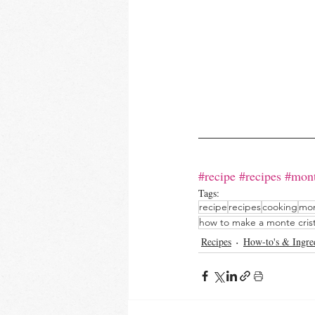
#recipe
#recipes
#mont
Tags:
recipe
recipes
cooking
mon
how to make a monte cris
Recipes
How-to's & Ingre