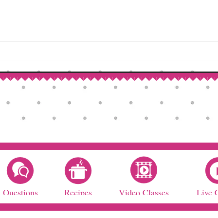
Questions
Recipes
Video Classes
Live 