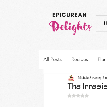
H
All Posts
Recipes
Plan
Michele Sweeney
2 m
How-to's & Ingredient S
The Irres
Rated NaN out of 5 