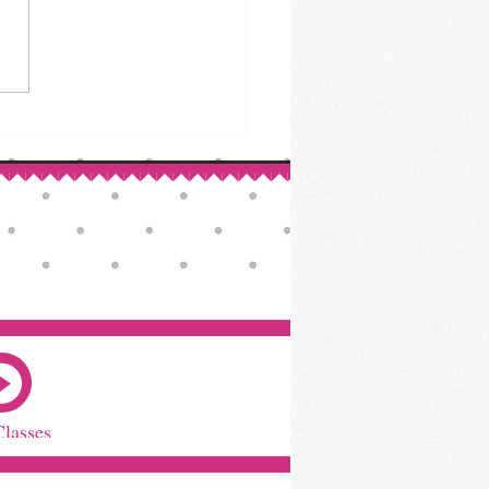
Classes