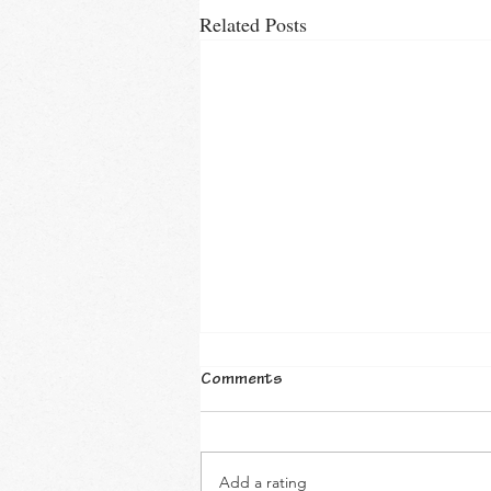
Related Posts
Comments
Add a rating