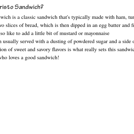
risto Sandwich?
ich is a classic sandwich that's typically made with ham, tu
 slices of bread, which is then dipped in an egg batter and fr
o like to add a little bit of mustard or mayonnaise 
then usually served with a dusting of powdered sugar and a side 
n of sweet and savory flavors is what really sets this sandwich
 who loves a good sandwich!