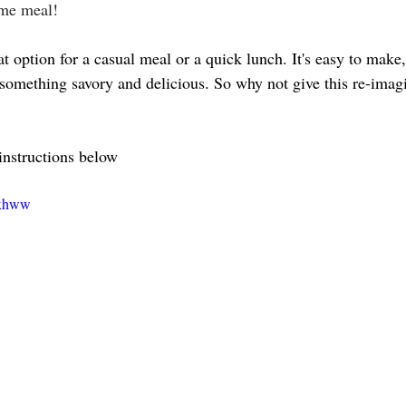
ime meal!
t option for a casual meal or a quick lunch. It's easy to make, 
r something savory and delicious. So why not give this re-ima
 
instructions below 
⤵️
bxhww