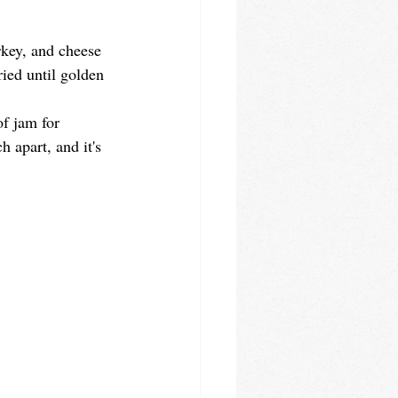
rkey, and cheese 
ied until golden 
of jam for 
 apart, and it's 