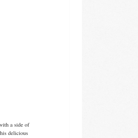
ith a side of 
is delicious 