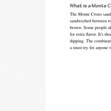
What is a Monte C
The Monte Cristo sandw
sandwiched between two
brown. Some people als
for extra flavor. It's 
dipping. The combinatio
a must-try for anyone