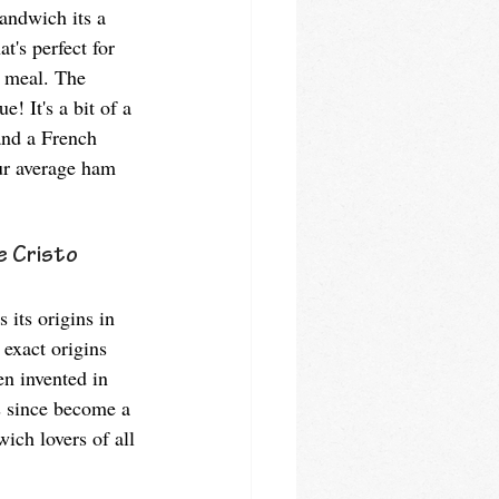
andwich its a 
t's perfect for 
g meal. The 
! It's a bit of a 
nd a French 
our average ham 
 Cristo 
its origins in 
 exact origins 
en invented in 
s since become a 
ich lovers of all 