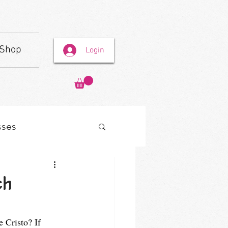
Shop
Login
sses
ch
 Cristo? If 