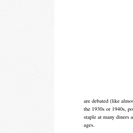
are debated (like almos
the 1930s or 1940s, po
staple at many diners a
ages.