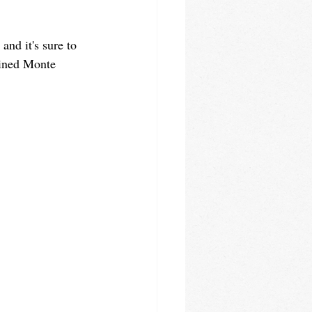
and it's sure to 
gined Monte 