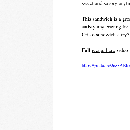
sweet and savory anyt
This sandwich is a grea
satisfy any craving fo
Cristo sandwich a try?
Full 
recipe here
 video 
https://youtu.be/2ez8AE