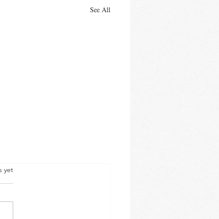
See All
s yet