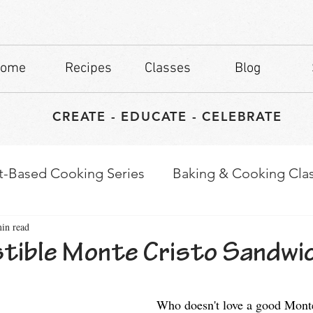
ome
Recipes
Classes
Blog
CREATE - EDUCATE - CELEBRATE
t-Based Cooking Series
Baking & Cooking Cla
in read
waps
Culinary Tips
istible Monte Cristo Sandwi
stars.
Who doesn't love a good Monte