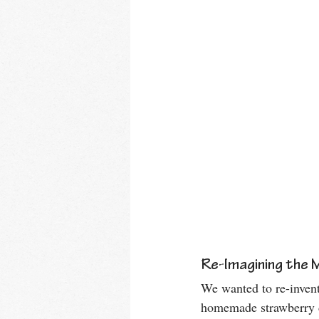
Re-Imagining the 
We wanted to re-invent
homemade strawberry di