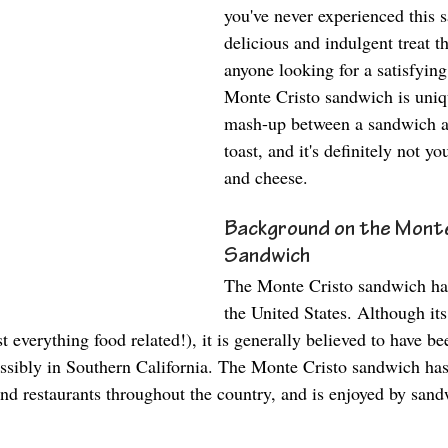
you've never experienced this s
delicious and indulgent treat tha
anyone looking for a satisfyin
Monte Cristo sandwich is unique
mash-up between a sandwich a
toast, and it's definitely not y
and cheese. 
Background on the Monte
Sandwich
The Monte Cristo sandwich has 
the United States. Although its
t everything food related!), it is generally believed to have be
ssibly in Southern California. The Monte Cristo sandwich ha
nd restaurants throughout the country, and is enjoyed by sandw