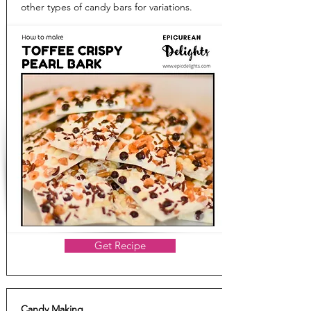
other types of candy bars for variations.
Get Recipe
Candy Making