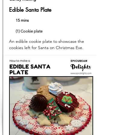
Edible Santa Plate
15 mins
(1) Cookie plate
An edible cookie plate to showcase the
cookies left for Santa on Christmas Eve.