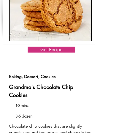
Get Recipe
Baking, Dessert, Cookies
Grandma's Chocolate Chip
Cookies
10 mins
3-5 dozen
Chocolate chip cookies that are slightly
crunchy around the edges and chewy in the