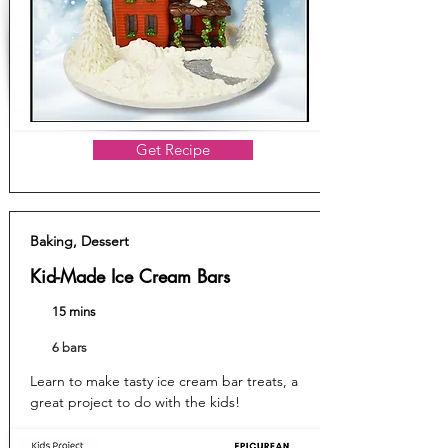
Get Recipe
Baking, Dessert
Kid-Made Ice Cream Bars
15 mins
6 bars
Learn to make tasty ice cream bar treats, a
great project to do with the kids!