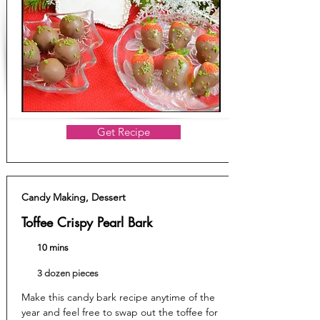
Get Recipe
Candy Making, Dessert
Toffee Crispy Pearl Bark
10 mins
3 dozen pieces
Make this candy bark recipe anytime of the
year and feel free to swap out the toffee for