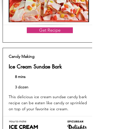
Get Recipe
Candy Making
Ice Cream Sundae Bark
8 mins
3 dozen
This delicious ice cream sundae candy bark
recipe can be eaten like candy or sprinkled
on top of your favorite ice cream.