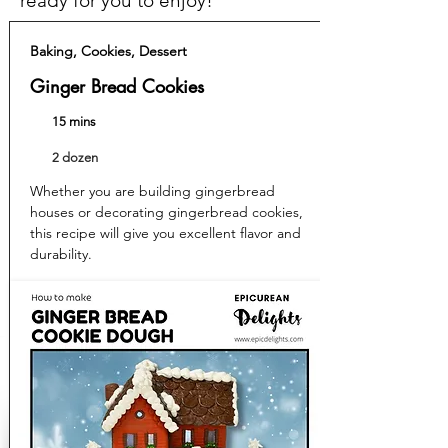
ready for you to enjoy!
Baking, Cookies, Dessert
Ginger Bread Cookies
15 mins
2 dozen
Whether you are building gingerbread
houses or decorating gingerbread cookies,
this recipe will give you excellent flavor and
durability.