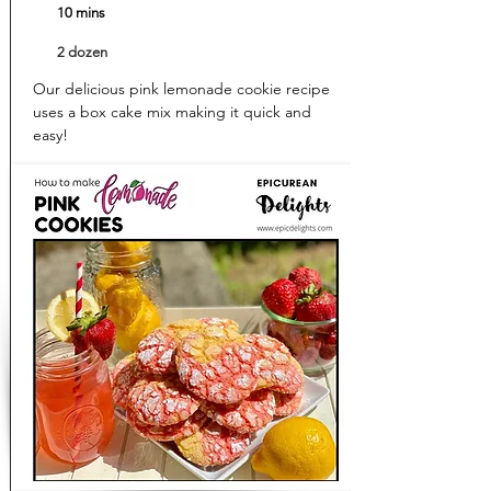
10 mins
2 dozen
Our delicious pink lemonade cookie recipe
uses a box cake mix making it quick and
easy!