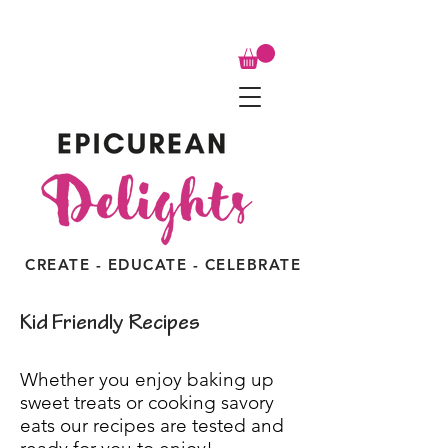
CREATE - EDUCATE - CELEBRATE
Kid Friendly Recipes
Whether you enjoy baking up
sweet treats or cooking savory
eats our recipes are tested and