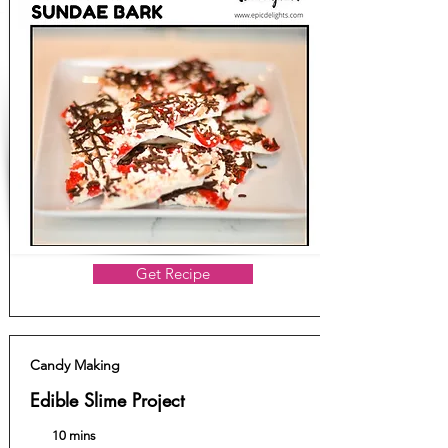
Get Recipe
Candy Making
Edible Slime Project
10 mins