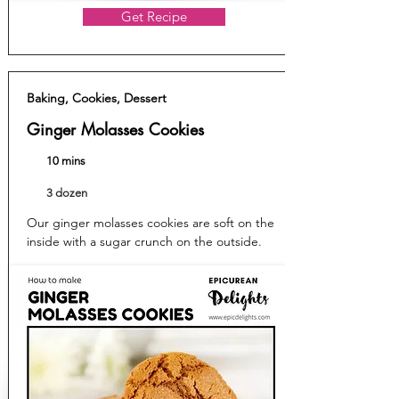
Get Recipe
Baking, Cookies, Dessert
Ginger Molasses Cookies
10 mins
3 dozen
Our ginger molasses cookies are soft on the
inside with a sugar crunch on the outside.