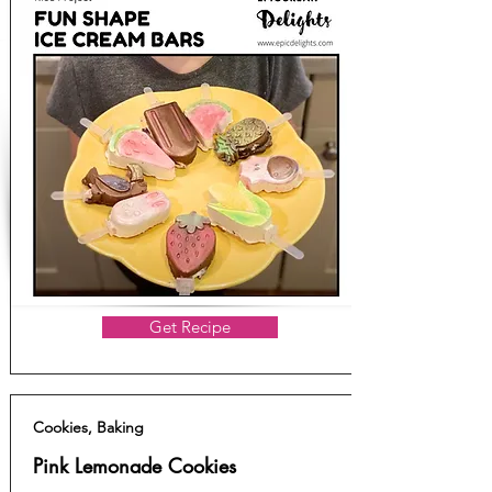
Get Recipe
Cookies, Baking
Pink Lemonade Cookies