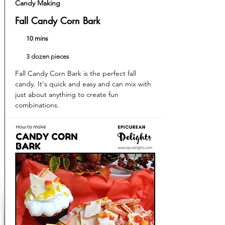
Candy Making
Fall Candy Corn Bark
10 mins
3 dozen pieces
Fall Candy Corn Bark is the perfect fall
candy. It's quick and easy and can mix with
just about anything to create fun
combinations.