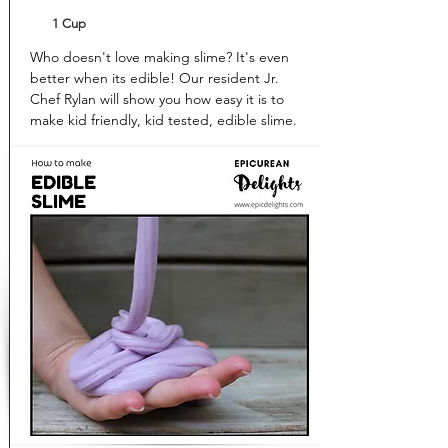
1 Cup
Who doesn't love making slime? It's even
better when its edible! Our resident Jr.
Chef Rylan will show you how easy it is to
make kid friendly, kid tested, edible slime.