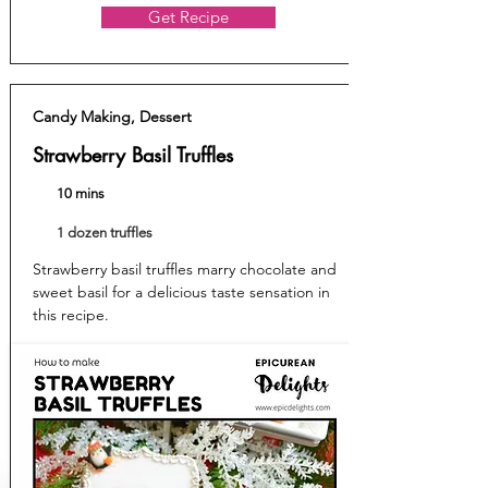
Get Recipe
Candy Making, Dessert
Strawberry Basil Truffles
10 mins
1 dozen truffles
Strawberry basil truffles marry chocolate and
sweet basil for a delicious taste sensation in
this recipe.