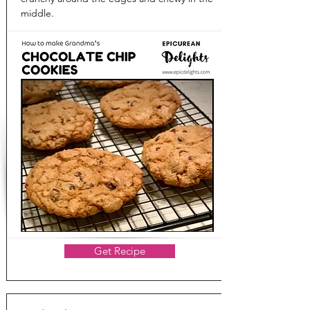
middle.
Get Recipe