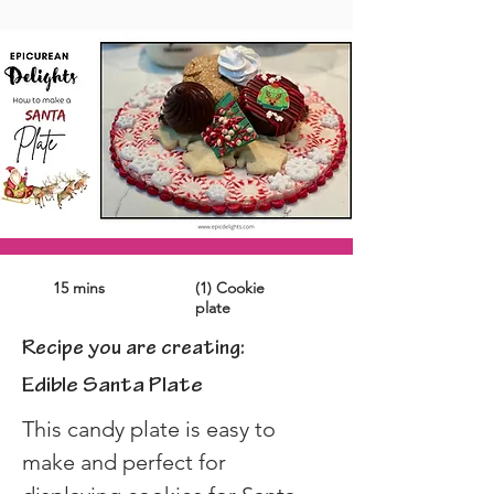
15 mins
(1) Cookie
plate
Recipe you are creating:
Edible Santa Plate
This candy plate is easy to 
make and perfect for 