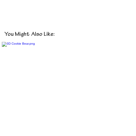
You Might Also Like: