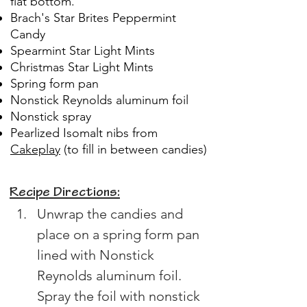
flat bottom.
Brach's Star Brites Peppermint
Candy
Spearmint Star Light Mints
Christmas Star Light Mints
Spring form pan
Nonstick Reynolds aluminum foil
Nonstick spray
Pearlized Isomalt nibs from
Cakeplay
(to fill in between candies)
Recipe Directions:
Unwrap the candies and 
place on a spring form pan 
lined with Nonstick 
Reynolds aluminum foil. 
Spray the foil with nonstick 