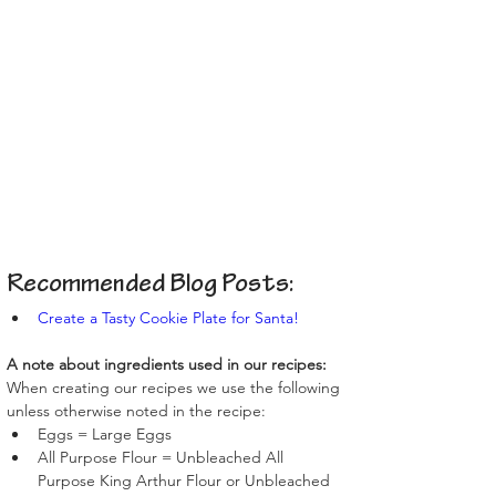
Recommended Blog Posts:
Create a Tasty Cookie Plate for Santa!
A note about ingredients used in our recipes:
When creating our recipes we use the following 
unless otherwise noted in the recipe:
Eggs = Large Eggs
All Purpose Flour = Unbleached All 
Purpose King Arthur Flour or Unbleached 