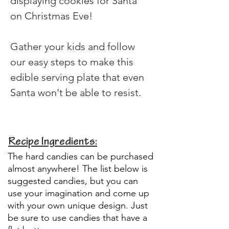
displaying cookies for Santa 
on Christmas Eve!
Gather your kids and follow 
our easy steps to make this 
edible serving plate that even 
Santa won't be able to resist.
Recipe Ingredients:
The hard candies can be purchased
almost anywhere! The list below is
suggested candies, but you can
use your imagination and come up
with your own unique design. Just
be sure to use candies that have a