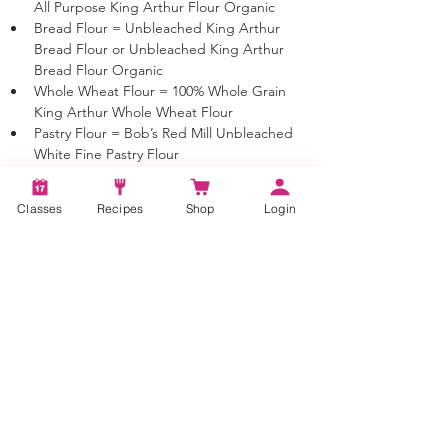
All Purpose King Arthur Flour Organic
Bread Flour = Unbleached King Arthur 
Bread Flour or Unbleached King Arthur 
Bread Flour Organic
Whole Wheat Flour = 100% Whole Grain 
King Arthur Whole Wheat Flour
Pastry Flour = Bob’s Red Mill Unbleached 
White Fine Pastry Flour 
Almond Flour = Bob’s Red Mill Super-Fine 
Almond Flour 
Classes
Recipes
Shop
Login
Tapioca Flour = Bob’s Red Mill Tapioca Flour 
(Tapioca Starch)
Sour Cream = Full Fat Sour Cream
Yogurt = Full Fat Yogurt
Milk = As indicated or if Milk is just listed 
you may use 1%, 2% or Whole Milk
Butter = Unsalted Sweet Cream butter 
unless otherwise noted