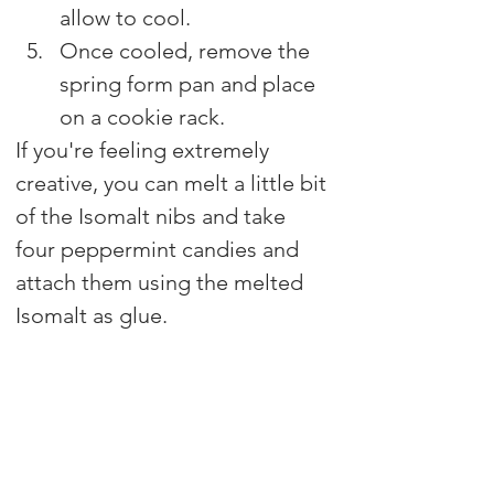
allow to cool.
Once cooled, remove the 
spring form pan and place 
on a cookie rack.
If you're feeling extremely 
creative, you can melt a little bit 
of the Isomalt nibs and take 
four peppermint candies and 
attach them using the melted 
Isomalt as glue.