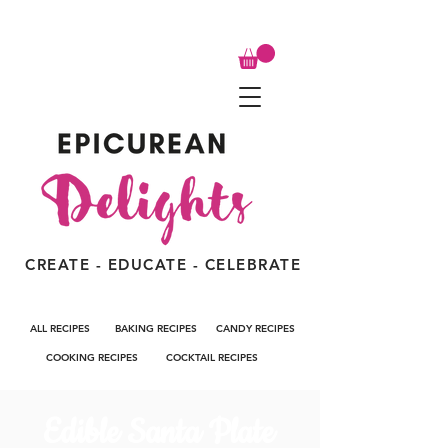
CREATE - EDUCATE - CELEBRATE
ALL RECIPES
BAKING RECIPES
CANDY RECIPES
COOKING RECIPES
COCKTAIL RECIPES
Edible Santa Plate