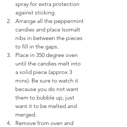
spray for extra protection 
against sticking.
Arrange all the peppermint 
candies and place Isomalt 
nibs in between the pieces 
to fill in the gaps.
Place in 350 degree oven 
until the candies melt into 
a solid piece (approx 3 
mins). Be sure to watch it 
because you do not want 
them to bubble up, just 
want it to be melted and 
merged.
Remove from oven and 