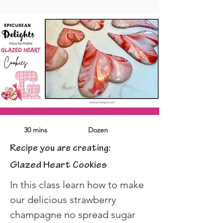
30 mins
Dozen
Recipe you are creating:
Glazed Heart Cookies
In this class learn how to make 
our delicious strawberry 
champagne no spread sugar 