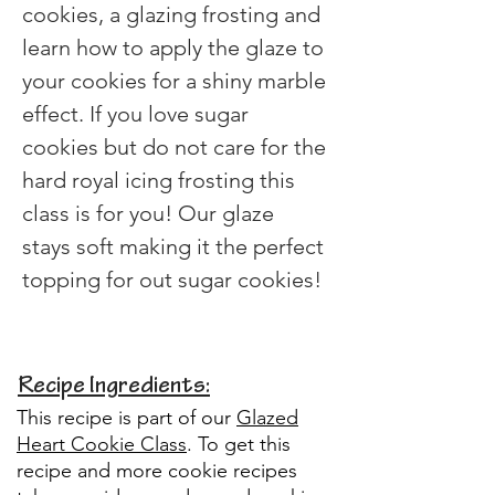
cookies, a glazing frosting and 
learn how to apply the glaze to 
your cookies for a shiny marble 
effect. If you love sugar 
cookies but do not care for the 
hard royal icing frosting this 
class is for you! Our glaze 
stays soft making it the perfect 
topping for out sugar cookies!
Recipe Ingredients:
This recipe is part of our
Glazed
Heart Cookie Class
.
To get this
recipe and more cookie recipes