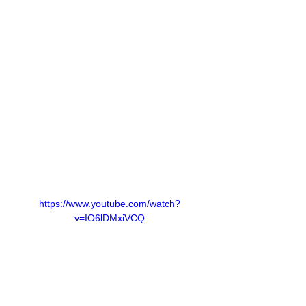
https://www.youtube.com/watch?
v=IO6lDMxiVCQ