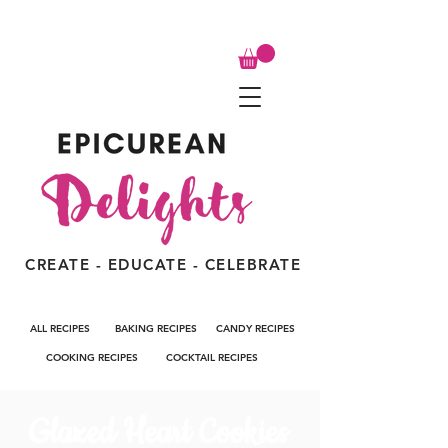
CREATE - EDUCATE - CELEBRATE
ALL RECIPES
BAKING RECIPES
CANDY RECIPES
COOKING RECIPES
COCKTAIL RECIPES
Glazed Heart Cookies