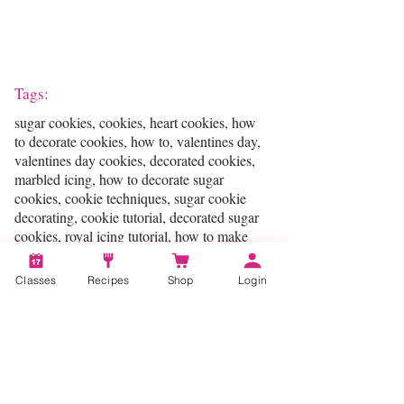
Tags:
sugar cookies, cookies, heart cookies, how
to decorate cookies, how to, valentines day,
valentines day cookies, decorated cookies,
marbled icing, how to decorate sugar
cookies, cookie techniques, sugar cookie
decorating, cookie tutorial, decorated sugar
cookies, royal icing tutorial, how to make
valentines day cookies, baking, tutorial,
cookie, frosting, valentines, hearts, heart
Classes
Recipes
Shop
Login
shaped cookies, valentines day desserts,
cookies decorating, valentines day ideas,
icing, icing recipe