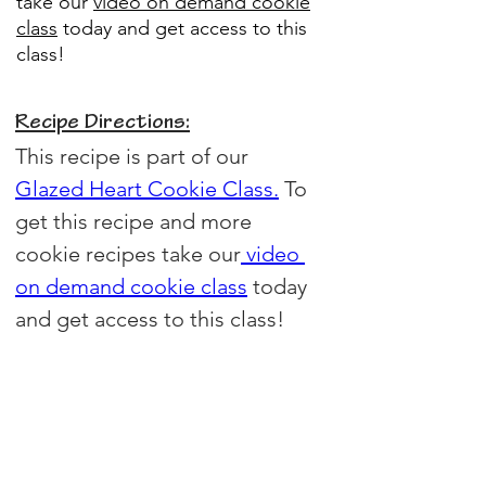
take our
video on demand cookie
class
today and get access to this
class!
Recipe Directions:
This recipe is part of our 
Glazed Heart Cookie Class.
 To 
get this recipe and more 
cookie recipes take our
video 
on demand cookie class
today 
and get access to this class!