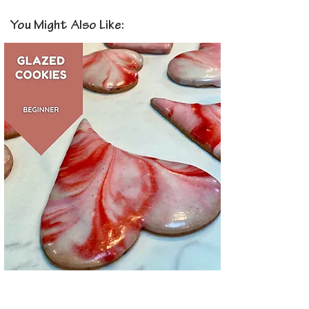
You Might Also Like: