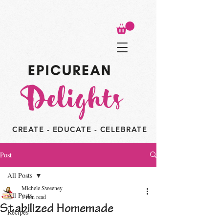
CREATE - EDUCATE - CELEBRATE
Post
All Posts
Michele Sweeney
All Posts
1 min read
Stabilized Homemade
Recipes