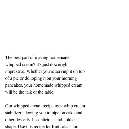
The best part of making homemade 
whipped cream? It's just downright 
impressive. Whether you're serving it on top 
of a pie or dolloping it on your morning 
pancakes, your homemade whipped cream 
will be the talk of the table.
Our whipped cream recipe uses whip cream 
stabilizer allowing you to pipe on cake and 
other desserts. It's delicious and holds its 
shape. Use this recipe for fruit salads too 