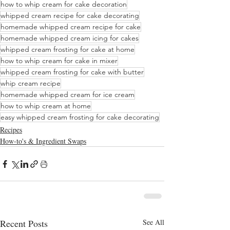
how to whip cream for cake decoration
whipped cream recipe for cake decorating
homemade whipped cream recipe for cake
homemade whipped cream icing for cakes
whipped cream frosting for cake at home
how to whip cream for cake in mixer
whipped cream frosting for cake with butter
whip cream recipe
homemade whipped cream for ice cream
how to whip cream at home
easy whipped cream frosting for cake decorating
Recipes
How-to's & Ingredient Swaps
Recent Posts
See All