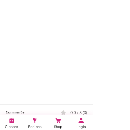
0.0 / 5 (0)
Comments
Classes
Recipes
Shop
Login