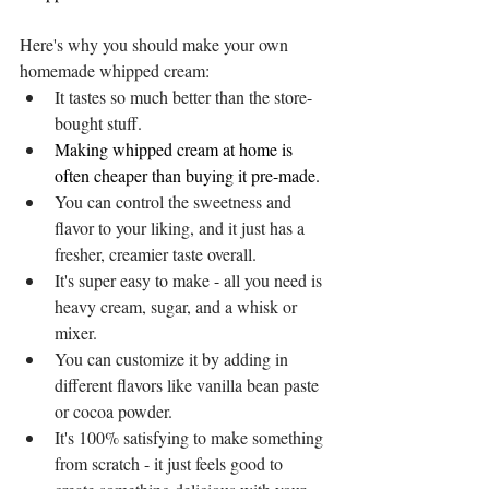
Here's why you should make your own 
homemade whipped cream: 
It tastes so much better than the store-
bought stuff. 
Making whipped cream at home is 
often cheaper than buying it pre-made.
You can control the sweetness and 
flavor to your liking, and it just has a 
fresher, creamier taste overall. 
It's super easy to make - all you need is 
heavy cream, sugar, and a whisk or 
mixer. 
You can customize it by adding in 
different flavors like vanilla bean paste 
or cocoa powder. 
It's 100% satisfying to make something 
from scratch - it just feels good to 