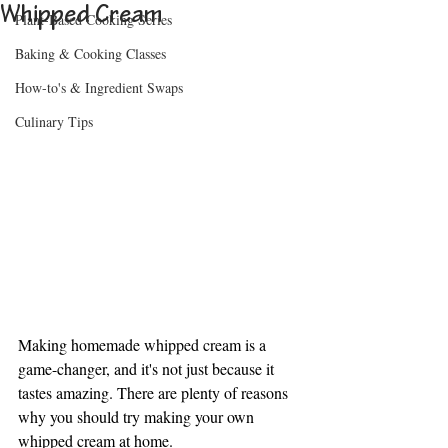
Whipped Cream
Plant-Based Cooking Series
Baking & Cooking Classes
How-to's & Ingredient Swaps
Culinary Tips
Making homemade whipped cream is a 
game-changer, and it's not just because it 
tastes amazing. There are plenty of reasons 
why you should try making your own 
whipped cream at home.