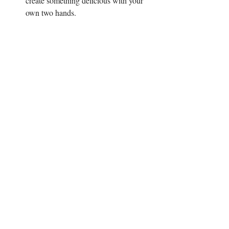
create something delicious with your 
own two hands. 