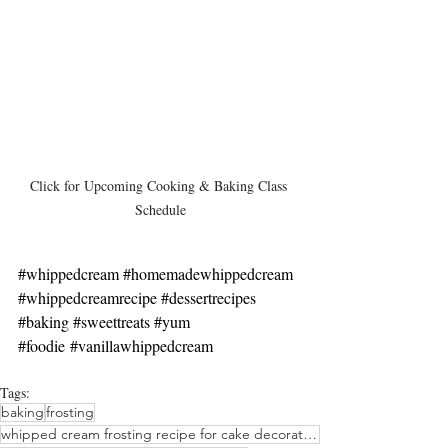
Click for Upcoming Cooking & Baking Class 
Schedule
#whippedcream
#homemadewhippedcream
#whippedcreamrecipe
#dessertrecipes
#baking
#sweettreats
#yum
#foodie
#vanillawhippedcream
Tags:
baking
frosting
whipped cream frosting recipe for cake decorating