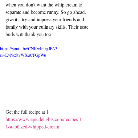
when you don't want the whip cream to 
separate and become runny. So go ahead, 
give it a try and impress your friends and 
family with your culinary skills. 
Their taste 
buds will thank you too! 
https://youtu.be/CNKwlmrgJFA?
si=EvNc5tvWXuCFGpWu
Get the full recipe at ⤵️
https://www.epicdelights.com/recipes-1-
1/stabilized-whipped-cream