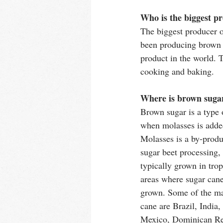
Who is the biggest p
The biggest producer 
been producing brown s
product in the world. T
cooking and baking. 
Where is brown suga
Brown sugar is a type 
when molasses is added
Molasses is a by-produ
sugar beet processing,
typically grown in trop
areas where sugar cane
grown. Some of the ma
cane are Brazil, India,
Mexico, Dominican Re