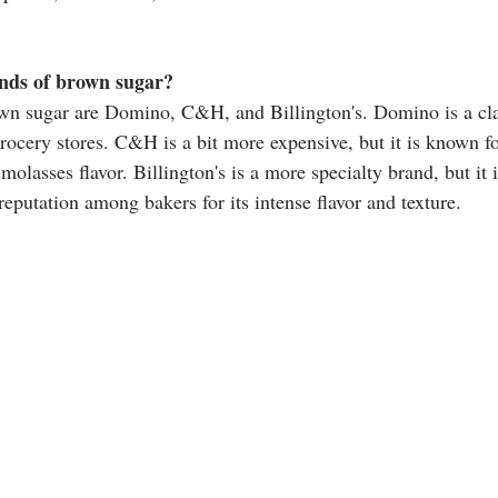
nds of brown sugar?
own sugar are Domino, C&H, and Billington's. Domino is a cla
rocery stores. C&H is a bit more expensive, but it is known fo
molasses flavor. Billington's is a more specialty brand, but it i
reputation among bakers for its intense flavor and texture. 