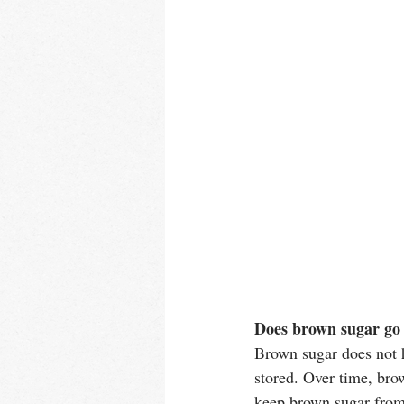
Does brown sugar go
Brown sugar does not ha
stored. Over time, bro
keep brown sugar from g