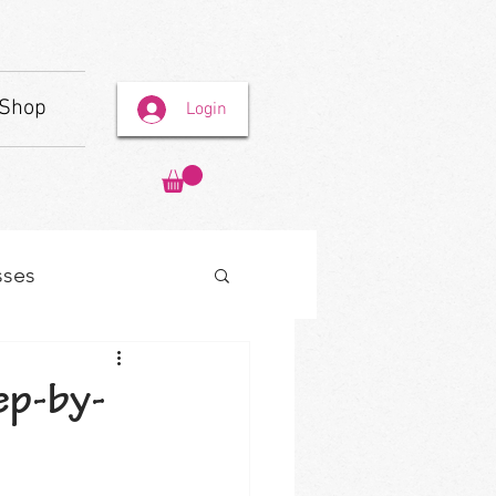
Shop
Login
sses
ep-by-