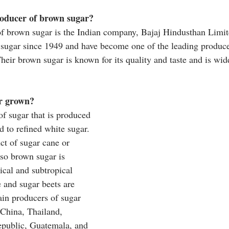
roducer of brown sugar?
of brown sugar is the Indian company, Bajaj Hindusthan Limit
ugar since 1949 and have become one of the leading producer
heir brown sugar is known for its quality and taste and is wid
r grown?
of sugar that is produced 
 to refined white sugar. 
ct of sugar cane or 
 so brown sugar is 
ical and subtropical 
 and sugar beets are 
in producers of sugar 
 China, Thailand, 
public, Guatemala, and 