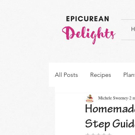
H
All Posts
Recipes
Plan
Michele Sweeney
2 m
How-to's & Ingredient S
Homemade 
Step Guid
Rated NaN out of 5 