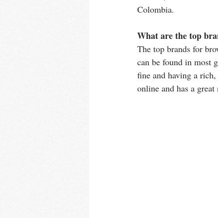
Colombia. 
What are the top bra
The top brands for br
can be found in most g
fine and having a rich, 
online and has a great 