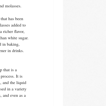
nd molasses. 
 that has been 
lasses added to 
a richer flavor, 
than white sugar. 
 in baking, 
ner in drinks. 
 that is a 
rocess. It is 
 and the liquid 
sed in a variety 
, and even as a 