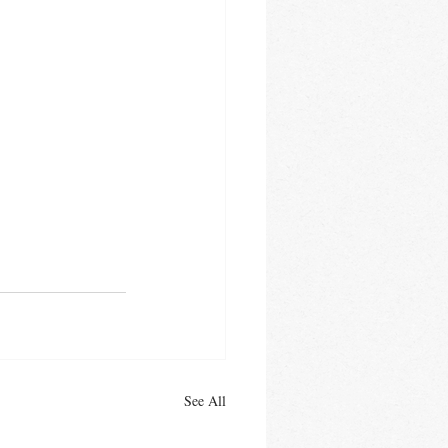
See All