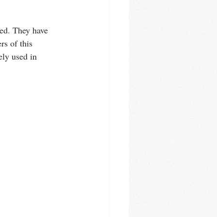
ed. They have 
s of this 
ely used in 