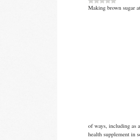
Making brown sugar at 
of ways, including as a
health supplement in s