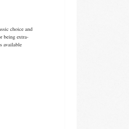
ssic choice and 
r being extra-
s available 