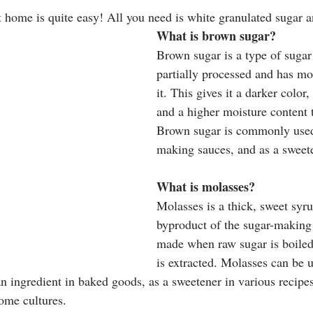
home is quite easy! All you need is white granulated sugar a
What is brown sugar?
Brown sugar is a type of sugar
partially processed and has mo
it. This gives it a darker color, 
and a higher moisture content 
Brown sugar is commonly used
making sauces, and as a sweete
What is molasses?
Molasses is a thick, sweet syrup
byproduct of the sugar-making p
made when raw sugar is boiled,
is extracted. Molasses can be u
n ingredient in baked goods, as a sweetener in various recipes
ome cultures. 