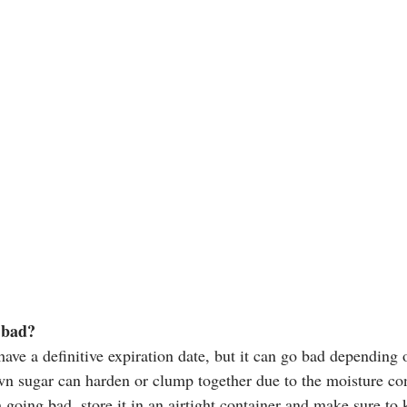
 bad?
ve a definitive expiration date, but it can go bad depending o
wn sugar can harden or clump together due to the moisture cont
oing bad, store it in an airtight container and make sure to k