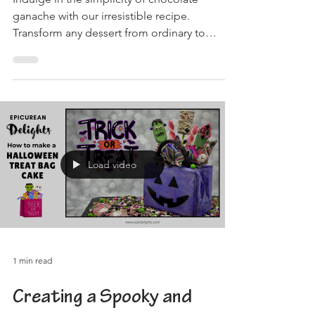
Indulge in the simplicity of chocolate
ganache with our irresistible recipe.
Transform any dessert from ordinary to
extraordinary!
Load video
1 min read