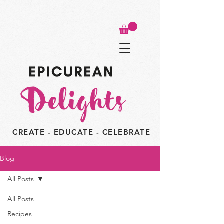
CREATE - EDUCATE - CELEBRATE
Blog
All Posts
All Posts
Recipes