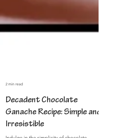
2 min read
Decadent Chocolate
Ganache Recipe: Simple and
Irresistible