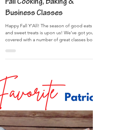
3 min read
Fall Cooking, Baking &
Business Classes
Happy Fall Y'All! The season of good eats
and sweet treats is upon us! We've got you
covered with a number of great classes both
online...