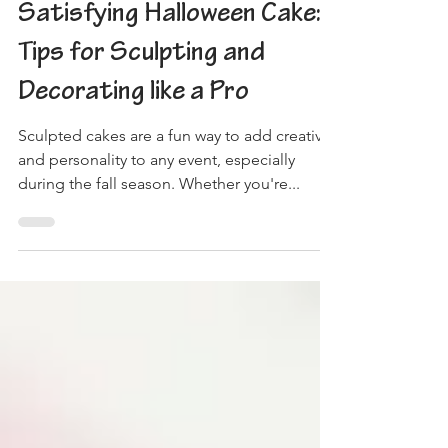
Creating a Spooky and
Satisfying Halloween Cake:
Tips for Sculpting and
Decorating like a Pro
Sculpted cakes are a fun way to add creativity
and personality to any event, especially
during the fall season. Whether you're...