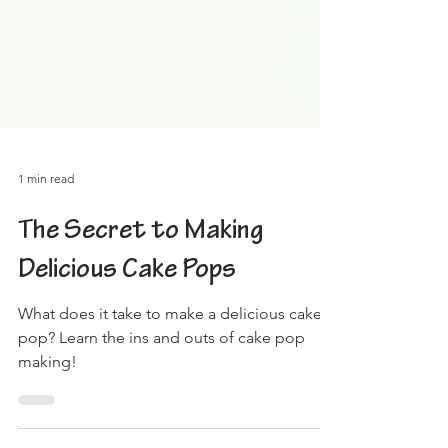
1 min read
The Secret to Making
Delicious Cake Pops
What does it take to make a delicious cake
pop? Learn the ins and outs of cake pop
making!