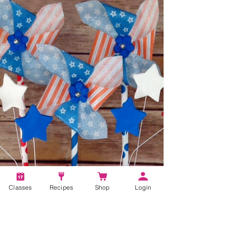
Classes
Recipes
Shop
Login