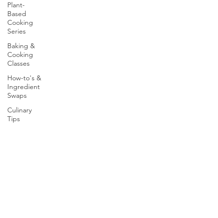
Plant-
Based
Cooking
Series
Baking &
Cooking
Classes
How-to's &
Ingredient
Swaps
Culinary
Tips