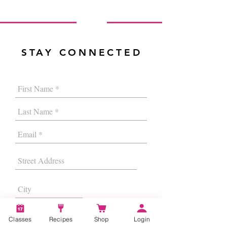
STAY CONNECTED
Classes
Recipes
Shop
Login