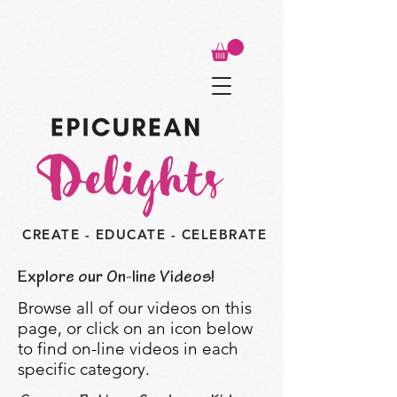
CREATE - EDUCATE - CELEBRATE
Explore our On-line Videos!
Browse all of our videos on this
page, or click on an icon below
to find on-line videos in each
specific category.