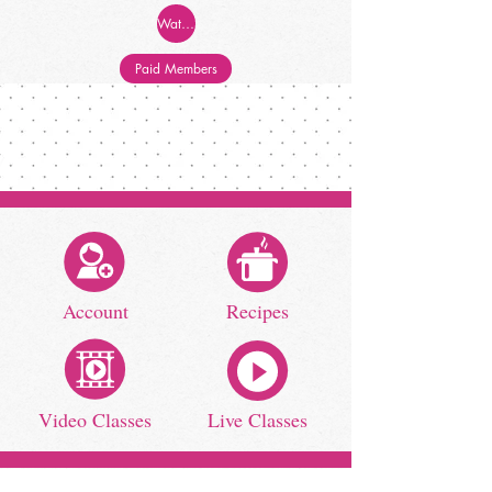
Watch Now!
Paid Members
Account
Recipes
Video Classes
Live Classes