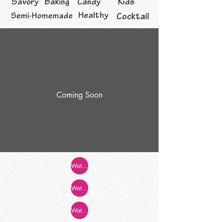
Savory
Baking
Candy
Kids
Healthy
Semi-Homemade
Cocktail
Coming Soon
Watch Now!
Watch Now!
Watch Now!