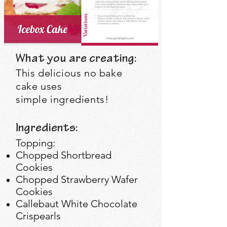
What you are creating:
This
delicious
no bake
cake uses
simple
ingredients
!
Ingredients:
Topping:
Chopped Shortbread
Cookies
Chopped Strawberry Wafer
Cookies
Callebaut White Chocolate
Crispearls