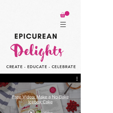
CREATE - EDUCATE - CELEBRATE
Free Video: Make a No-Bake
Icebox Cake
Play Video