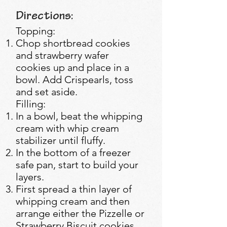
Directions:
Topping:
Chop shortbread cookies
and strawberry wafer
cookies up and place in a
bowl. Add Crispearls, toss
and set aside.
Filling:
In a bowl, beat the whipping
cream with whip cream
stabilizer until fluffy.
In the bottom of a freezer
safe pan, start to build your
layers.
First spread a thin layer of
whipping cream and then
arrange either the Pizzelle or
Strawberry Biscuit cookies.