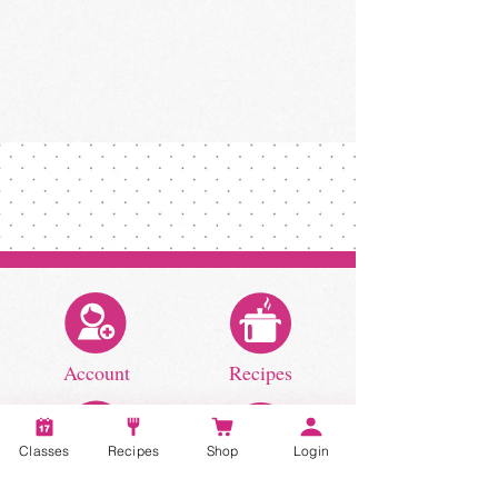
Account
Recipes
Classes
Recipes
Shop
Login
Video Classes
Live Classes