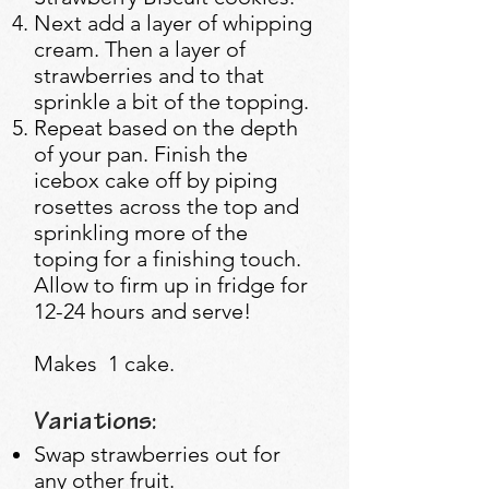
Next add a layer of whipping
cream. Then a layer of
strawberries and to that
sprinkle a bit of the topping.
Repeat based on the depth
of your pan. Finish the
icebox cake off by piping
rosettes across the top and
sprinkling more of the
toping for a finishing touch.
Allow to firm up in fridge for
12-24 hours and serve!
Makes 1 cake.
Variations:
Swap strawberries out for
any other fruit.