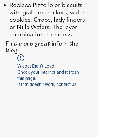
Replace Pizzelle or biscuits
with graham crackers, wafer
cookies, Oreos, lady fingers
or Nilla Wafers. The layer
combination is endless.
Find more great info in the
blog!
Widget Didn’t Load
Check your internet and refresh
this page.
If that doesn’t work, contact us.