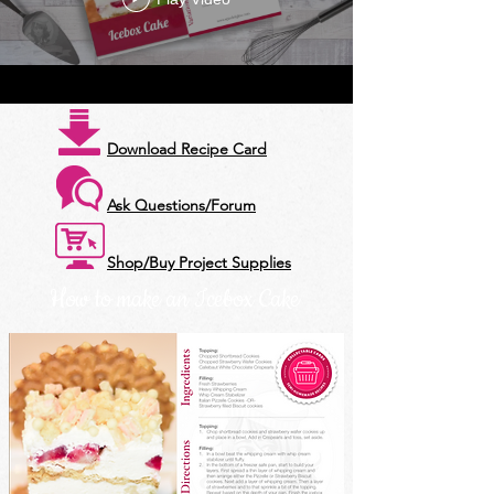
Download Recipe Card
Ask Questions/Forum
Shop/Buy Project Supplies
How to make an Icebox Cake