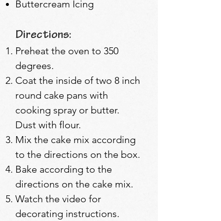
Buttercream Icing
Directions:
Preheat the oven to 350
degrees.
Coat the inside of two 8 inch
round cake pans with
cooking spray or butter.
Dust with flour.
Mix the cake mix according
to the directions on the box.
Bake according to the
directions on the cake mix.
Watch the video for
decorating instructions.