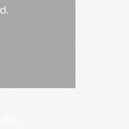
d.
ookie