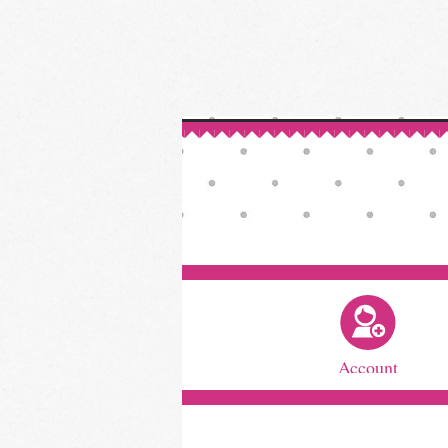
Account