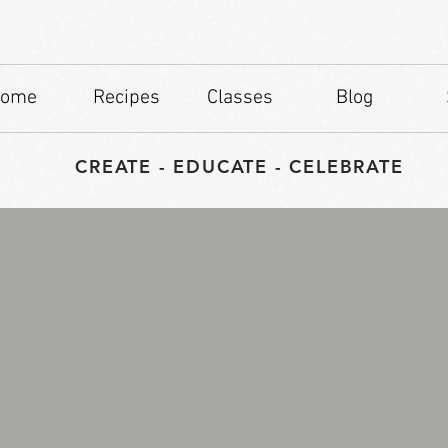
ome
Recipes
Classes
Blog
CREATE - EDUCATE - CELEBRATE