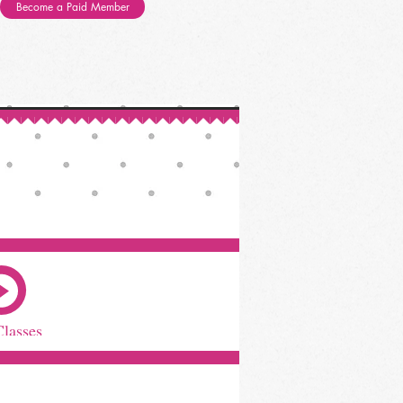
Become a Paid Member
Classes