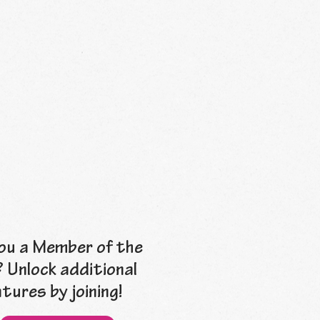
ou a Member of the
? Unlock additional
tures by joining!