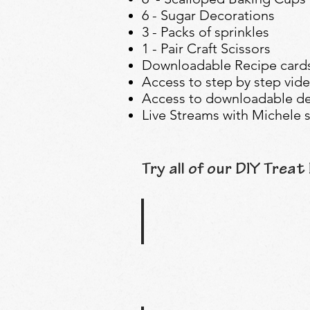
6 - Sugar Decorations
3 - Packs of sprinkles
1 - Pair Craft Scissors
Downloadable Recipe cards
Access to step by step vide
Access to downloadable de
Live Streams with Michele s
Try all of our DIY Treat 
Pool Party Treat Kit
Splash
into
our
Pool