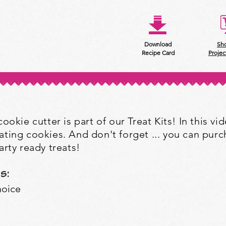
Download
Sh
Recipe Card
Projec
okie cutter is part of our Treat Kits! In this vide
ting cookies. And don't forget ... you can purch
rty ready treats!
s:
hoice