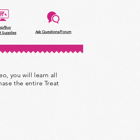
op/Buy
Ask Questions/Forum
t Supplies
o, you will learn all
ase the entire Treat