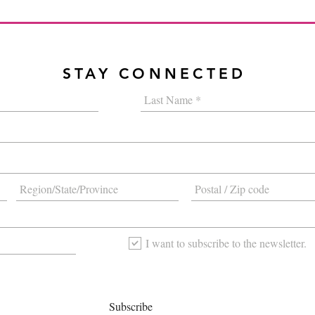
STAY CONNECTED
I want to subscribe to the newsletter.
Subscribe