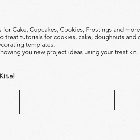
 for Cake, Cupcakes, Cookies, Frostings and more
o treat tutorials for cookies, cake, doughnuts and 
corating templates.
howing you new project ideas using your treat kit.
Kits!
Bumble Bee
Under The Sea Treat Kit
Buzz
Dive
your
deep
way
into
into