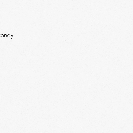
!
candy.
 Treat Kit