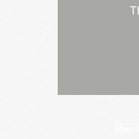
T
How t