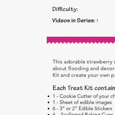
Difficulty:
Videos in Series:
1
This adorable strawberry co
about flooding and decora
Kit and create your own pa
Each Treat Kit contain
1 - Cookie Cutter of your c
1 - Sheet of edible images
6 - 3” or 2" Edible Stickers
6 - Scalloped Baking Cups