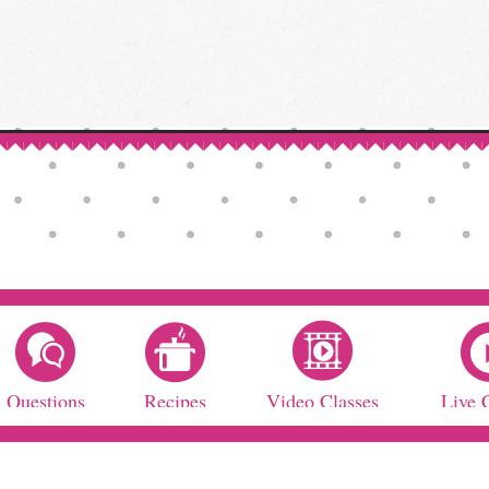
Questions
Recipes
Video Classes
Live 