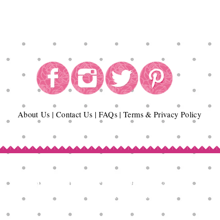
About
Us
|
Contact Us
|
FAQs
|
Terms & Privacy Policy
Copyright© Epicurean Delights®. 2026
All Rights Reserved.
Terms of Use | Privacy Policy