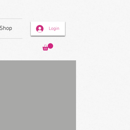
Shop
Login