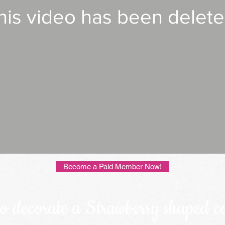
his video has been delete
Become a Paid Member Now!
o decorate a Strawberry shaped c