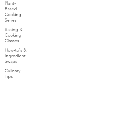
Plant-
Based
Cooking
Series
Baking &
Cooking
Classes
How-to's &
Ingredient
Swaps
Culinary
Tips