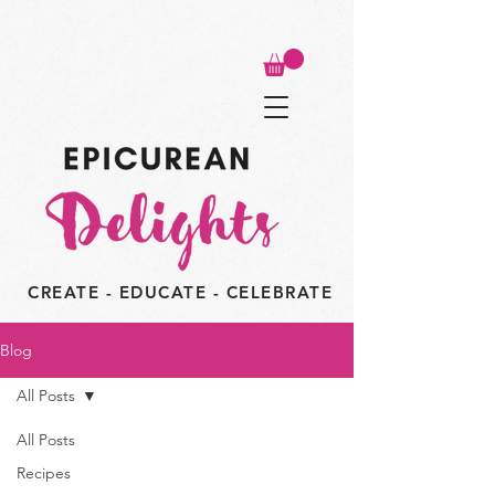
CREATE - EDUCATE - CELEBRATE
Blog
All Posts
All Posts
Recipes