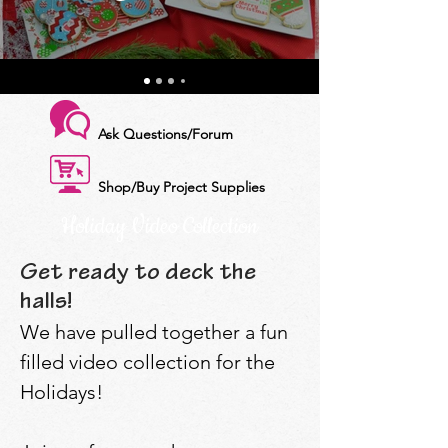
Ask Questions/Forum
Shop/Buy Project Supplies
Holiday Video Collection
Get ready to deck the
halls!
We have pulled together a fun
filled video collection for the
Holidays!