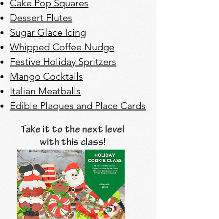
Cake Pop Squares
Dessert Flutes
Sugar Glace Icing
Whipped Coffee Nudge
Festive Holiday Spritzers
Mango Cocktails
Italian Meatballs
Edible Plaques and Place Cards
Take it to the next level
with this class!