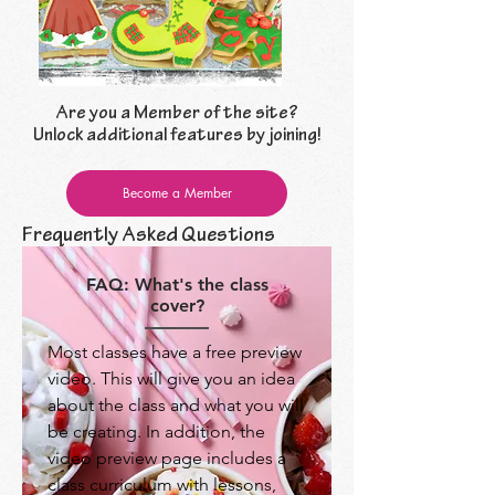
Are you a Member of the site?
Unlock additional features by joining!
Become a Member
Frequently Asked Questions
FAQ: What's the class
cover?
Most classes have a free preview
video. This will give you an idea
about the class and what you will
be creating. In addition, the
video preview page includes a
class curriculum with lessons,