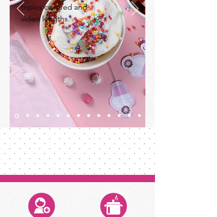
topics covered and
video lengths.