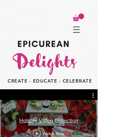
CREATE - EDUCATE - CELEBRATE
Holiday Video Collection
Watch Now