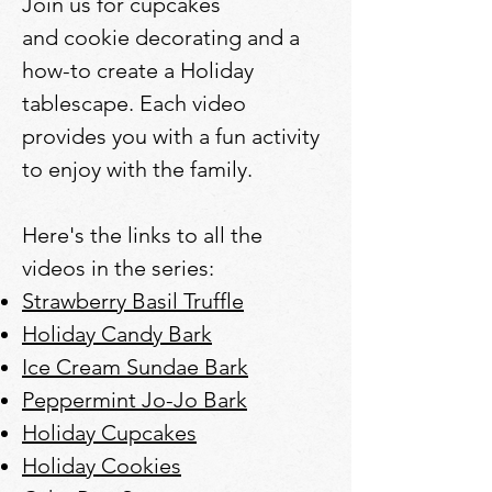
Join us for cupcakes
and cookie decorating and a
how-to create a Holiday
tablescape. Each video
provides you with a fun activity
to enjoy with the family.
Here's the links to all the
videos in the series:
Strawberry Basil Truffle
Holiday Candy Bark
Ice Cream Sundae Bark
Peppermint Jo-Jo Bark
Holiday Cupcakes
Holiday Cookies