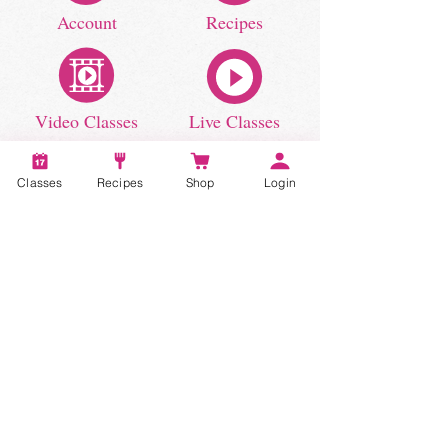
Account
Recipes
Video Classes
Live Classes
Classes
Recipes
Shop
Login
STAY CONNECTED