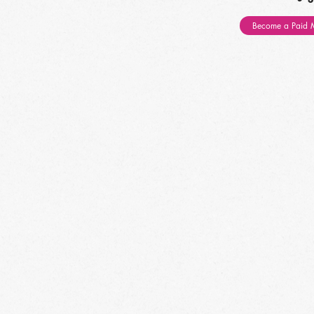
Become a Paid 