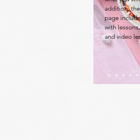
addition, th
page include
with lessons
and video le