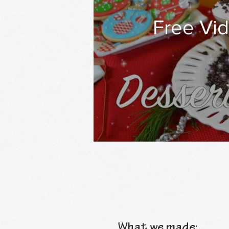
Free Vid
What we made: