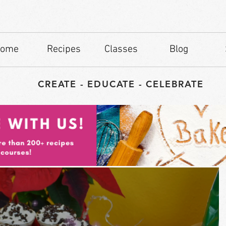
ome
Recipes
Classes
Blog
CREATE - EDUCATE - CELEBRATE