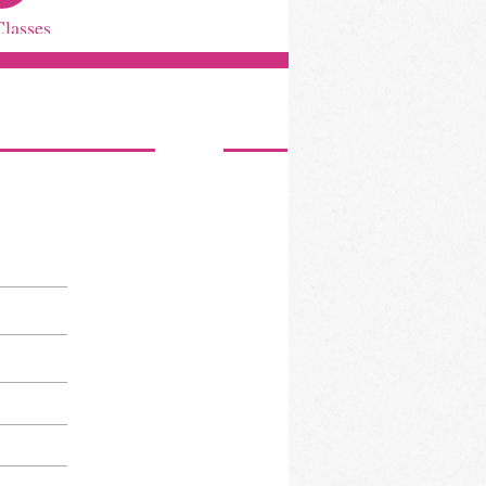
Classes