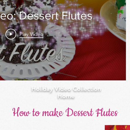
eo: Dessert Flutes
Play Video
Holiday Video Collection
Home
How to make Dessert Flutes