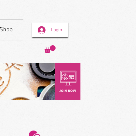
Shop
Login