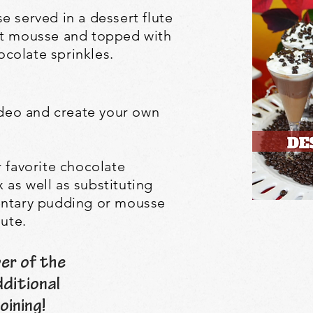
e served in a dessert flute
ut mousse and topped with
colate sprinkles.
video and create your own
r favorite chocolate
as well as substituting
entary pudding or mousse
lute.
er of the
dditional
oining!