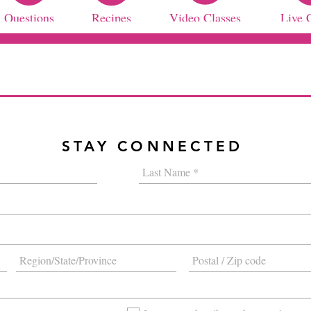
Questions
Recipes
Video Classes
Live 
STAY CONNECTED