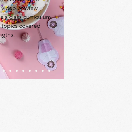
e video preview
s a class curriculum
, topics covered
ngths.