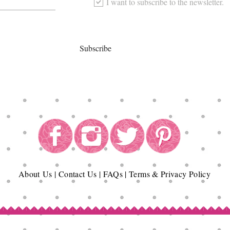
I want to subscribe to the newsletter.
Subscribe
About
Us
|
Contact Us
|
FAQs
|
Terms & Privacy Policy