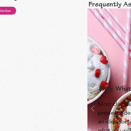
Frequently A
Member
FAQ: What'
Most classes
preview video
an idea abou
what you will