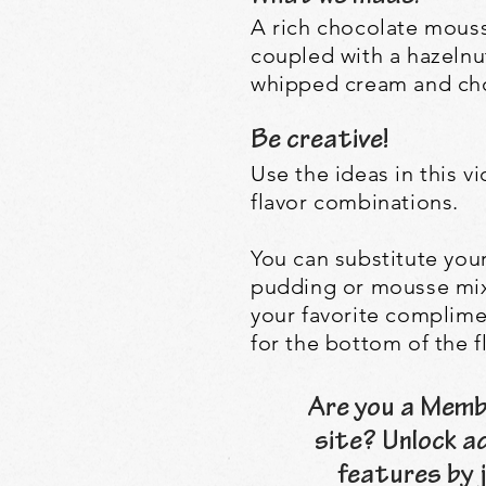
A rich chocolate mouss
coupled with a hazeln
whipped cream and cho
Be creative!
Use the ideas in this 
flavor combinations.
Y
ou can substitute you
pudding or mousse mix 
your favorite complim
for the bottom of the f
Are you a Memb
site? Unlock a
features by j