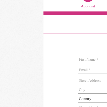
Account