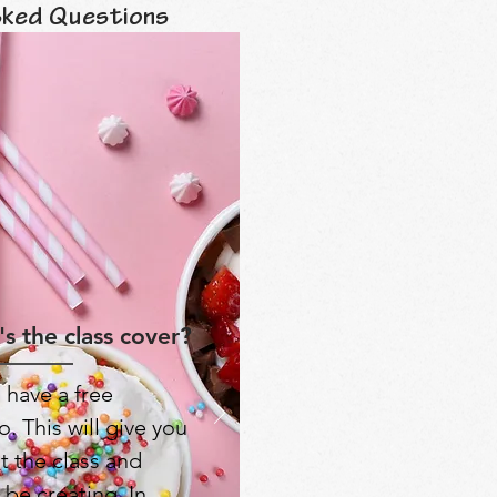
sked Questions
s the class cover?
 have a free
. This will give you
t the class and
 be creating. In