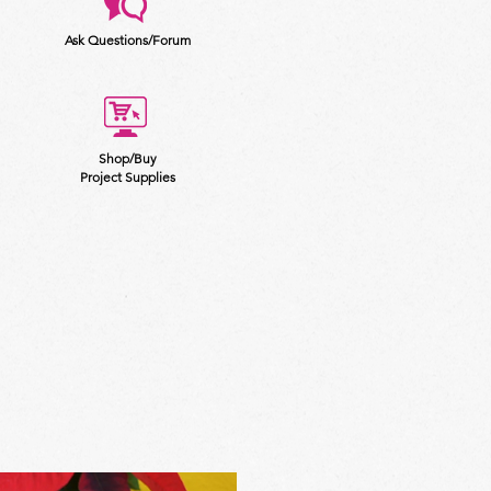
Ask Questions/Forum
Shop/Buy
Project Supplies