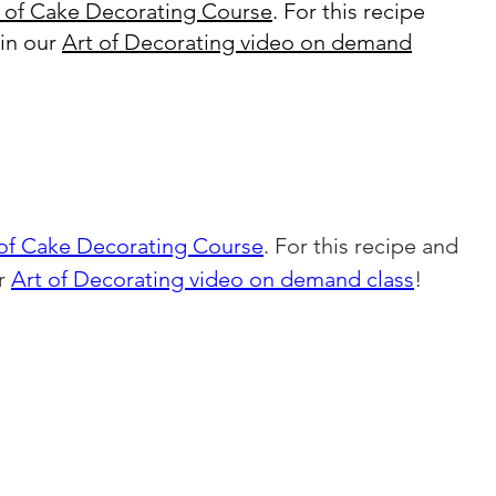
 of Cake Decorating Course
. For this recipe
oin our
Art of Decorating video on demand
 of Cake Decorating Course
. For this recipe and 
r 
Art of Decorating video on demand class
!