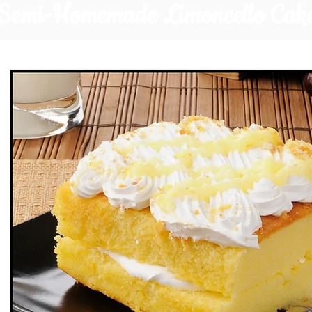
Semi-Homemade Limoncello Cak