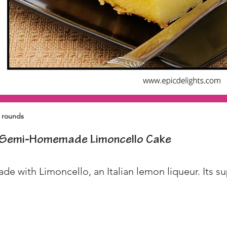
" rounds
Semi-Homemade Limoncello Cake
de with Limoncello, an Italian lemon liqueur. Its su