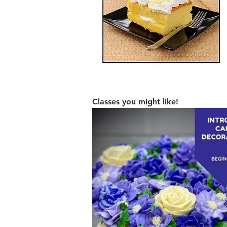
Classes you might like!