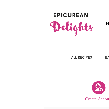
H
ALL RECIPES
B
Create Accou