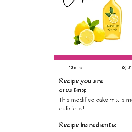
10 mins
(2) 8
Recipe you are
creating:
This modified cake mix is ma
delicious!
Recipe Ingredients: