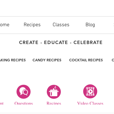
ome
Recipes
Classes
Blog
CREATE - EDUCATE - CELEBRATE
AKING RECIPES
CANDY RECIPES
COCKTAIL RECIPES
C
nt
Questions
Recipes
Video Classes