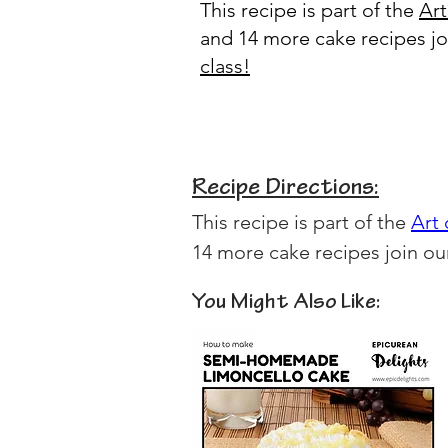
This recipe is part of the
Art
and 14 more cake recipes j
class
!
Recipe Directions:
This recipe is part of the 
Art
14 more cake recipes join ou
You Might Also Like: