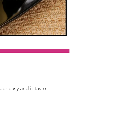
per easy and it taste 