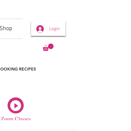
Shop
Login
OOKING RECIPES
Zoom Classes