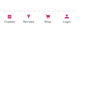
Classes
Recipes
Shop
Login
Account
Recipes
Video Classes
Live Classes