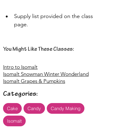
Supply list provided on the class 
page.
You Might Like These Classes:
Intro to Isomalt
Isomalt Snowman Winter Wonderland
Isomalt Grapes & Pumpkins
Categories:
Cake
Candy
Candy Making
Isomalt