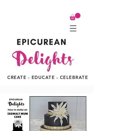
CREATE - EDUCATE - CELEBRATE