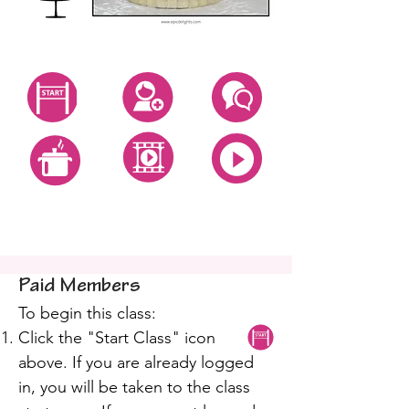
Start Class
Create Account
Questions
All Video Classes
All Zoom Classes
All Recipes
Isomalt Mum Cake
Paid Members
To begin this class:
Click the "Start Class" icon
above. If you are already logged
in, you will be taken to the class