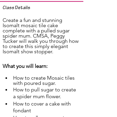
Class Details
Create a fun and stunning 
Isomalt mosaic tile cake 
complete with a pulled sugar 
spider mum. CMSA, Peggy 
Tucker will walk you through how 
to create this simply elegant 
Isomalt show stopper.
What you will learn:
How to create Mosaic tiles 
with poured sugar.
How to pull sugar to create 
a spider mum flower.
How to cover a cake with 
fondant