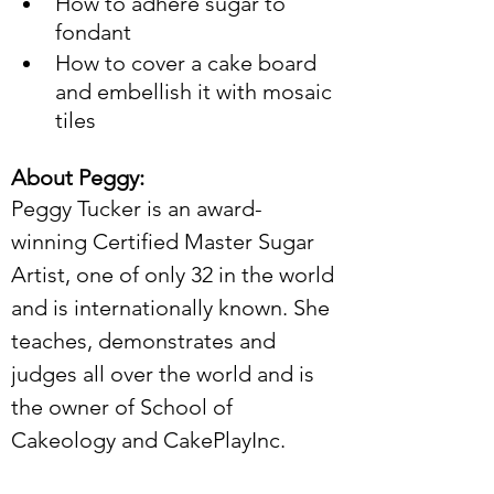
How to adhere sugar to 
fondant
How to cover a cake board 
and embellish it with mosaic 
tiles
About Peggy:
Peggy Tucker is an award-
winning Certified Master Sugar 
Artist, one of only 32 in the world 
and is internationally known. She 
teaches, demonstrates and 
judges all over the world and is 
the owner of School of 
Cakeology and CakePlayInc.