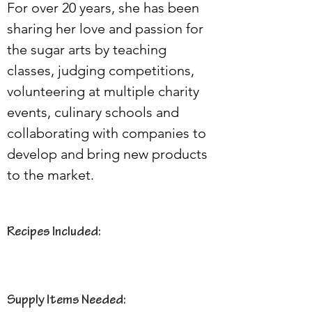
For over 20 years, she has been 
sharing her love and passion for 
the sugar arts by teaching 
classes, judging competitions, 
volunteering at multiple charity 
events, culinary schools and 
collaborating with companies to 
develop and bring new products 
to the market.
Recipes Included:
Supply Items Needed: