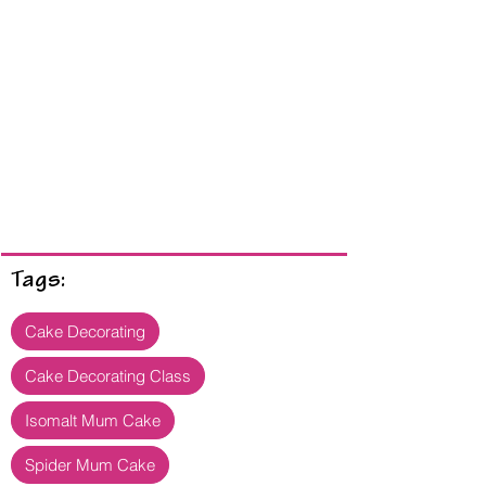
Tags:
Cake Decorating
Cake Decorating Class
Isomalt Mum Cake
Spider Mum Cake