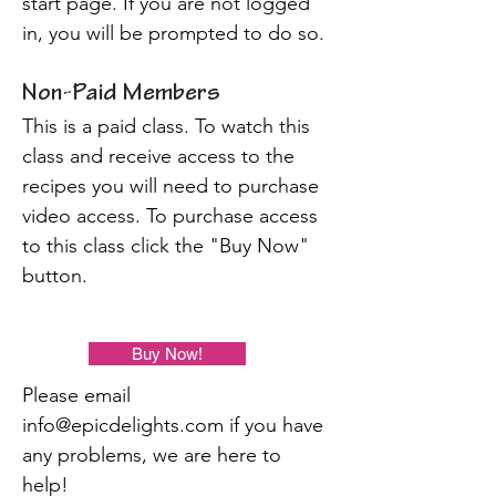
start page. If you are not logged
in, you will be prompted to do so.
Non-Paid Members
This is a paid class. To watch this
class and receive access to the
recipes you will need to purchase
video access. To purchase access
to this class click the "Buy Now"
button.
Buy Now!
Please email
info@epicdelights.com
if you have
any problems, we are here to
help!