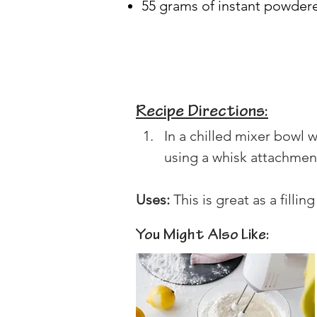
55 grams of instant powder
Recipe Directions:
In a chilled mixer bowl
using a whisk attachment 
Uses:
 This is great as a fillin
You Might Also Like: