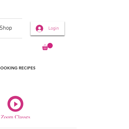
Shop
Login
OOKING RECIPES
Zoom Classes