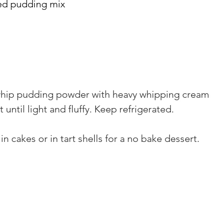
ed pudding mix
 whip pudding powder with heavy whipping cream 
until light and fluffy. Keep refrigerated.
g in cakes or in tart shells for a no bake dessert.