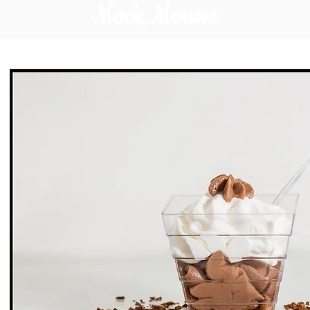
Mock Mousse