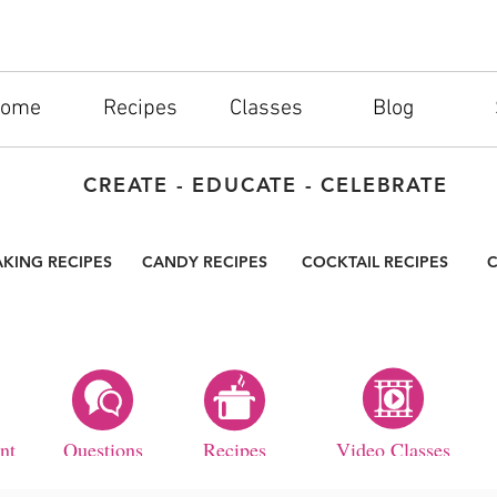
ome
Recipes
Classes
Blog
CREATE - EDUCATE - CELEBRATE
AKING RECIPES
CANDY RECIPES
COCKTAIL RECIPES
C
nt
Questions
Recipes
Video Classes