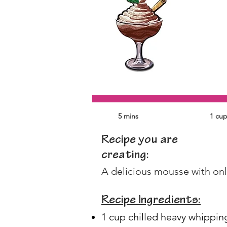
5 mins
1 cu
Recipe you are
creating:
A delicious mousse with only
Recipe Ingredients:
1 cup chilled heavy whippin