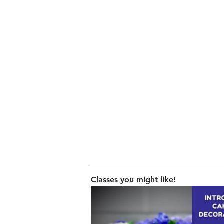
Classes you might like!