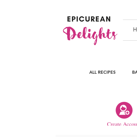
H
ALL RECIPES
B
Create Accou