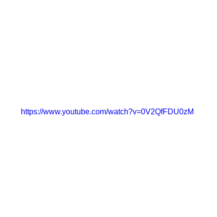
https://www.youtube.com/watch?v=0V2QfFDU0zM