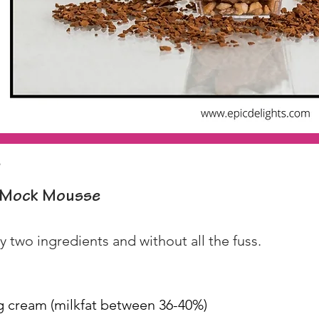
p
Mock Mousse
 two ingredients and without all the fuss.
g cream (milkfat between 36-40%)