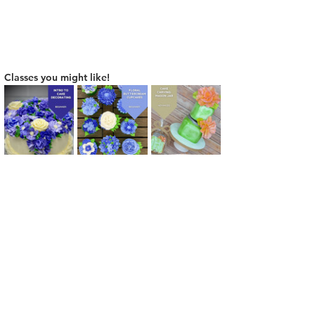
Classes you might like!