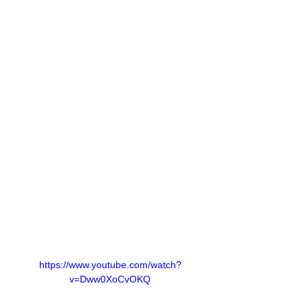
https://www.youtube.com/watch?
v=Dww0XoCvOKQ