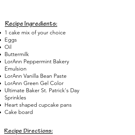
Recipe Ingredients:
1 cake mix of your choice
Eggs
Oil
Buttermilk
LorAnn Peppermint Bakery
Emulsion
LorAnn Vanilla Bean Paste
LorAnn Green Gel Color
Ultimate Baker St. Patrick's Day
Sprinkles
Heart shaped cupcake pans
Cake board
Recipe Directions: