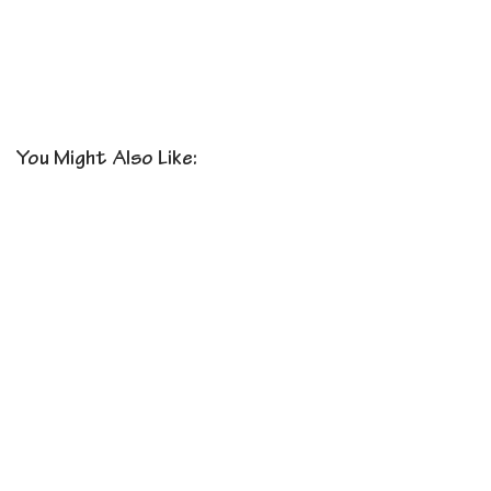
You Might Also Like: