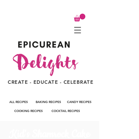
CREATE - EDUCATE - CELEBRATE
ALL RECIPES
BAKING RECIPES
CANDY RECIPES
COOKING RECIPES
COCKTAIL RECIPES
Kid's Shamrock Cake