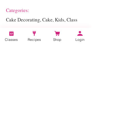
Categories:
Cake Decorating, Cake, Kids, Class
Classes
Recipes
Shop
Login
Account
Recipes
Video Classes
Live Classes