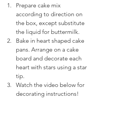
Prepare cake mix 
according to direction on 
the box, except substitute 
the liquid for buttermilk.
Bake in heart shaped cake 
pans. Arrange on a cake 
board and decorate each 
heart with stars using a star 
tip. 
Watch the video below for 
decorating instructions!