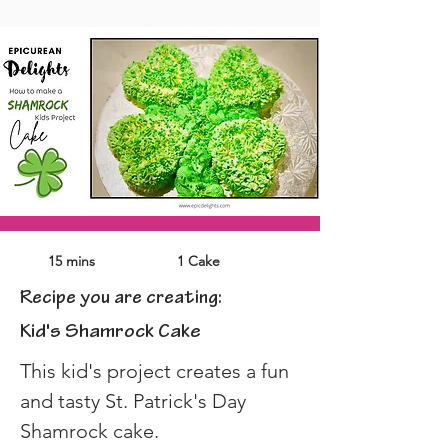
15 mins
1 Cake
Recipe you are creating:
Kid's Shamrock Cake
This kid's project creates a fun 
and tasty St. Patrick's Day 
Shamrock cake.