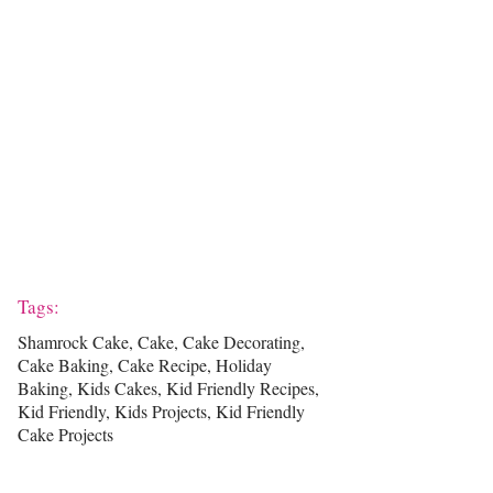
Tags:
Shamrock Cake, Cake, Cake Decorating,
Cake Baking, Cake Recipe, Holiday
Baking, Kids Cakes, Kid Friendly Recipes,
Kid Friendly, Kids Projects, Kid Friendly
Cake Projects