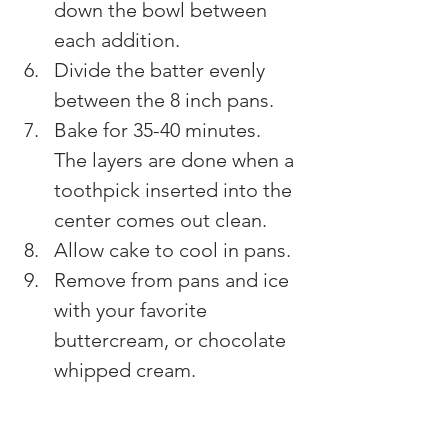
down the bowl between 
each addition.
Divide the batter evenly 
between the 8 inch pans.
Bake for 35-40 minutes. 
The layers are done when a 
toothpick inserted into the 
center comes out clean.
Allow cake to cool in pans.
Remove from pans and ice 
with your favorite 
buttercream, or chocolate 
whipped cream.