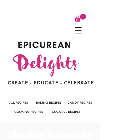
CREATE - EDUCATE - CELEBRATE
ALL RECIPES
BAKING RECIPES
CANDY RECIPES
COOKING RECIPES
COCKTAIL RECIPES
Chocolate Butter Cake