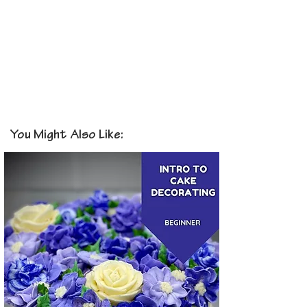
You Might Also Like: