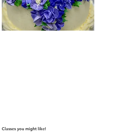
Classes you might like!