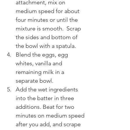
attachment, mix on 
medium speed for about 
four minutes or until the 
mixture is smooth.  Scrap 
the sides and bottom of 
the bowl with a spatula.
Blend the eggs, egg 
whites, vanilla and 
remaining milk in a 
separate bowl.
Add the wet ingredients 
into the batter in three 
additions. Beat for two 
minutes on medium speed 
after you add, and scrape 