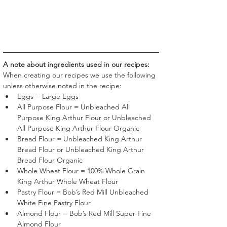
A note about ingredients used in our recipes:
When creating our recipes we use the following 
unless otherwise noted in the recipe:
Eggs = Large Eggs
All Purpose Flour = Unbleached All 
Purpose King Arthur Flour or Unbleached 
All Purpose King Arthur Flour Organic
Bread Flour = Unbleached King Arthur 
Bread Flour or Unbleached King Arthur 
Bread Flour Organic
Whole Wheat Flour = 100% Whole Grain 
King Arthur Whole Wheat Flour
Pastry Flour = Bob’s Red Mill Unbleached 
White Fine Pastry Flour 
Almond Flour = Bob’s Red Mill Super-Fine 
Almond Flour 