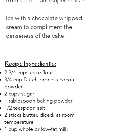
from scratch and super moist!
Ice with a chocolate whipped 
cream to compliment the 
denseness of the cake!
Recipe Ingredients:
2 3/4 cups cake flour
3/4 cup Dutch-process cocoa
powder
2 cups sugar
1 tablespoon baking powder
1/2 teaspoon salt
2 sticks butter, diced, at room
temperature
1 cup whole or low-fat milk