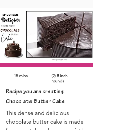
15 mins
(2) 8 inch
rounds
Recipe you are creating:
Chocolate Butter Cake
This dense and delicious 
chocolate butter cake is made 