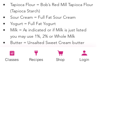
Tapioca Flour = Bob’s Red Mill Tapioca Flour 
(Tapioca Starch)
Sour Cream = Full Fat Sour Cream
Yogurt = Full Fat Yogurt
Milk = As indicated or if Milk is just listed 
you may use 1%, 2% or Whole Milk
Butter = Unsalted Sweet Cream butter 
unless otherwise noted
Classes
Recipes
Shop
Login
Tags:
Chocolate Butter Cake, Chocolate Cake,
Cake Decorating, Cake Recipe, Sweet,
Dessert, Baking, Cake Baking