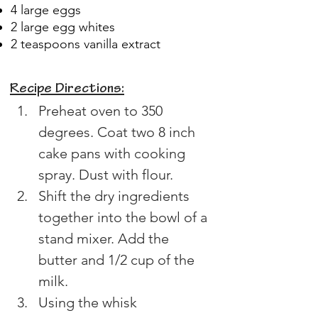
4 large eggs
2 large egg whites
2 teaspoons vanilla extract
Recipe Directions:
Preheat oven to 350 
degrees. Coat two 8 inch 
cake pans with cooking 
spray. Dust with flour.
Shift the dry ingredients 
together into the bowl of a 
stand mixer. Add the 
butter and 1/2 cup of the 
milk.
Using the whisk 