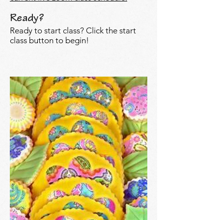
Ready?
Ready to start class? Click the start
class button to begin!