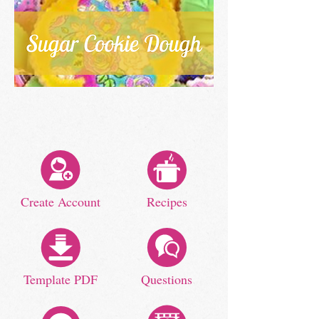
Create Account
Recipes
Template PDF
Questions