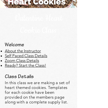
Valentine Heart
Cookie Class
Welcome
About the Instructor
Self Paced Class Details
Zoom Class Details
Ready? Start the Class!
Class Details
In this class we are
making a set of
heart themed cookies. Templates
for each cookie have been
provided on the members page
along with a complete supply list.