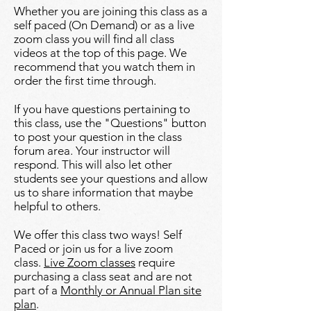
Whether you are joining this class as a
self paced (On Demand) or as a live
zoom class you will find all class
videos at the top of this page. We
recommend that you watch them in
order the first time through.
If you have questions pertaining to
this class, use the "Questions" button
to post your question in the class
forum area. Your instructor will
respond. This will also let other
students see your questions and allow
us to share information that maybe
helpful to others.​​
We offer this class two ways! Self
Paced or join us for a live zoom
class.
Live Zoom classes
require
purchasing a class seat and are not
part of a
Monthly or Annual Plan site
plan
.