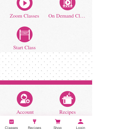
Zoom Classes
On Demand Classes
Start Class
Account
Recipes
Classes
Recipes
Shop
Login