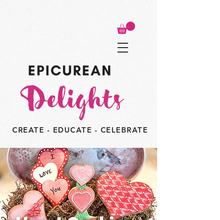
CREATE - EDUCATE - CELEBRATE