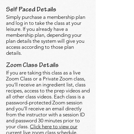
Self Paced Details
Simply purchase a membership plan
and log in to take the class at your
leisure. If you already have a
membership plan, depending your
plan details the system will give you
access according to those plan
details.
Zoom Class Details
If you are taking this class as a live
Zoom Class or a Private Zoom class,
you'll receive an ingredient list, class
recipes, access to the prep videos and
all other class videos. Each class is a
password-protected Zoom session
and you’ll receive an email directly
from the instructor with a session ID
and password 30 minutes prior to
your class.
Click here to view our
current live zoom class schedule.